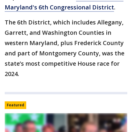
Maryland's 6th Congressional District
.
The 6th District, which includes Allegany,
Garrett, and Washington Counties in
western Maryland, plus Frederick County
and part of Montgomery County, was the
state’s most competitive House race for
2024.
Featured