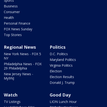
Sports
Business
Consumer
Health
Personal Finance
FOX News Sunday
Top Stories
Regional News
Politics
New York News - FOX 5
D.C. Politics
NY
Maryland Politics
Philadelphia News - FOX
Virginia Politics
29 Philadelphia
Election
New Jersey News -
Election Results
My9NJ
Donald J. Trump
Watch
Good Day
TV Listings
LION Lunch Hour