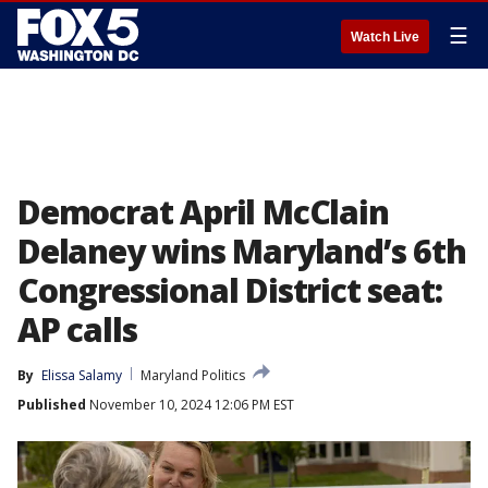
☰
Watch Live
Democrat April McClain
Delaney wins Maryland’s 6th
Congressional District seat:
AP calls
By
Elissa Salamy
Maryland Politics
Published
November 10, 2024 12:06 PM EST