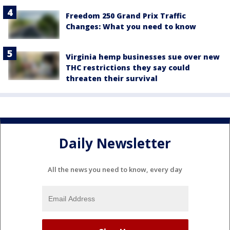
Freedom 250 Grand Prix Traffic
Changes: What you need to know
Virginia hemp businesses sue over new
THC restrictions they say could
threaten their survival
Daily Newsletter
All the news you need to know, every day