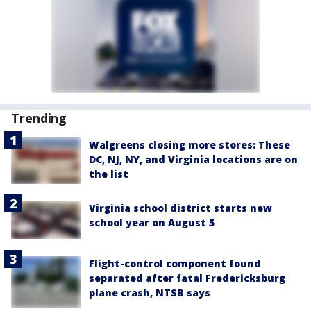
Trending
Walgreens closing more stores: These
DC, NJ, NY, and Virginia locations are on
the list
Virginia school district starts new
school year on August 5
Flight-control component found
separated after fatal Fredericksburg
plane crash, NTSB says