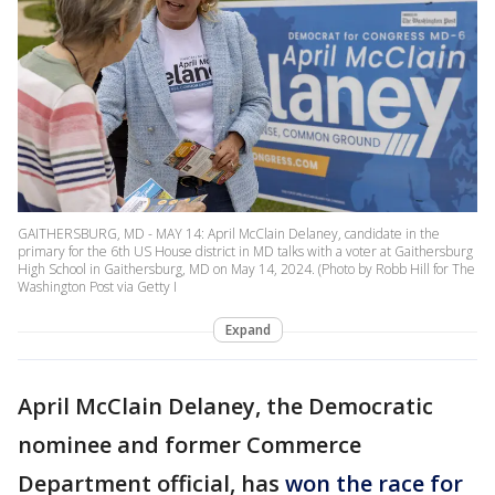
GAITHERSBURG, MD - MAY 14: April McClain Delaney, candidate in the
primary for the 6th US House district in MD talks with a voter at Gaithersburg
High School in Gaithersburg, MD on May 14, 2024. (Photo by Robb Hill for The
Washington Post via Getty I
Expand
April McClain Delaney, the Democratic
nominee and former Commerce
Department official, has
won the race for