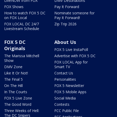
LiveNOW from FOX
DMV Destinations
FOX Shows
Pay It Forward
How to watch FOX 5 DC
Nominate someone for
on FOX Local
Pay It Forward!
FOX LOCAL DC 24/7
Zip Trip 2026
Livestream Schedule
FOX 5 DC
About Us
Originals
FOX 5 Live InstaPoll
The Marissa Mitchell
Advertise with FOX 5 DC
Show
FOX LOCAL App for
DMV Zone
Smart TV
Like It Or Not!
Contact Us
The Final 5
Personalities
On The Hill
FOX 5 Newsletter
In The Courts
FOX 5 Mobile Apps
FOX 5 Live Zone
Social Media
The Good Word
Contests
Three Weeks of Hell:
FCC Public File
The DC Snipers
FCC Applications