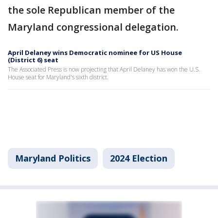
the sole Republican member of the
Maryland congressional delegation.
April Delaney wins Democratic nominee for US House
(District 6) seat
The Associated Press is now projecting that April Delaney has won the U.S.
House seat for Maryland's sixth district.
Maryland Politics
2024 Election