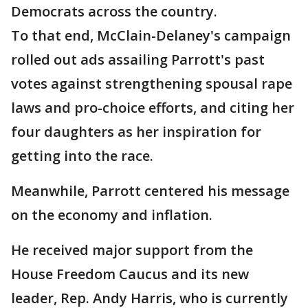
Democrats across the country.
To that end, McClain-Delaney's campaign
rolled out ads assailing Parrott's past
votes against strengthening spousal rape
laws and pro-choice efforts, and citing her
four daughters as her inspiration for
getting into the race.
Meanwhile, Parrott centered his message
on the economy and inflation.
He received major support from the
House Freedom Caucus and its new
leader, Rep. Andy Harris, who is currently