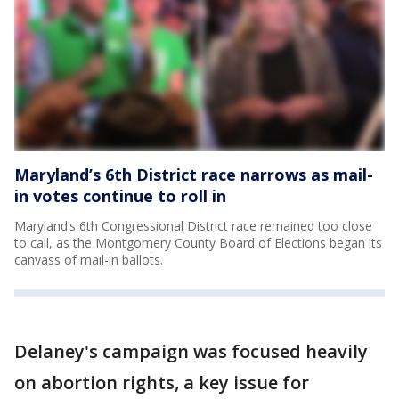
Maryland’s 6th District race narrows as mail-
in votes continue to roll in
Maryland’s 6th Congressional District race remained too close
to call, as the Montgomery County Board of Elections began its
canvass of mail-in ballots.
Delaney's campaign was focused heavily
on abortion rights, a key issue for