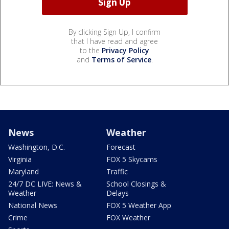
By clicking Sign Up, I confirm
that I have read and agree
to the
Privacy Policy
and
Terms of Service
.
News
Weather
Washington, D.C.
Forecast
Virginia
FOX 5 Skycams
Maryland
Traffic
24/7 DC LIVE: News &
School Closings &
Weather
Delays
National News
FOX 5 Weather App
Crime
FOX Weather