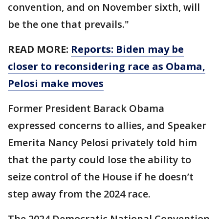
convention, and on November sixth, will
be the one that prevails."
READ MORE:
Reports: Biden may be
closer to reconsidering race as Obama,
Pelosi make moves
Former President Barack Obama
expressed concerns to allies, and Speaker
Emerita Nancy Pelosi privately told him
that the party could lose the ability to
seize control of the House if he doesn’t
step away from the 2024 race.
The 2024 Democratic National Convention