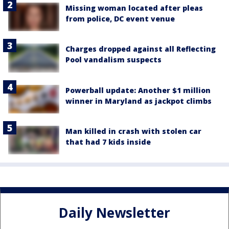
Missing woman located after pleas
from police, DC event venue
Charges dropped against all Reflecting
Pool vandalism suspects
Powerball update: Another $1 million
winner in Maryland as jackpot climbs
Man killed in crash with stolen car
that had 7 kids inside
Daily Newsletter