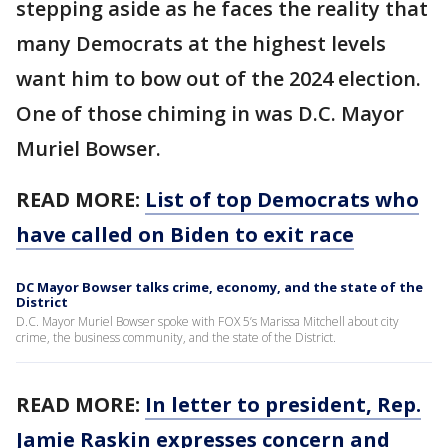
stepping aside as he faces the reality that
many Democrats at the highest levels
want him to bow out of the 2024 election.
One of those chiming in was D.C. Mayor
Muriel Bowser.
READ MORE:
List of top Democrats who
have called on Biden to exit race
DC Mayor Bowser talks crime, economy, and the state of the
District
D.C. Mayor Muriel Bowser spoke with FOX 5’s Marissa Mitchell about city
crime, the business community, and the state of the District.
READ MORE:
In letter to president, Rep.
Jamie Raskin expresses concern and