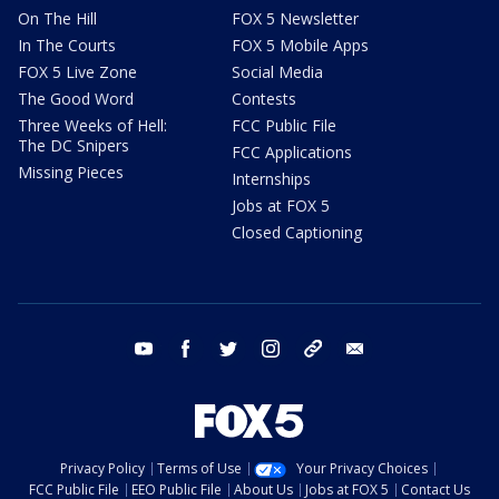
On The Hill
FOX 5 Newsletter
In The Courts
FOX 5 Mobile Apps
FOX 5 Live Zone
Social Media
The Good Word
Contests
Three Weeks of Hell:
FCC Public File
The DC Snipers
FCC Applications
Missing Pieces
Internships
Jobs at FOX 5
Closed Captioning
youtube
facebook
twitter
instagram
tiktok
email
Privacy Policy
Terms of Use
Your Privacy Choices
FCC Public File
EEO Public File
About Us
Jobs at FOX 5
Contact Us