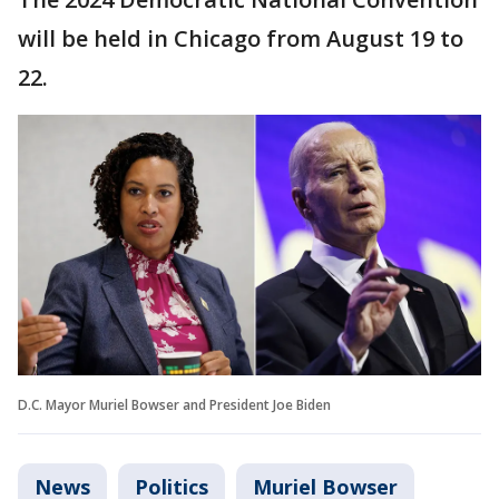
will be held in Chicago from August 19 to
22.
D.C. Mayor Muriel Bowser and President Joe Biden
News
Politics
Muriel Bowser