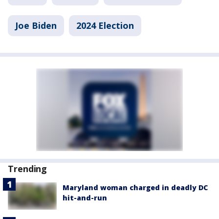
Joe Biden
2024 Election
Trending
Maryland woman charged in deadly DC
hit-and-run