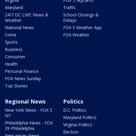
Virginia
FOX 5 Skycams
Maryland
Traffic
24/7 DC LIVE: News &
School Closings &
Weather
Delays
National News
FOX 5 Weather App
Crime
FOX Weather
Sports
Business
Consumer
Health
Personal Finance
FOX News Sunday
Top Stories
Regional News
Politics
New York News - FOX 5
D.C. Politics
NY
Maryland Politics
Philadelphia News - FOX
Virginia Politics
29 Philadelphia
Election
New Jersey News -