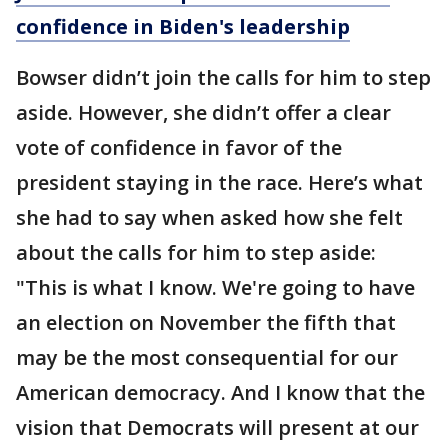
confidence in Biden's leadership
Bowser didn’t join the calls for him to step
aside. However, she didn’t offer a clear
vote of confidence in favor of the
president staying in the race. Here’s what
she had to say when asked how she felt
about the calls for him to step aside:
"This is what I know. We're going to have
an election on November the fifth that
may be the most consequential for our
American democracy. And I know that the
vision that Democrats will present at our