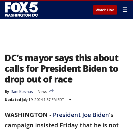
☰
Watch Live
DC’s mayor says this about
calls for President Biden to
drop out of race
By
Sam Kosmas
News
Updated
July 19, 2024 1:37 PM EDT
▾
WASHINGTON
-
President Joe Biden
's
campaign insisted Friday that he is not