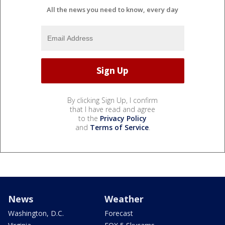
All the news you need to know, every day
By clicking Sign Up, I confirm
that I have read and agree
to the
Privacy Policy
and
Terms of Service
.
News
Weather
Washington, D.C.
Forecast