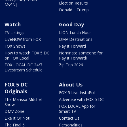
Election Results
My9NJ
Donald J. Trump
Watch
Good Day
TV Listings
LION Lunch Hour
LiveNOW from FOX
DMV Destinations
FOX Shows
Pay It Forward
How to watch FOX 5 DC
Nominate someone for
on FOX Local
Pay It Forward!
FOX LOCAL DC 24/7
Zip Trip 2026
Livestream Schedule
FOX 5 DC
About Us
Originals
FOX 5 Live InstaPoll
The Marissa Mitchell
Advertise with FOX 5 DC
Show
FOX LOCAL App for
DMV Zone
Smart TV
Like It Or Not!
Contact Us
The Final 5
Personalities