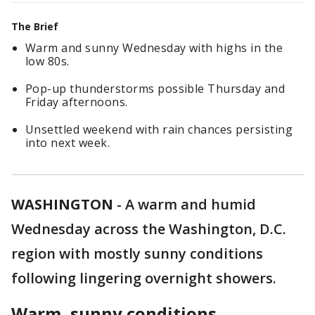
The Brief
Warm and sunny Wednesday with highs in the
low 80s.
Pop-up thunderstorms possible Thursday and
Friday afternoons.
Unsettled weekend with rain chances persisting
into next week.
WASHINGTON
-
A warm and humid
Wednesday across the Washington, D.C.
region with mostly sunny conditions
following lingering overnight showers.
Warm, sunny conditions