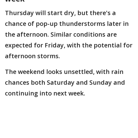
Thursday will start dry, but there's a
chance of pop-up thunderstorms later in
the afternoon. Similar conditions are
expected for Friday, with the potential for
afternoon storms.
The weekend looks unsettled, with rain
chances both Saturday and Sunday and
continuing into next week.