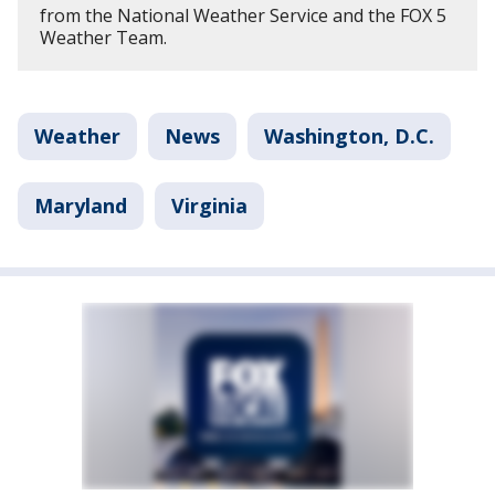
from the National Weather Service and the FOX 5
Weather Team.
Weather
News
Washington, D.C.
Maryland
Virginia