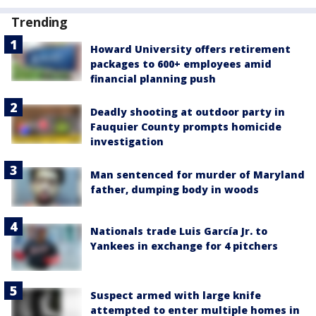
Trending
Howard University offers retirement
packages to 600+ employees amid
financial planning push
Deadly shooting at outdoor party in
Fauquier County prompts homicide
investigation
Man sentenced for murder of Maryland
father, dumping body in woods
Nationals trade Luis García Jr. to
Yankees in exchange for 4 pitchers
Suspect armed with large knife
attempted to enter multiple homes in