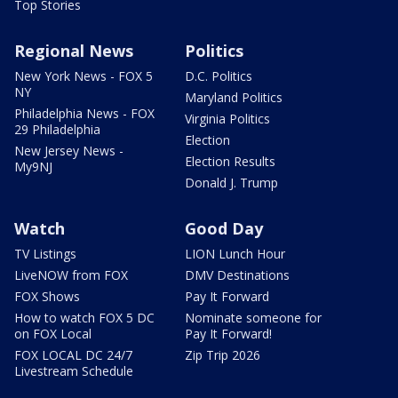
Top Stories
Regional News
Politics
New York News - FOX 5
D.C. Politics
NY
Maryland Politics
Philadelphia News - FOX
Virginia Politics
29 Philadelphia
Election
New Jersey News -
Election Results
My9NJ
Donald J. Trump
Watch
Good Day
TV Listings
LION Lunch Hour
LiveNOW from FOX
DMV Destinations
FOX Shows
Pay It Forward
How to watch FOX 5 DC
Nominate someone for
on FOX Local
Pay It Forward!
FOX LOCAL DC 24/7
Zip Trip 2026
Livestream Schedule