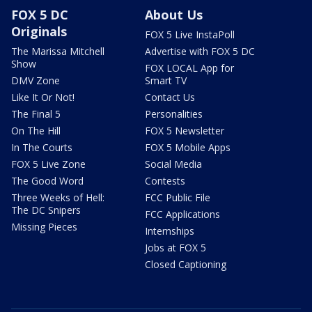
FOX 5 DC
About Us
Originals
FOX 5 Live InstaPoll
The Marissa Mitchell
Advertise with FOX 5 DC
Show
FOX LOCAL App for
DMV Zone
Smart TV
Like It Or Not!
Contact Us
The Final 5
Personalities
On The Hill
FOX 5 Newsletter
In The Courts
FOX 5 Mobile Apps
FOX 5 Live Zone
Social Media
The Good Word
Contests
Three Weeks of Hell:
FCC Public File
The DC Snipers
FCC Applications
Missing Pieces
Internships
Jobs at FOX 5
Closed Captioning