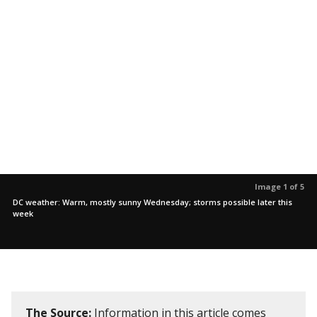
Image 1 of 5
DC weather: Warm, mostly sunny Wednesday; storms possible later this
week
The Source:
Information in this article comes