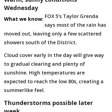
Wednesday
FOX 5’s Taylor Grenda
What we know:
says most of the rain has
moved out, leaving only a few scattered
showers south of the District.
Cloud cover early in the day will give way
to gradual clearing and plenty of
sunshine. High temperatures are
expected to reach the low 80s, creating a
summerlike feel.
Thunderstorms possible later
week