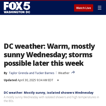
☰
Watch Live
DC weather: Warm, mostly
sunny Wednesday; storms
possible later this week
By
Taylor Grenda
 and 
Tucker Barnes
Weather
Updated
April 30, 2025 9:34 AM EDT
▾
DC weather: Mostly sunny, isolated showers Wednesday
A mostly sunny Wednesday with isolated showers and high temperatures in
the 80s.