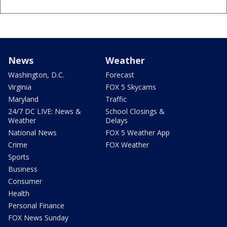
News
Weather
Washington, D.C.
Forecast
Virginia
FOX 5 Skycams
Maryland
Traffic
24/7 DC LIVE: News &
School Closings &
Weather
Delays
National News
FOX 5 Weather App
Crime
FOX Weather
Sports
Business
Consumer
Health
Personal Finance
FOX News Sunday