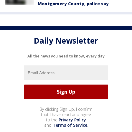
Montgomery County, police say
Daily Newsletter
All the news you need to know, every day
By clicking Sign Up, I confirm
that I have read and agree
to the
Privacy Policy
and
Terms of Service
.