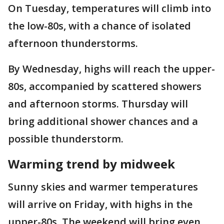
On Tuesday, temperatures will climb into
the low-80s, with a chance of isolated
afternoon thunderstorms.
By Wednesday, highs will reach the upper-
80s, accompanied by scattered showers
and afternoon storms. Thursday will
bring additional shower chances and a
possible thunderstorm.
Warming trend by midweek
Sunny skies and warmer temperatures
will arrive on Friday, with highs in the
upper-80s. The weekend will bring even