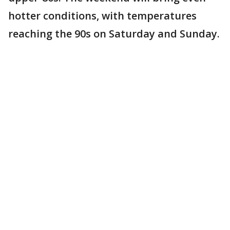
hotter conditions, with temperatures
reaching the 90s on Saturday and Sunday.