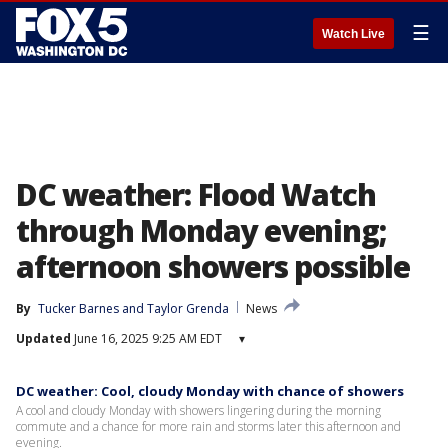
☰
Watch Live
DC weather: Flood Watch
through Monday evening;
afternoon showers possible
By
Tucker Barnes
 and 
Taylor Grenda
News
Updated
June 16, 2025 9:25 AM EDT
▾
DC weather: Cool, cloudy Monday with chance of showers
A cool and cloudy Monday with showers lingering during the morning
commute and a chance for more rain and storms later this afternoon and
evening.