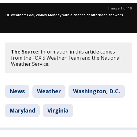
Image 1 of 10
DC weather: Cool, cloudy Monday with a chance of afternoon showers
The Source:
Information in this article comes
from the FOX 5 Weather Team and the National
Weather Service.
News
Weather
Washington, D.C.
Maryland
Virginia