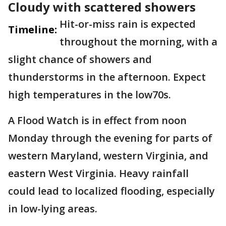
Cloudy with scattered showers
Hit-or-miss rain is expected
Timeline:
throughout the morning, with a
slight chance of showers and
thunderstorms in the afternoon. Expect
high temperatures in the low70s.
A Flood Watch is in effect from noon
Monday through the evening for parts of
western Maryland, western Virginia, and
eastern West Virginia. Heavy rainfall
could lead to localized flooding, especially
in low-lying areas.