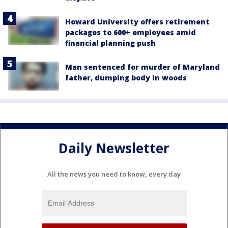
Howard University offers retirement
packages to 600+ employees amid
financial planning push
Man sentenced for murder of Maryland
father, dumping body in woods
Daily Newsletter
All the news you need to know, every day