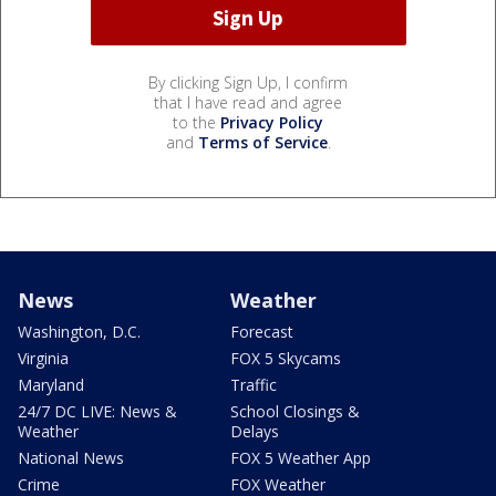
By clicking Sign Up, I confirm
that I have read and agree
to the
Privacy Policy
and
Terms of Service
.
News
Weather
Washington, D.C.
Forecast
Virginia
FOX 5 Skycams
Maryland
Traffic
24/7 DC LIVE: News &
School Closings &
Weather
Delays
National News
FOX 5 Weather App
Crime
FOX Weather