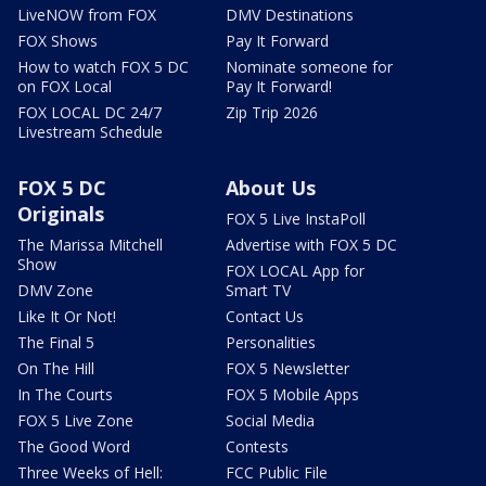
LiveNOW from FOX
DMV Destinations
FOX Shows
Pay It Forward
How to watch FOX 5 DC
Nominate someone for
on FOX Local
Pay It Forward!
FOX LOCAL DC 24/7
Zip Trip 2026
Livestream Schedule
FOX 5 DC
About Us
Originals
FOX 5 Live InstaPoll
The Marissa Mitchell
Advertise with FOX 5 DC
Show
FOX LOCAL App for
DMV Zone
Smart TV
Like It Or Not!
Contact Us
The Final 5
Personalities
On The Hill
FOX 5 Newsletter
In The Courts
FOX 5 Mobile Apps
FOX 5 Live Zone
Social Media
The Good Word
Contests
Three Weeks of Hell:
FCC Public File