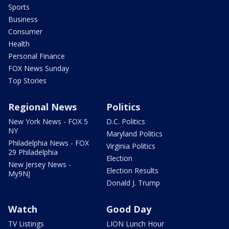
Sports
Business
Consumer
Health
Personal Finance
FOX News Sunday
Top Stories
Regional News
Politics
New York News - FOX 5
D.C. Politics
NY
Maryland Politics
Philadelphia News - FOX
Virginia Politics
29 Philadelphia
Election
New Jersey News -
Election Results
My9NJ
Donald J. Trump
Watch
Good Day
TV Listings
LION Lunch Hour