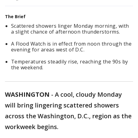
The Brief
Scattered showers linger Monday morning, with
a slight chance of afternoon thunderstorms.
A Flood Watch is in effect from noon through the
evening for areas west of D.C.
Temperatures steadily rise, reaching the 90s by
the weekend.
WASHINGTON
-
A cool, cloudy Monday
will bring lingering scattered showers
across the Washington, D.C., region as the
workweek begins.