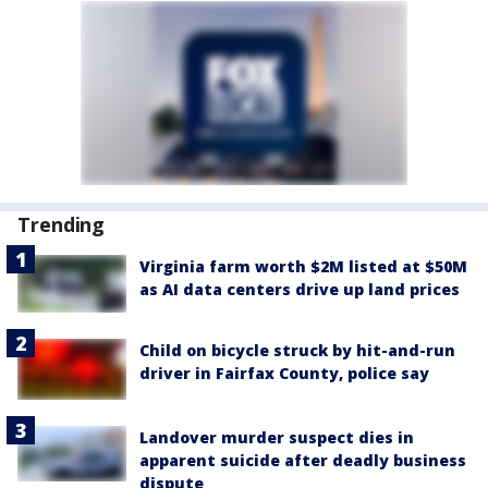
Trending
Virginia farm worth $2M listed at $50M
as AI data centers drive up land prices
Child on bicycle struck by hit-and-run
driver in Fairfax County, police say
Landover murder suspect dies in
apparent suicide after deadly business
dispute