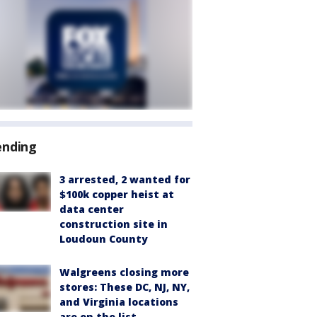
ending
3 arrested, 2 wanted for
$100k copper heist at
data center
construction site in
Loudoun County
Walgreens closing more
stores: These DC, NJ, NY,
and Virginia locations
are on the list