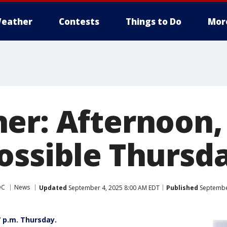
eather
Contests
Things to Do
Mor
er: Afternoon,
ossible Thursd
DC
News
Updated
September 4, 2025 8:00 AM EDT
Published
September
7 p.m. Thursday.