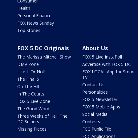
Consumer
Health
Personal Finance
FOX News Sunday
Top Stories
FOX 5 DC Originals
About Us
The Marissa Mitchell Show
FOX 5 Live InstaPoll
DMV Zone
Advertise with FOX 5 DC
Like It Or Not!
FOX LOCAL App for Smart
TV
The Final 5
Contact Us
On The Hill
Personalities
In The Courts
FOX 5 Newsletter
FOX 5 Live Zone
FOX 5 Mobile Apps
The Good Word
Social Media
Three Weeks of Hell: The
DC Snipers
Contests
Missing Pieces
FCC Public File
FCC Applications