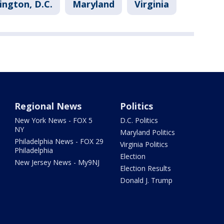
ngton, D.C.
Maryland
Virginia
Regional News
Politics
New York News - FOX 5
D.C. Politics
NY
Maryland Politics
Philadelphia News - FOX 29
Virginia Politics
Philadelphia
Election
New Jersey News - My9NJ
Election Results
Donald J. Trump