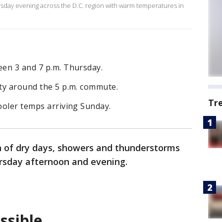
day evening across the D.C. region with warm temperatures in
een 3 and 7 p.m. Thursday.
ity around the 5 p.m. commute.
Tr
cooler temps arriving Sunday.
ch of dry days, showers and thunderstorms
ursday afternoon and evening.
ssible