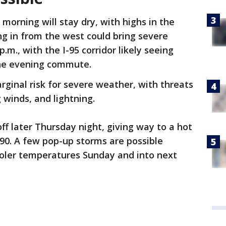
morning will stay dry, with highs in the
ng in from the west could bring severe
m., with the I-95 corridor likely seeing
the evening commute.
ginal risk for severe weather, with threats
 winds, and lightning.
ff later Thursday night, giving way to a hot
 90. A few pop-up storms are possible
oler temperatures Sunday and into next