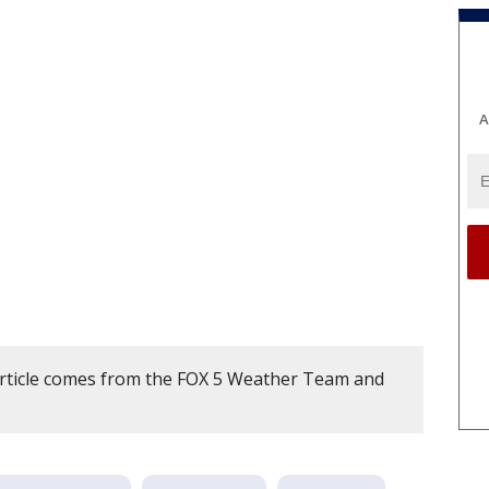
A
article comes from the FOX 5 Weather Team and