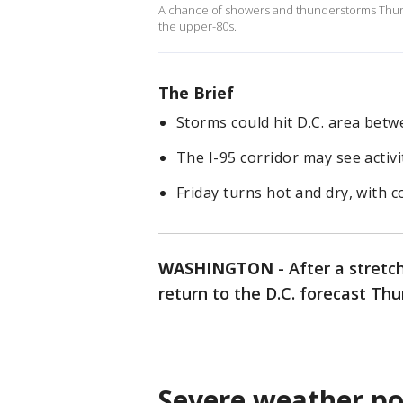
A chance of showers and thunderstorms Thurs
the upper-80s.
The Brief
Storms could hit D.C. area betw
The I-95 corridor may see activ
Friday turns hot and dry, with 
WASHINGTON
-
After a stret
return to the D.C. forecast Th
Severe weather po