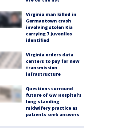
Virginia man killed in
Germantown crash
involving stolen Kia
carrying 7 juveniles
identified
Virginia orders data
centers to pay for new
transmission
infrastructure
Questions surround
future of GW Hospital’s
long-standing
midwifery practice as
patients seek answers