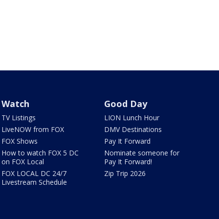
Watch
Good Day
TV Listings
LION Lunch Hour
LiveNOW from FOX
DMV Destinations
FOX Shows
Pay It Forward
How to watch FOX 5 DC
Nominate someone for
on FOX Local
Pay It Forward!
FOX LOCAL DC 24/7
Zip Trip 2026
Livestream Schedule