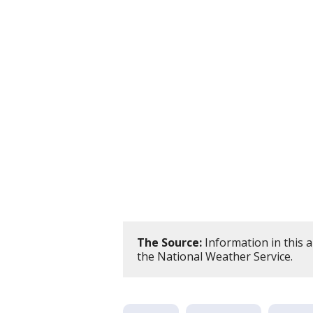
The Source:
Information in this 
the National Weather Service.