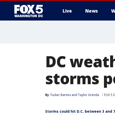
Live
News
W
DC weath
storms p
By
Tucker Barnes
 and 
Taylor Grenda
FOX 5 
Storms could hit D.C. between 3 and 