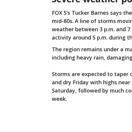
FOX 5’s Tucker Barnes says the 
mid-80s. A line of storms movi
weather between 3 p.m. and 7 p.
activity around 5 p.m. during 
The region remains under a mar
including heavy rain, damaging
Storms are expected to taper o
and dry Friday with highs near
Saturday, followed by much co
week.