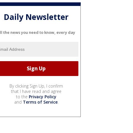
Daily Newsletter
ll the news you need to know, every day
By clicking Sign Up, I confirm
that I have read and agree
to the
Privacy Policy
and
Terms of Service
.