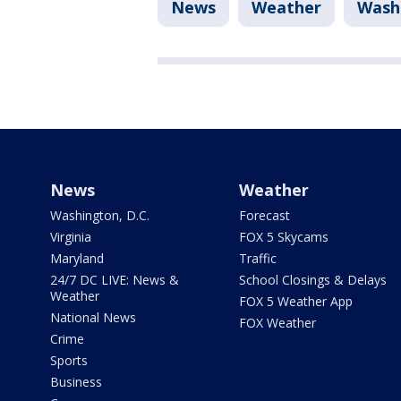
News
Weather
Washi
News
Weather
Washington, D.C.
Forecast
Virginia
FOX 5 Skycams
Maryland
Traffic
24/7 DC LIVE: News &
School Closings & Delays
Weather
FOX 5 Weather App
National News
FOX Weather
Crime
Sports
Business