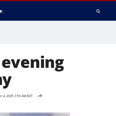
e
 evening
ay
 4, 2025 7:55 AM EDT