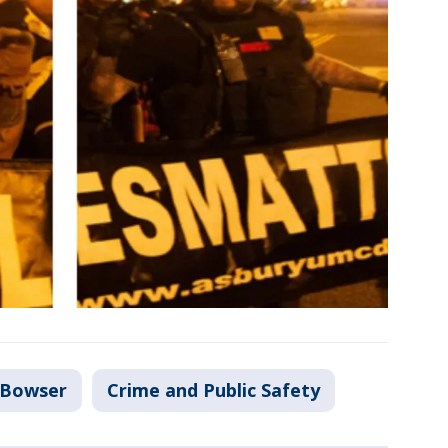
 Bowser
Crime and Public Safety