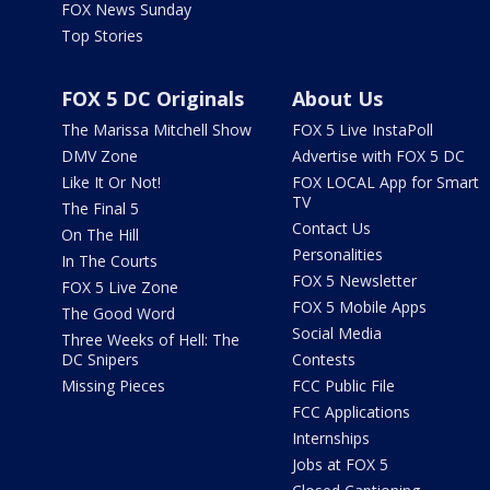
FOX News Sunday
Top Stories
FOX 5 DC Originals
About Us
The Marissa Mitchell Show
FOX 5 Live InstaPoll
DMV Zone
Advertise with FOX 5 DC
Like It Or Not!
FOX LOCAL App for Smart
TV
The Final 5
Contact Us
On The Hill
Personalities
In The Courts
FOX 5 Newsletter
FOX 5 Live Zone
FOX 5 Mobile Apps
The Good Word
Social Media
Three Weeks of Hell: The
DC Snipers
Contests
Missing Pieces
FCC Public File
FCC Applications
Internships
Jobs at FOX 5