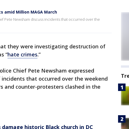
nts amid Million MAGA March
ief Pete Newsham discuss incidents that occurred over the
hat they were investigating destruction of
s “
hate crimes
.”
olice Chief Pete Newsham expressed
Tr
 incidents that occurred over the weekend
 and counter-protesters clashed in the
damage historic Black church in DC