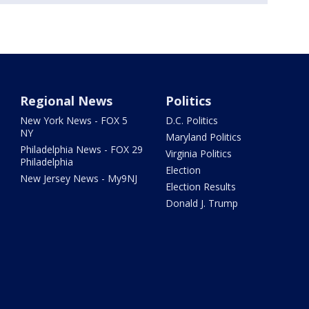
Regional News
Politics
New York News - FOX 5
D.C. Politics
NY
Maryland Politics
Philadelphia News - FOX 29
Virginia Politics
Philadelphia
Election
New Jersey News - My9NJ
Election Results
Donald J. Trump