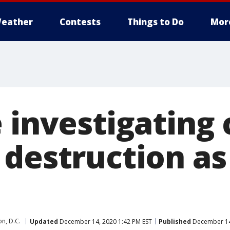
eather
Contests
Things to Do
Mor
e investigating
 destruction as
n, D.C.
Updated
December 14, 2020 1:42 PM EST
Published
December 14,