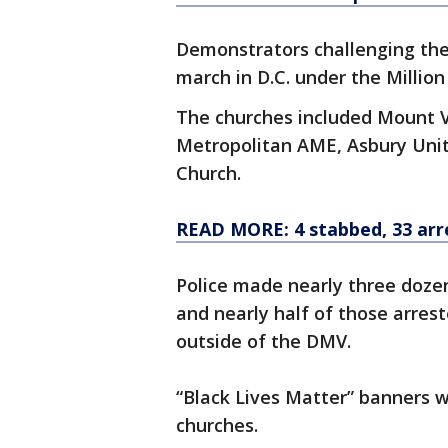
Demonstrators challenging the 
march in D.C. under the Milli
The churches included Mount 
Metropolitan AME, Asbury Uni
Church.
READ MORE: 4 stabbed, 33 arr
Police made nearly three doze
and nearly half of those arres
outside of the DMV.
“Black Lives Matter” banners w
churches.