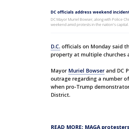
DC officials address weekend incide
DC Mayor Muriel Bowser, along with Police Ch
weekend amid protests in the nation's capital.
D.C.
officials on Monday said t
property at multiple churches a
Mayor
Muriel Bowser
and DC P
outrage regarding a number of
when pro-Trump demonstrators
District.
READ MORE: MAGA protesters 