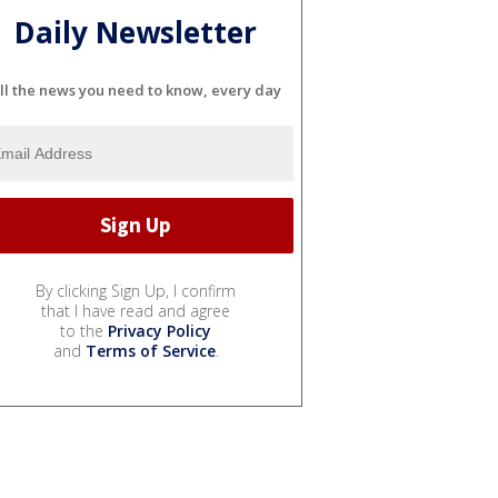
Daily Newsletter
ll the news you need to know, every day
By clicking Sign Up, I confirm
that I have read and agree
to the
Privacy Policy
and
Terms of Service
.