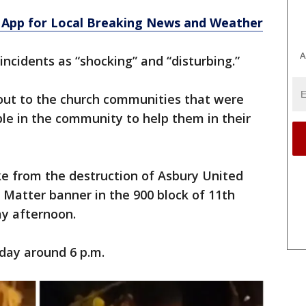
App for Local Breaking News and Weather
A
incidents as “shocking” and “disturbing.”
d out to the church communities that were
le in the community to help them in their
ke from the destruction of Asbury United
 Matter banner in the 900 block of 11th
y afternoon.
day around 6 p.m.