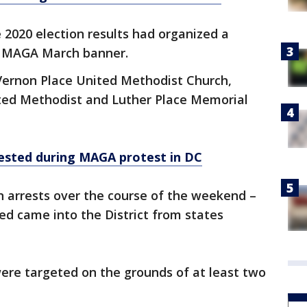
2020 election results had organized a
on MAGA March banner.
Vernon Place United Methodist Church,
ted Methodist and Luther Place Memorial
ested during MAGA protest in DC
n arrests over the course of the weekend –
ted came into the District from states
ere targeted on the grounds of at least two