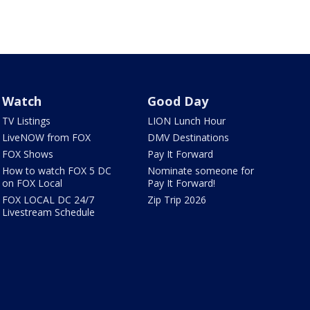
Watch
Good Day
TV Listings
LION Lunch Hour
LiveNOW from FOX
DMV Destinations
FOX Shows
Pay It Forward
How to watch FOX 5 DC
Nominate someone for
on FOX Local
Pay It Forward!
FOX LOCAL DC 24/7
Zip Trip 2026
Livestream Schedule