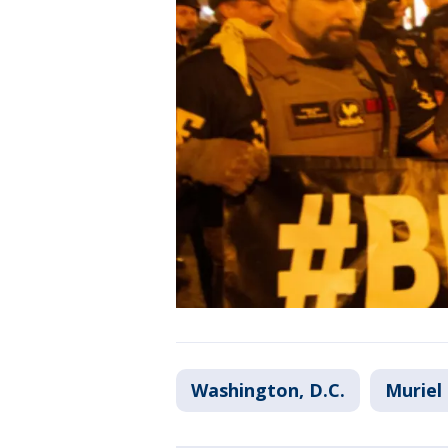
Washington, D.C.
Muriel