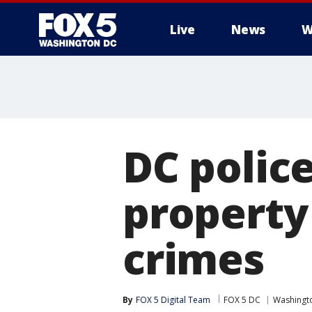
Live
News
W
DC polic
property
crimes
By
FOX 5 Digital Team
FOX 5 DC
Washingto