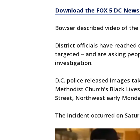
Download the FOX 5 DC News 
Bowser described video of the 
District officials have reache
targeted – and are asking peop
investigation.
D.C. police released images ta
Methodist Church's Black Lives
Street, Northwest early Monda
The incident occurred on Satur