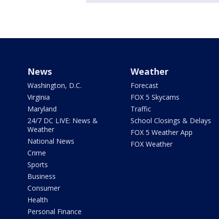
News
Weather
Washington, D.C.
Forecast
Virginia
FOX 5 Skycams
Maryland
Traffic
24/7 DC LIVE: News &
School Closings & Delays
Weather
FOX 5 Weather App
National News
FOX Weather
Crime
Sports
Business
Consumer
Health
Personal Finance