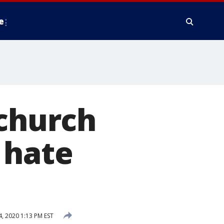
e
 church
 hate
 2020 1:13 PM EST