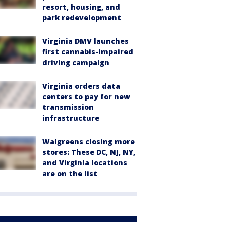
resort, housing, and
park redevelopment
Virginia DMV launches
first cannabis-impaired
driving campaign
Virginia orders data
centers to pay for new
transmission
infrastructure
Walgreens closing more
stores: These DC, NJ, NY,
and Virginia locations
are on the list