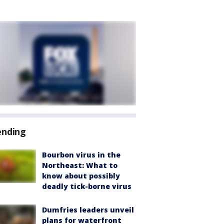
ending
Bourbon virus in the
Northeast: What to
know about possibly
deadly tick-borne virus
Dumfries leaders unveil
plans for waterfront