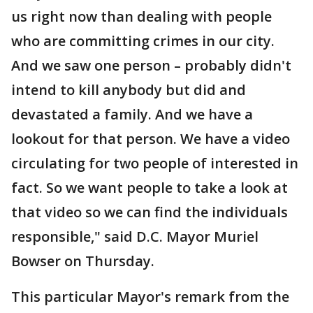
us right now than dealing with people
who are committing crimes in our city.
And we saw one person – probably didn't
intend to kill anybody but did and
devastated a family. And we have a
lookout for that person. We have a video
circulating for two people of interested in
fact. So we want people to take a look at
that video so we can find the individuals
responsible," said D.C. Mayor Muriel
Bowser on Thursday.
This particular Mayor's remark from the