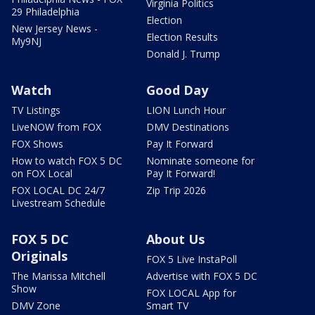
Virginia Politics
29 Philadelphia
Election
New Jersey News -
Election Results
My9NJ
Donald J. Trump
Watch
Good Day
TV Listings
LION Lunch Hour
LiveNOW from FOX
DMV Destinations
FOX Shows
Pay It Forward
How to watch FOX 5 DC
Nominate someone for
on FOX Local
Pay It Forward!
FOX LOCAL DC 24/7
Zip Trip 2026
Livestream Schedule
FOX 5 DC
About Us
Originals
FOX 5 Live InstaPoll
The Marissa Mitchell
Advertise with FOX 5 DC
Show
FOX LOCAL App for
DMV Zone
Smart TV