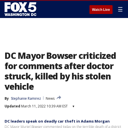
☰
Watch Live
DC Mayor Bowser criticized
for comments after doctor
struck, killed by his stolen
vehicle
By
Stephanie Ramirez
News
Updated
March 11, 2022 10:39 AM EST
▾
DC leaders speak on deadly car theft in Adams Morgan
DC Mayor Muriel Bowser commented today on the terrible death of a district