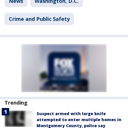
News
Washington, D.C.
Crime and Public Safety
Trending
Suspect armed with large knife
attempted to enter multiple homes in
Montgomery County, police say