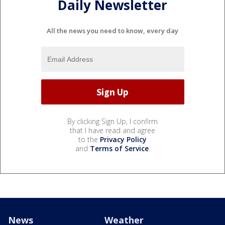
Daily Newsletter
All the news you need to know, every day
By clicking Sign Up, I confirm
that I have read and agree
to the
Privacy Policy
and
Terms of Service
.
News
Weather