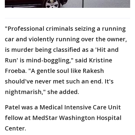
"Professional criminals seizing a running
car and violently running over the owner,
is murder being classified as a 'Hit and
Run' is mind-boggling," said Kristine
Froeba. "A gentle soul like Rakesh
should've never met such an end. It's
nightmarish," she added.
Patel was a Medical Intensive Care Unit
fellow at MedStar Washington Hospital
Center.