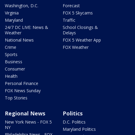
Washington, D.C.
Forecast
Virginia
FOX 5 Skycams
Maryland
Traffic
24/7 DC LIVE: News &
School Closings &
Weather
Delays
National News
FOX 5 Weather App
Crime
FOX Weather
Sports
Business
Consumer
Health
Personal Finance
FOX News Sunday
Top Stories
Regional News
Politics
New York News - FOX 5
D.C. Politics
NY
Maryland Politics
Philadelphia News - FOX