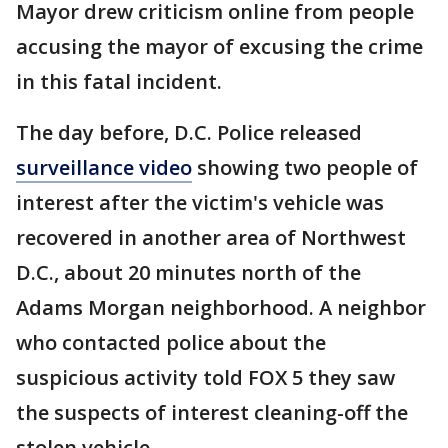
Mayor drew criticism online from people
accusing the mayor of excusing the crime
in this fatal incident.
The day before, D.C. Police released
surveillance video
showing two people of
interest after the victim's vehicle was
recovered in another area of Northwest
D.C., about 20 minutes north of the
Adams Morgan neighborhood. A neighbor
who contacted police about the
suspicious activity told FOX 5 they saw
the suspects of interest cleaning-off the
stolen vehicle.