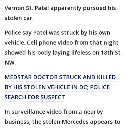
Vernon St. Patel apparently pursued his
stolen car.
Police say Patel was struck by his own
vehicle. Cell phone video from that night
showed his body laying lifeless on 18th St.
NW.
MEDSTAR DOCTOR STRUCK AND KILLED
BY HIS STOLEN VEHICLE IN DC; POLICE
SEARCH FOR SUSPECT
In surveillance video from a nearby
business, the stolen Mercedes appears to