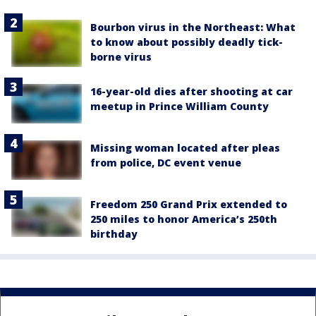
Bourbon virus in the Northeast: What
to know about possibly deadly tick-
borne virus
16-year-old dies after shooting at car
meetup in Prince William County
Missing woman located after pleas
from police, DC event venue
Freedom 250 Grand Prix extended to
250 miles to honor America’s 250th
birthday