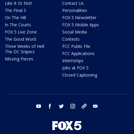
Like It Or Not!
Contact Us
The Final 5
Personalities
On The Hill
FOX 5 Newsletter
In The Courts
FOX 5 Mobile Apps
FOX 5 Live Zone
Social Media
The Good Word
Contests
Three Weeks of Hell:
FCC Public File
The DC Snipers
FCC Applications
Missing Pieces
Internships
Jobs at FOX 5
Closed Captioning
youtube
facebook
twitter
instagram
tiktok
email