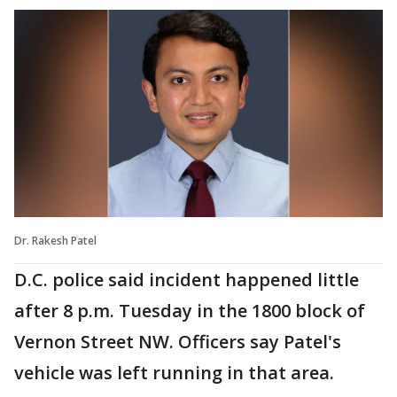
Dr. Rakesh Patel
D.C. police said incident happened little
after 8 p.m. Tuesday in the 1800 block of
Vernon Street NW. Officers say Patel's
vehicle was left running in that area.