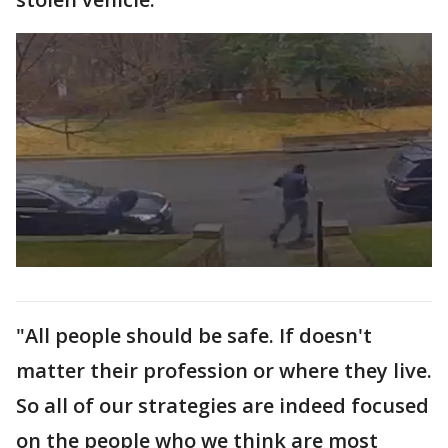
"All people should be safe. If doesn't
matter their profession or where they live.
So all of our strategies are indeed focused
on the people who we think are most