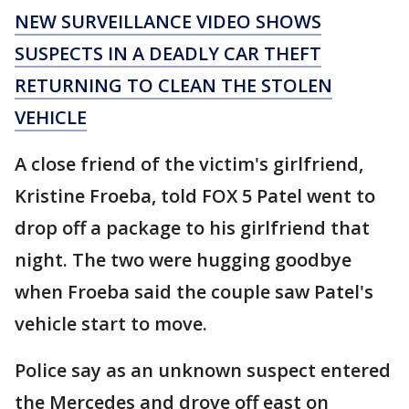
NEW SURVEILLANCE VIDEO SHOWS
SUSPECTS IN A DEADLY CAR THEFT
RETURNING TO CLEAN THE STOLEN
VEHICLE
A close friend of the victim's girlfriend,
Kristine Froeba, told FOX 5 Patel went to
drop off a package to his girlfriend that
night. The two were hugging goodbye
when Froeba said the couple saw Patel's
vehicle start to move.
Police say as an unknown suspect entered
the Mercedes and drove off east on