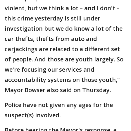
violent, but we think a lot – and I don't –
this crime yesterday is still under
investigation but we do know a lot of the
car thefts, thefts from auto and
carjackings are related to a different set
of people. And those are youth largely. So
we're focusing our services and
accountability systems on those youth,"
Mayor Bowser also said on Thursday.
Police have not given any ages for the
suspect(s) involved.
Before hearing the Mayor's response, a