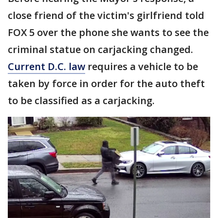
close friend of the victim's girlfriend told
FOX 5 over the phone she wants to see the
criminal statue on carjacking changed.
Current D.C. law
requires a vehicle to be
taken by force in order for the auto theft
to be classified as a carjacking.