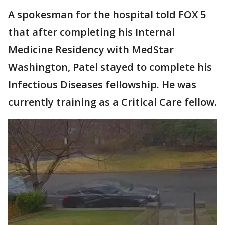
A spokesman for the hospital told FOX 5
that after completing his Internal
Medicine Residency with MedStar
Washington, Patel stayed to complete his
Infectious Diseases fellowship. He was
currently training as a Critical Care fellow.