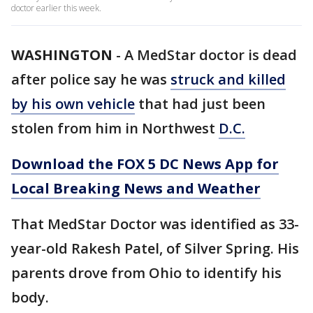
doctor earlier this week.
WASHINGTON
-
A MedStar doctor is dead
after police say he was
struck and killed
by his own vehicle
that had just been
stolen from him in Northwest
D.C.
Download the FOX 5 DC News App for
Local Breaking News and Weather
That MedStar Doctor was identified as 33-
year-old Rakesh Patel, of Silver Spring. His
parents drove from Ohio to identify his
body.