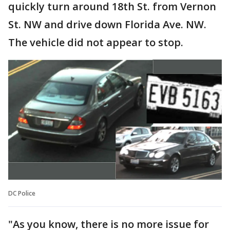
quickly turn around 18th St. from Vernon
St. NW and drive down Florida Ave. NW.
The vehicle did not appear to stop.
DC Police
"As you know, there is no more issue for