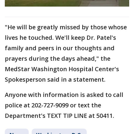
"He will be greatly missed by those whose
lives he touched. We'll keep Dr. Patel's
family and peers in our thoughts and
prayers during the days ahead," the
MedStar Washington Hospital Center's
Spokesperson said in a statement.
Anyone with information is asked to call
police at 202-727-9099 or text the
Department's TEXT TIP LINE at 50411.