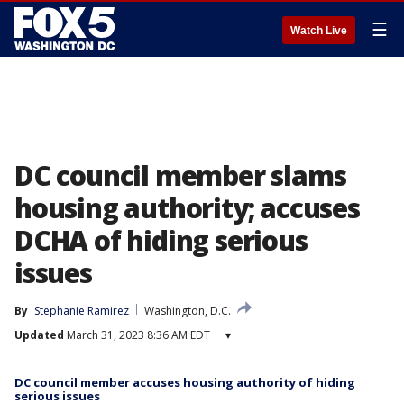
☰
Watch Live
DC council member slams
housing authority; accuses
DCHA of hiding serious
issues
By
Stephanie Ramirez
Washington, D.C.
Updated
March 31, 2023 8:36 AM EDT
▾
DC council member accuses housing authority of hiding
serious issues