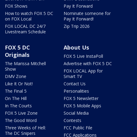
FOX Shows
Pay It Forward
How to watch FOX 5 DC
Nominate someone for
on FOX Local
Pay It Forward!
FOX LOCAL DC 24/7
Zip Trip 2026
Livestream Schedule
FOX 5 DC
About Us
Originals
FOX 5 Live InstaPoll
The Marissa Mitchell
Advertise with FOX 5 DC
Show
FOX LOCAL App for
DMV Zone
Smart TV
Like It Or Not!
Contact Us
The Final 5
Personalities
On The Hill
FOX 5 Newsletter
In The Courts
FOX 5 Mobile Apps
FOX 5 Live Zone
Social Media
The Good Word
Contests
Three Weeks of Hell:
FCC Public File
The DC Snipers
FCC Applications