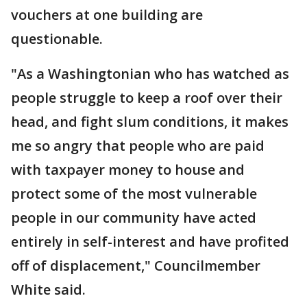
vouchers at one building are
questionable.
"As a Washingtonian who has watched as
people struggle to keep a roof over their
head, and fight slum conditions, it makes
me so angry that people who are paid
with taxpayer money to house and
protect some of the most vulnerable
people in our community have acted
entirely in self-interest and have profited
off of displacement," Councilmember
White said.