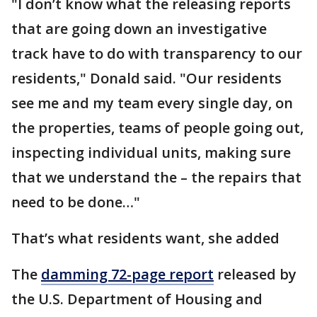
"I don’t know what the releasing reports
that are going down an investigative
track have to do with transparency to our
residents," Donald said. "Our residents
see me and my team every single day, on
the properties, teams of people going out,
inspecting individual units, making sure
that we understand the – the repairs that
need to be done…"
That’s what residents want, she added
The
damming 72-page report
released by
the U.S. Department of Housing and