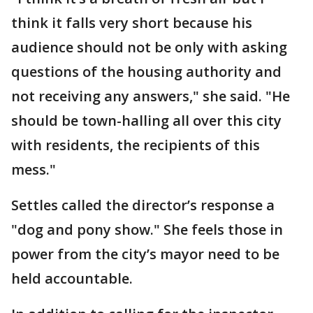
think it falls very short because his
audience should not be only with asking
questions of the housing authority and
not receiving any answers," she said. "He
should be town-halling all over this city
with residents, the recipients of this
mess."
Settles called the director’s response a
"dog and pony show." She feels those in
power from the city’s mayor need to be
held accountable.