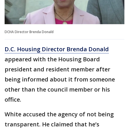
DCHA Director Brenda Donald
D.C. Housing Director Brenda Donald
appeared with the Housing Board
president and resident member after
being informed about it from someone
other than the council member or his
office.
White accused the agency of not being
transparent. He claimed that he’s