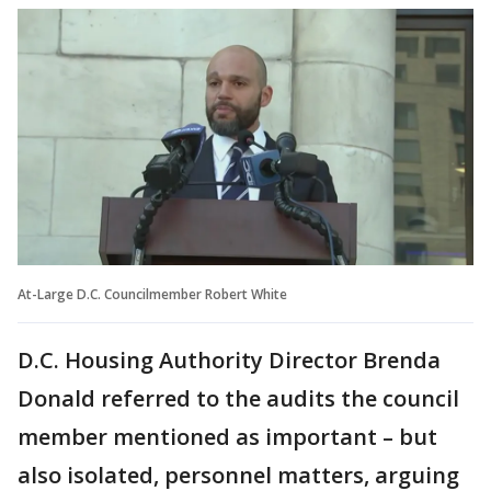
At-Large D.C. Councilmember Robert White
D.C. Housing Authority Director Brenda
Donald referred to the audits the council
member mentioned as important – but
also isolated, personnel matters, arguing