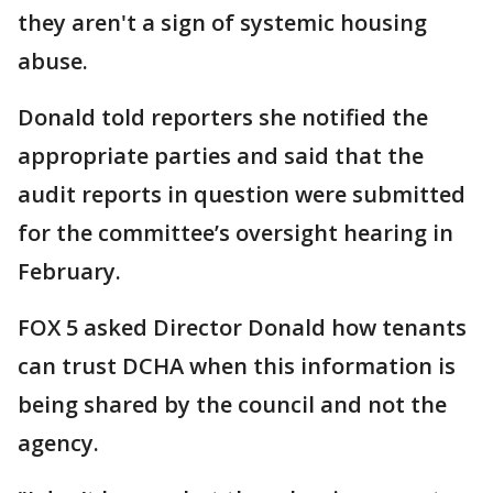
they aren't a sign of systemic housing
abuse.
Donald told reporters she notified the
appropriate parties and said that the
audit reports in question were submitted
for the committee’s oversight hearing in
February.
FOX 5 asked Director Donald how tenants
can trust DCHA when this information is
being shared by the council and not the
agency.