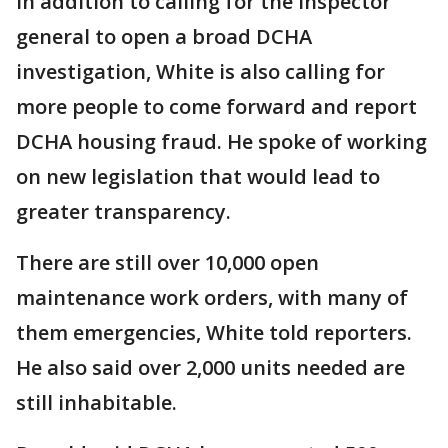
In addition to calling for the inspector
general to open a broad DCHA
investigation, White is also calling for
more people to come forward and report
DCHA housing fraud. He spoke of working
on new legislation that would lead to
greater transparency.
There are still over 10,000 open
maintenance work orders, with many of
them emergencies, White told reporters.
He also said over 2,000 units needed are
still inhabitable.