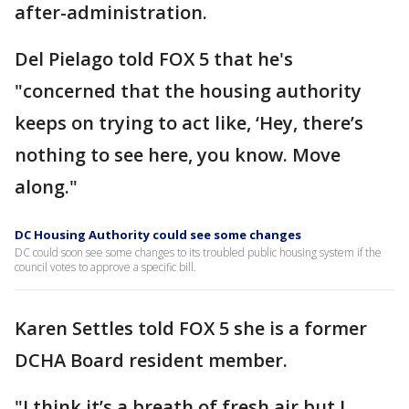
after-administration.
Del Pielago told FOX 5 that he's
"concerned that the housing authority
keeps on trying to act like, ‘Hey, there’s
nothing to see here, you know. Move
along."
DC Housing Authority could see some changes
DC could soon see some changes to its troubled public housing system if the
council votes to approve a specific bill.
Karen Settles told FOX 5 she is a former
DCHA Board resident member.
"I think it’s a breath of fresh air but I