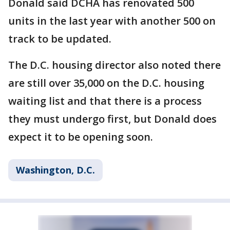
Donald said DCHA has renovated 500
units in the last year with another 500 on
track to be updated.
The D.C. housing director also noted there
are still over 35,000 on the D.C. housing
waiting list and that there is a process
they must undergo first, but Donald does
expect it to be opening soon.
Washington, D.C.