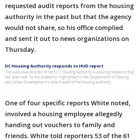
requested audit reports from the housing
authority in the past but that the agency
would not share, so his office complied
and sent it out to news organizations on
Thursday.
DC Housing Authority responds to HUD report
The executive director of the D.C. Housing Authority is assuring residents that
her team will "fix the problems" highlighted in the Department of Housing
and Urban Development's recent audit of the housing authority.
One of four specific reports White noted,
involved a housing employee allegedly
handing out vouchers to family and
friends. White told reporters 53 of the 61