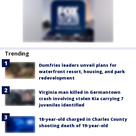
Trending
Dumfries leaders unveil plans for
waterfront resort, housing, and park
redevelopment
Virginia man killed in Germantown
crash involving stolen Kia carrying 7
juveniles identified
18-year-old charged in Charles County
shooting death of 19-year-old