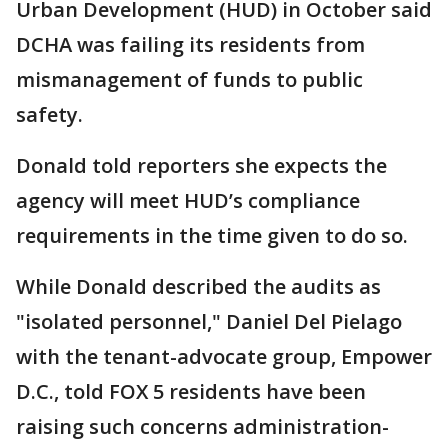
Urban Development (HUD) in October said
DCHA was failing its residents from
mismanagement of funds to public
safety.
Donald told reporters she expects the
agency will meet HUD’s compliance
requirements in the time given to do so.
While Donald described the audits as
"isolated personnel," Daniel Del Pielago
with the tenant-advocate group, Empower
D.C., told FOX 5 residents have been
raising such concerns administration-