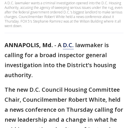
A D.C. lawmaker wants a criminal investigation opened into the D.C. Housing
Authority, accusing the agency of sweeping serious issues under the rug, even
after the federal government ordered D.C.'s biggest landlord to make serious
changes. Councilmember Robert White held a news conference about it
Thursday. FOX 5's Stephanie Ramirez was at the Wilson Building where it all
went down.
ANNAPOLIS, Md.
-
A
D.C.
lawmaker is
calling for a broad inspector general
investigation into the District’s housing
authority.
The new D.C. Council Housing Committee
Chair, Councilmember Robert White, held
a news conference on Thursday calling for
new leadership and a change in what he