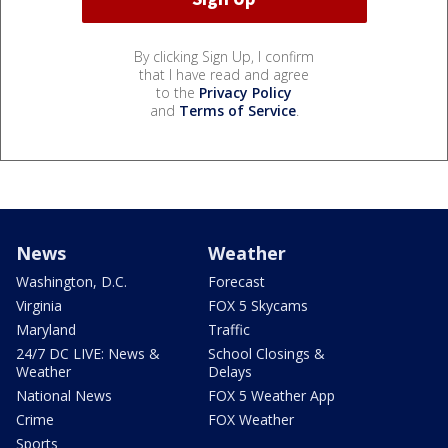
By clicking Sign Up, I confirm
that I have read and agree
to the
Privacy Policy
and
Terms of Service
.
News
Weather
Washington, D.C.
Forecast
Virginia
FOX 5 Skycams
Maryland
Traffic
24/7 DC LIVE: News &
School Closings &
Weather
Delays
National News
FOX 5 Weather App
Crime
FOX Weather
Sports