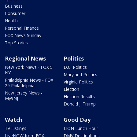
Business
Consumer
Health
Personal Finance
FOX News Sunday
Top Stories
Regional News
Politics
New York News - FOX 5
D.C. Politics
NY
Maryland Politics
Philadelphia News - FOX
Virginia Politics
29 Philadelphia
Election
New Jersey News -
Election Results
My9NJ
Donald J. Trump
Watch
Good Day
TV Listings
LION Lunch Hour
LiveNOW from FOX
DMV Destinations