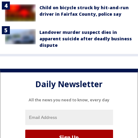
Child on bicycle struck by hit-and-run
driver in Fairfax County, police say
Landover murder suspect dies in
apparent suicide after deadly business
dispute
Daily Newsletter
All the news you need to know, every day