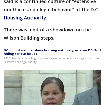
said is a continued culture of "extensive
unethical and illegal behavior" at the
D.C.
Housing Authority
.
There was a bit of a showdown on the
Wilson Building steps.
DC council member slams housing authority; accuses DCHA of
hiding serious issues
A D.C. lawmaker is calling for a broad inspector general investigation into the
District’s housing authority.