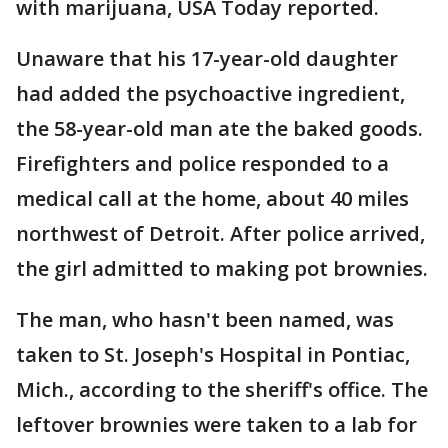
with marijuana, USA Today reported.
Unaware that his 17-year-old daughter
had added the psychoactive ingredient,
the 58-year-old man ate the baked goods.
Firefighters and police responded to a
medical call at the home, about 40 miles
northwest of Detroit. After police arrived,
the girl admitted to making pot brownies.
The man, who hasn't been named, was
taken to St. Joseph's Hospital in Pontiac,
Mich., according to the sheriff's office. The
leftover brownies were taken to a lab for