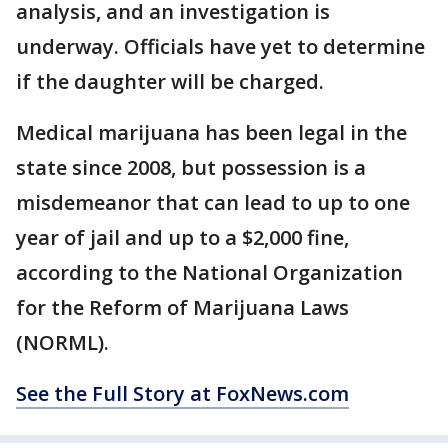
analysis, and an investigation is
underway. Officials have yet to determine
if the daughter will be charged.
Medical marijuana has been legal in the
state since 2008, but possession is a
misdemeanor that can lead to up to one
year of jail and up to a $2,000 fine,
according to the National Organization
for the Reform of Marijuana Laws
(NORML).
See the Full Story at FoxNews.com