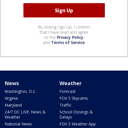
By clicking Sign Up, I confirm
that I have read and agree
to the
Privacy Policy
and
Terms of Service
.
News
Weather
Washington, D.C.
Forecast
Virginia
FOX 5 Skycams
Maryland
Traffic
24/7 DC LIVE: News &
School Closings &
Weather
Delays
National News
FOX 5 Weather App