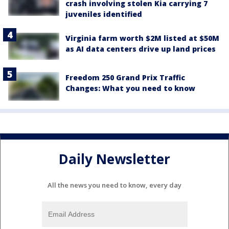
crash involving stolen Kia carrying 7
juveniles identified
Virginia farm worth $2M listed at $50M
as AI data centers drive up land prices
Freedom 250 Grand Prix Traffic
Changes: What you need to know
Daily Newsletter
All the news you need to know, every day