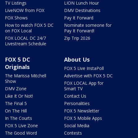
TV Listings
LION Lunch Hour
LiveNOW from FOX
DMV Destinations
FOX Shows
Pay It Forward
How to watch FOX 5 DC
Nominate someone for
on FOX Local
Pay It Forward!
FOX LOCAL DC 24/7
Zip Trip 2026
Livestream Schedule
FOX 5 DC
About Us
Originals
FOX 5 Live InstaPoll
The Marissa Mitchell
Advertise with FOX 5 DC
Show
FOX LOCAL App for
DMV Zone
Smart TV
Like It Or Not!
Contact Us
The Final 5
Personalities
On The Hill
FOX 5 Newsletter
In The Courts
FOX 5 Mobile Apps
FOX 5 Live Zone
Social Media
The Good Word
Contests