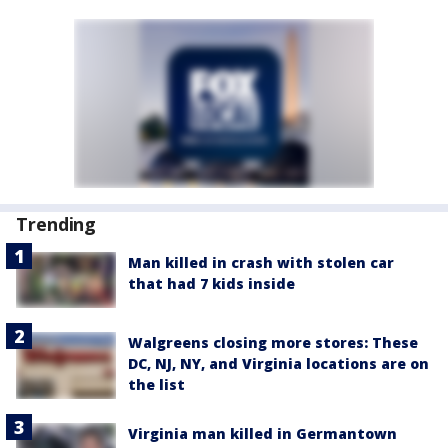
Trending
Man killed in crash with stolen car
that had 7 kids inside
Walgreens closing more stores: These
DC, NJ, NY, and Virginia locations are on
the list
Virginia man killed in Germantown