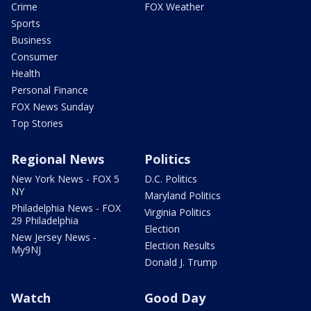
Crime
FOX Weather
Sports
Business
Consumer
Health
Personal Finance
FOX News Sunday
Top Stories
Regional News
Politics
New York News - FOX 5
D.C. Politics
NY
Maryland Politics
Philadelphia News - FOX
Virginia Politics
29 Philadelphia
Election
New Jersey News -
Election Results
My9NJ
Donald J. Trump
Watch
Good Day