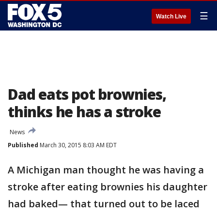
☰
Watch Live
Dad eats pot brownies,
thinks he has a stroke
News
Published
March 30, 2015 8:03 AM EDT
A Michigan man thought he was having a
stroke after eating brownies his daughter
had baked— that turned out to be laced