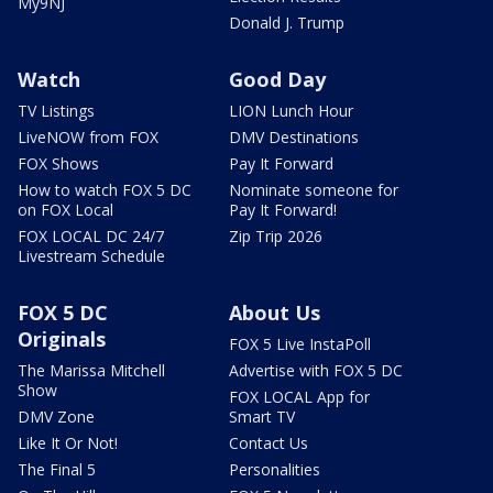
My9NJ
Donald J. Trump
Watch
Good Day
TV Listings
LION Lunch Hour
LiveNOW from FOX
DMV Destinations
FOX Shows
Pay It Forward
How to watch FOX 5 DC
Nominate someone for
on FOX Local
Pay It Forward!
FOX LOCAL DC 24/7
Zip Trip 2026
Livestream Schedule
FOX 5 DC
About Us
Originals
FOX 5 Live InstaPoll
The Marissa Mitchell
Advertise with FOX 5 DC
Show
FOX LOCAL App for
DMV Zone
Smart TV
Like It Or Not!
Contact Us
The Final 5
Personalities