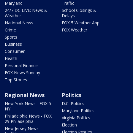
Maryland
Traffic
24/7 DC LIVE: News &
School Closings &
Weather
Delays
National News
FOX 5 Weather App
Crime
FOX Weather
Sports
Business
Consumer
Health
Personal Finance
FOX News Sunday
Top Stories
Regional News
Politics
New York News - FOX 5
D.C. Politics
NY
Maryland Politics
Philadelphia News - FOX
Virginia Politics
29 Philadelphia
Election
New Jersey News -
Election Results