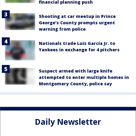
financial planning push
Shooting at car meetup in Prince
George's County prompts urgent
warning from police
Nationals trade Luis García Jr. to
Yankees in exchange for 4 pitchers
Suspect armed with large knife
attempted to enter multiple homes in
Montgomery County, police say
Daily Newsletter