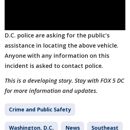
D.C. police are asking for the public's
assistance in locating the above vehicle.
Anyone with any information on this
incident is asked to contact police.
This is a developing story. Stay with FOX 5 DC
for more information and updates.
Crime and Public Safety
Washington, D.C.
News
Southeast