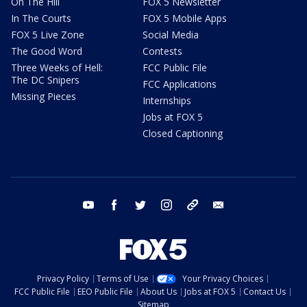
On The Hill
FOX 5 Newsletter
In The Courts
FOX 5 Mobile Apps
FOX 5 Live Zone
Social Media
The Good Word
Contests
Three Weeks of Hell:
FCC Public File
The DC Snipers
FCC Applications
Missing Pieces
Internships
Jobs at FOX 5
Closed Captioning
youtube
facebook
twitter
instagram
tiktok
email
Privacy Policy
Terms of Use
Your Privacy Choices
FCC Public File
EEO Public File
About Us
Jobs at FOX 5
Contact Us
Sitemap