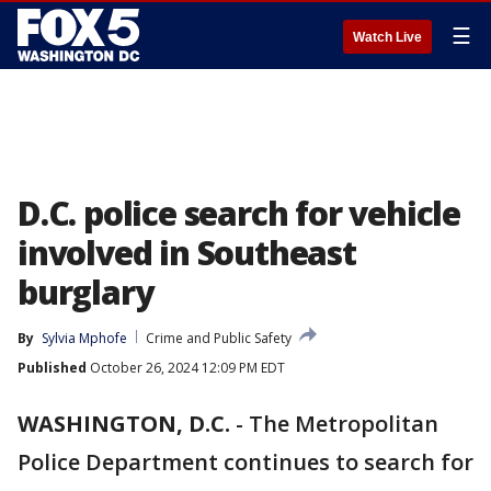
☰
Watch Live
D.C. police search for vehicle
involved in Southeast
burglary
By
Sylvia Mphofe
Crime and Public Safety
Published
October 26, 2024 12:09 PM EDT
WASHINGTON, D.C.
-
The Metropolitan
Police Department continues to search for