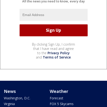
All the news you need to know, every day
By clicking Sign Up, I confirm
that I have read and agree
to the
Privacy Policy
and
Terms of Service
.
News
Weather
Washington, D.C.
Forecast
Virginia
FOX 5 Skycams