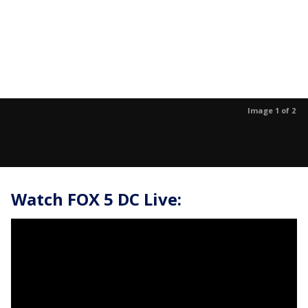
Image 1 of 2
Watch FOX 5 DC Live: