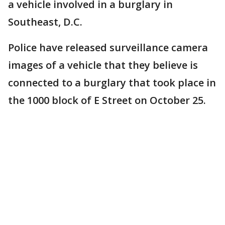
a vehicle involved in a burglary in
Southeast, D.C.
Police have released surveillance camera
images of a vehicle that they believe is
connected to a burglary that took place in
the 1000 block of E Street on October 25.