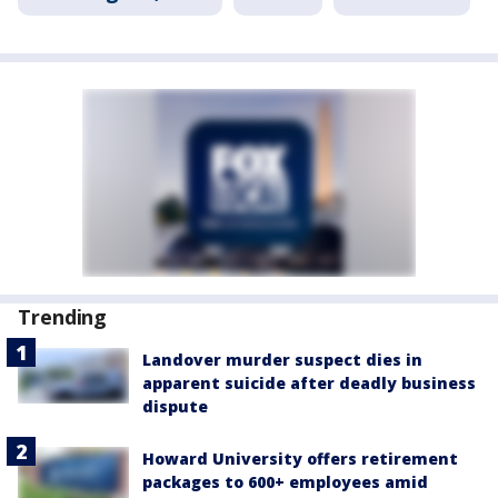
Trending
Landover murder suspect dies in
apparent suicide after deadly business
dispute
Howard University offers retirement
packages to 600+ employees amid