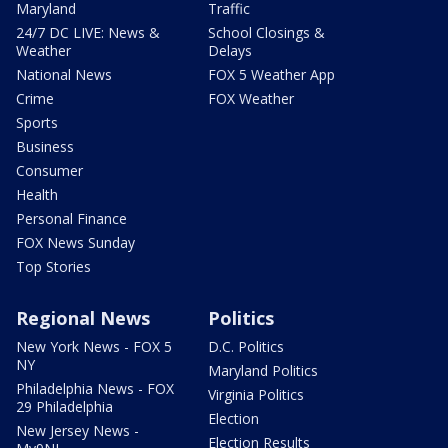
Maryland
Traffic
24/7 DC LIVE: News &
School Closings &
Weather
Delays
National News
FOX 5 Weather App
Crime
FOX Weather
Sports
Business
Consumer
Health
Personal Finance
FOX News Sunday
Top Stories
Regional News
Politics
New York News - FOX 5
D.C. Politics
NY
Maryland Politics
Philadelphia News - FOX
Virginia Politics
29 Philadelphia
Election
New Jersey News -
Election Results