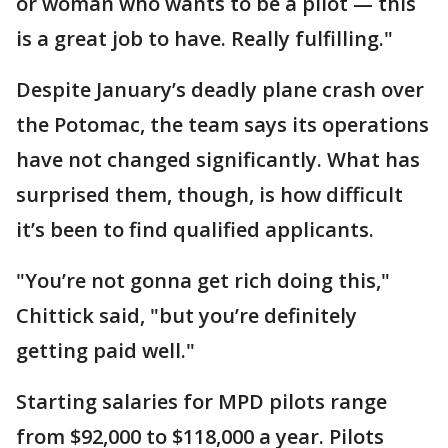
or woman who wants to be a pilot — this
is a great job to have. Really fulfilling."
Despite January’s deadly plane crash over
the Potomac, the team says its operations
have not changed significantly. What has
surprised them, though, is how difficult
it’s been to find qualified applicants.
"You’re not gonna get rich doing this,"
Chittick said, "but you’re definitely
getting paid well."
Starting salaries for MPD pilots range
from $92,000 to $118,000 a year. Pilots