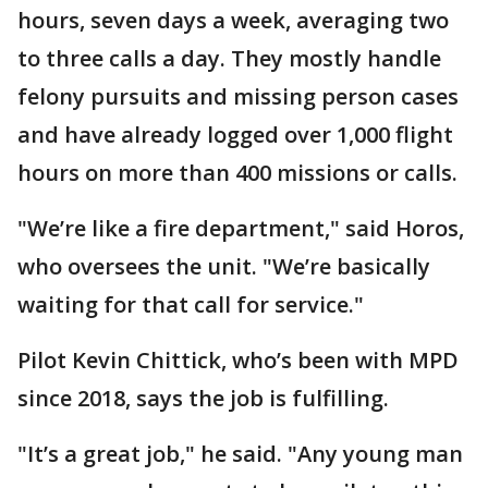
hours, seven days a week, averaging two
to three calls a day. They mostly handle
felony pursuits and missing person cases
and have already logged over 1,000 flight
hours on more than 400 missions or calls.
"We’re like a fire department," said Horos,
who oversees the unit. "We’re basically
waiting for that call for service."
Pilot Kevin Chittick, who’s been with MPD
since 2018, says the job is fulfilling.
"It’s a great job," he said. "Any young man