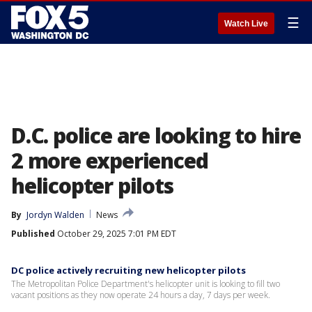
☰
Watch Live
D.C. police are looking to hire
2 more experienced
helicopter pilots
By
Jordyn Walden
News
Published
October 29, 2025 7:01 PM EDT
DC police actively recruiting new helicopter pilots
The Metropolitan Police Department's helicopter unit is looking to fill two
vacant positions as they now operate 24 hours a day, 7 days per week.