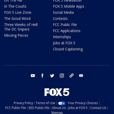
On The Hill
FOX 5 Newsletter
In The Courts
FOX 5 Mobile Apps
FOX 5 Live Zone
Social Media
The Good Word
Contests
Three Weeks of Hell:
FCC Public File
The DC Snipers
FCC Applications
Missing Pieces
Internships
Jobs at FOX 5
Closed Captioning
youtube
facebook
twitter
instagram
tiktok
email
Privacy Policy
Terms of Use
Your Privacy Choices
FCC Public File
EEO Public File
About Us
Jobs at FOX 5
Contact Us
Sitemap