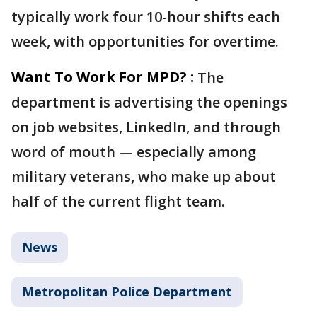
typically work four 10-hour shifts each
week, with opportunities for overtime.
Want To Work For MPD? :
The
department is advertising the openings
on job websites, LinkedIn, and through
word of mouth — especially among
military veterans, who make up about
half of the current flight team.
News
Metropolitan Police Department