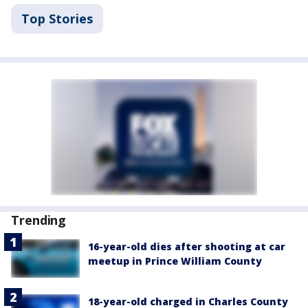
Top Stories
Trending
16-year-old dies after shooting at car
meetup in Prince William County
18-year-old charged in Charles County