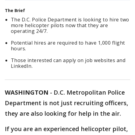
The Brief
The D.C. Police Department is looking to hire two
more helicopter pilots now that they are
operating 24/7.
Potential hires are required to have 1,000 flight
hours.
Those interested can apply on job websites and
LinkedIn.
WASHINGTON
-
D.C. Metropolitan Police
Department is not just recruiting officers,
they are also looking for help in the air.
If you are an experienced helicopter pilot,