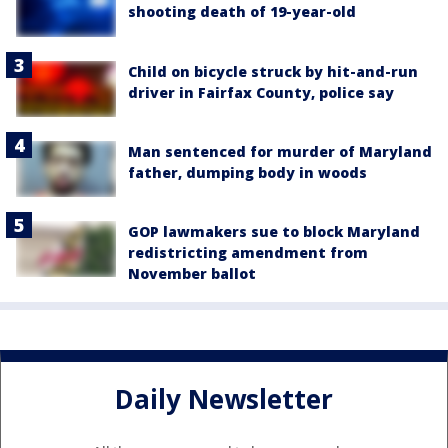
shooting death of 19-year-old
Child on bicycle struck by hit-and-run
driver in Fairfax County, police say
Man sentenced for murder of Maryland
father, dumping body in woods
GOP lawmakers sue to block Maryland
redistricting amendment from
November ballot
Daily Newsletter