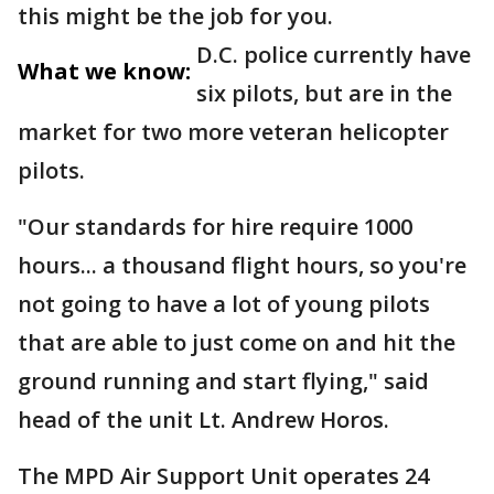
this might be the job for you.
D.C. police currently have
What we know:
six pilots, but are in the
market for two more veteran helicopter
pilots.
"Our standards for hire require 1000
hours... a thousand flight hours, so you're
not going to have a lot of young pilots
that are able to just come on and hit the
ground running and start flying," said
head of the unit Lt. Andrew Horos.
The MPD Air Support Unit operates 24