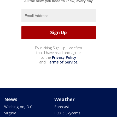
All the news you need to know, every day
By clicking Sign Up, I confirm
that I have read and agree
to the
Privacy Policy
and
Terms of Service
.
News
Weather
Washington, D.C.
Forecast
Virginia
FOX 5 Skycams