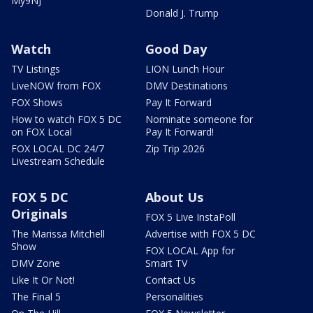
My9NJ
Donald J. Trump
Watch
Good Day
TV Listings
LION Lunch Hour
LiveNOW from FOX
DMV Destinations
FOX Shows
Pay It Forward
How to watch FOX 5 DC
Nominate someone for
on FOX Local
Pay It Forward!
FOX LOCAL DC 24/7
Zip Trip 2026
Livestream Schedule
FOX 5 DC
About Us
Originals
FOX 5 Live InstaPoll
The Marissa Mitchell
Advertise with FOX 5 DC
Show
FOX LOCAL App for
DMV Zone
Smart TV
Like It Or Not!
Contact Us
The Final 5
Personalities