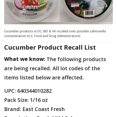
Cucumber products in DC, MD & VA recalled over possible salmonella
contamination (U.S. Food and Drug Administration)
Cucumber Product Recall List
What we know:
The following products
are being recalled. All lot codes of the
items listed below are affected.
UPC: 640344010282
Pack Size: 1/16 oz
Brand: East Coast Fresh