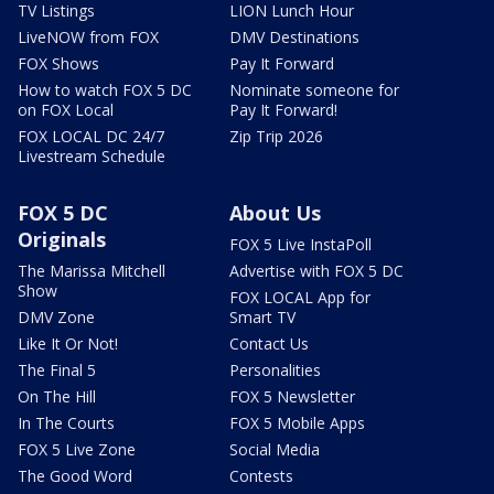
TV Listings
LION Lunch Hour
LiveNOW from FOX
DMV Destinations
FOX Shows
Pay It Forward
How to watch FOX 5 DC
Nominate someone for
on FOX Local
Pay It Forward!
FOX LOCAL DC 24/7
Zip Trip 2026
Livestream Schedule
FOX 5 DC
About Us
Originals
FOX 5 Live InstaPoll
The Marissa Mitchell
Advertise with FOX 5 DC
Show
FOX LOCAL App for
DMV Zone
Smart TV
Like It Or Not!
Contact Us
The Final 5
Personalities
On The Hill
FOX 5 Newsletter
In The Courts
FOX 5 Mobile Apps
FOX 5 Live Zone
Social Media
The Good Word
Contests