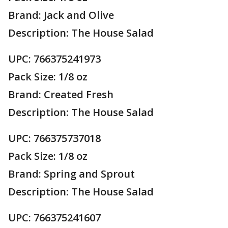
Brand: Jack and Olive
Description: The House Salad
UPC: 766375241973
Pack Size: 1/8 oz
Brand: Created Fresh
Description: The House Salad
UPC: 766375737018
Pack Size: 1/8 oz
Brand: Spring and Sprout
Description: The House Salad
UPC: 766375241607