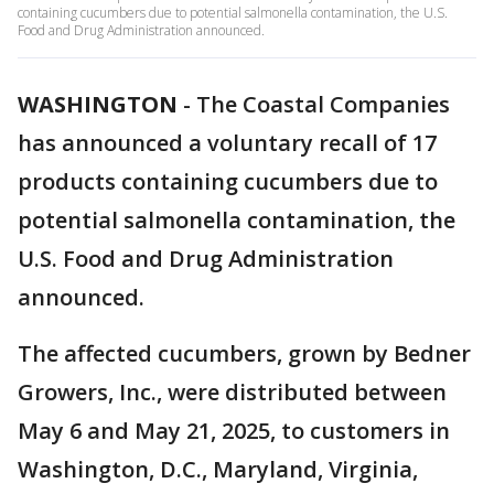
containing cucumbers due to potential salmonella contamination, the U.S.
Food and Drug Administration announced.
WASHINGTON
-
The Coastal Companies
has announced a voluntary recall of 17
products containing cucumbers due to
potential salmonella contamination, the
U.S. Food and Drug Administration
announced.
The affected cucumbers, grown by Bedner
Growers, Inc., were distributed between
May 6 and May 21, 2025, to customers in
Washington, D.C., Maryland, Virginia,