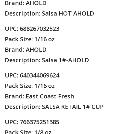
Brand: AHOLD
Description: Salsa HOT AHOLD
UPC: 688267032523
Pack Size: 1/16 oz
Brand: AHOLD
Description: Salsa 1#-AHOLD
UPC: 640344069624
Pack Size: 1/16 oz
Brand: East Coast Fresh
Description: SALSA RETAIL 1# CUP
UPC: 766375251385
Pack Size: 1/8 oz