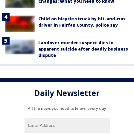
Changes: What you need to know
Child on bicycle struck by hit-and-run
driver in Fairfax County, police say
Landover murder suspect dies in
apparent suicide after deadly business
dispute
Daily Newsletter
All the news you need to know, every day