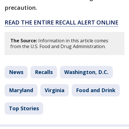
precaution.
READ THE ENTIRE RECALL ALERT ONLINE
The Source:
Information in this article comes
from the U.S. Food and Drug Administration.
News
Recalls
Washington, D.C.
Maryland
Virginia
Food and Drink
Top Stories