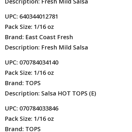
Description: Fresh Mild Salsa
UPC: 640344012781
Pack Size: 1/16 oz
Brand: East Coast Fresh
Description: Fresh Mild Salsa
UPC: 070784034140
Pack Size: 1/16 oz
Brand: TOPS
Description: Salsa HOT TOPS (E)
UPC: 070784033846
Pack Size: 1/16 oz
Brand: TOPS