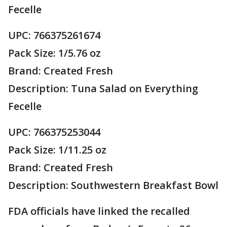
Fecelle
UPC: 766375261674
Pack Size: 1/5.76 oz
Brand: Created Fresh
Description: Tuna Salad on Everything
Fecelle
UPC: 766375253044
Pack Size: 1/11.25 oz
Brand: Created Fresh
Description: Southwestern Breakfast Bowl
FDA officials have linked the recalled