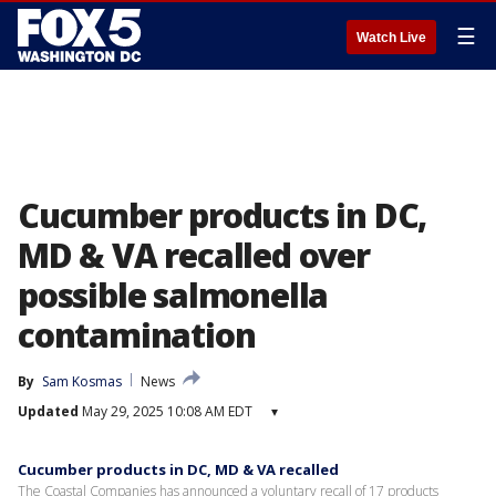
☰
Watch Live
Cucumber products in DC,
MD & VA recalled over
possible salmonella
contamination
By
Sam Kosmas
News
Updated
May 29, 2025 10:08 AM EDT
▾
Cucumber products in DC, MD & VA recalled
The Coastal Companies has announced a voluntary recall of 17 products