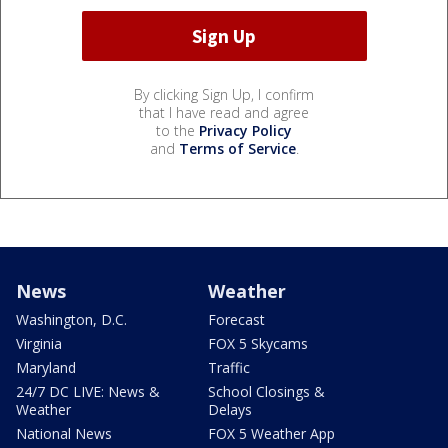
By clicking Sign Up, I confirm
that I have read and agree
to the
Privacy Policy
and
Terms of Service
.
News
Weather
Washington, D.C.
Forecast
Virginia
FOX 5 Skycams
Maryland
Traffic
24/7 DC LIVE: News &
School Closings &
Weather
Delays
National News
FOX 5 Weather App