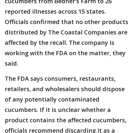
cucumbers from Bedner’s Farm to 26
reported illnesses across 15 states.
Officials confirmed that no other products
distributed by The Coastal Companies are
affected by the recall. The company is
working with the FDA on the matter, they
said.
The FDA says consumers, restaurants,
retailers, and wholesalers should dispose
of any potentially contaminated
cucumbers. If it is unclear whether a
product contains the affected cucumbers,
officials recommend discarding it as a