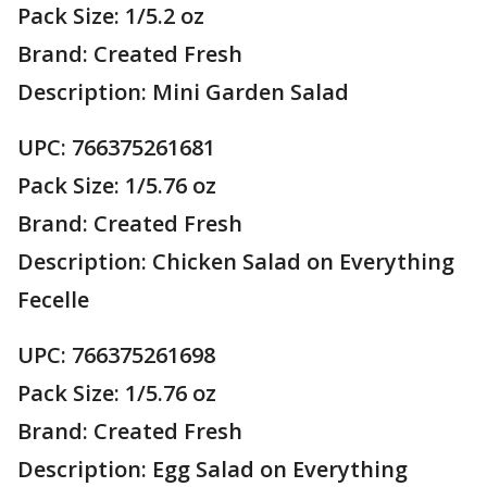
Pack Size: 1/5.2 oz
Brand: Created Fresh
Description: Mini Garden Salad
UPC: 766375261681
Pack Size: 1/5.76 oz
Brand: Created Fresh
Description: Chicken Salad on Everything
Fecelle
UPC: 766375261698
Pack Size: 1/5.76 oz
Brand: Created Fresh
Description: Egg Salad on Everything