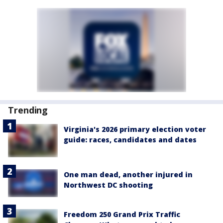
Trending
Virginia's 2026 primary election voter
guide: races, candidates and dates
One man dead, another injured in
Northwest DC shooting
Freedom 250 Grand Prix Traffic