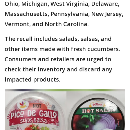
Ohio, Michigan, West Virginia, Delaware,
Massachusetts, Pennsylvania, New Jersey,
Vermont, and North Carolina.
The recall includes salads, salsas, and
other items made with fresh cucumbers.
Consumers and retailers are urged to
check their inventory and discard any
impacted products.