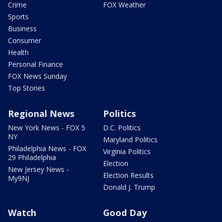
Crime
FOX Weather
Sports
Business
Consumer
Health
Personal Finance
FOX News Sunday
Top Stories
Regional News
Politics
New York News - FOX 5
D.C. Politics
NY
Maryland Politics
Philadelphia News - FOX
Virginia Politics
29 Philadelphia
Election
New Jersey News -
Election Results
My9NJ
Donald J. Trump
Watch
Good Day