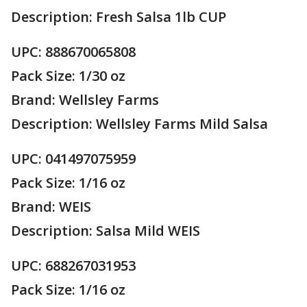
Description: Fresh Salsa 1lb CUP
UPC: 888670065808
Pack Size: 1/30 oz
Brand: Wellsley Farms
Description: Wellsley Farms Mild Salsa
UPC: 041497075959
Pack Size: 1/16 oz
Brand: WEIS
Description: Salsa Mild WEIS
UPC: 688267031953
Pack Size: 1/16 oz