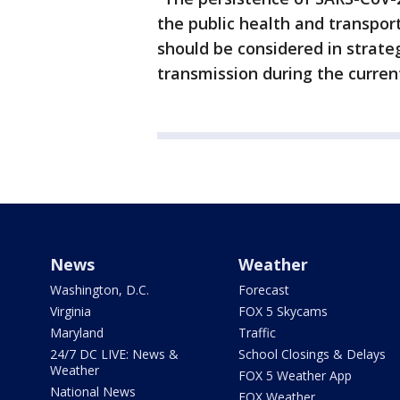
the public health and transport
should be considered in strate
transmission during the curre
News
Weather
Washington, D.C.
Forecast
Virginia
FOX 5 Skycams
Maryland
Traffic
24/7 DC LIVE: News &
School Closings & Delays
Weather
FOX 5 Weather App
National News
FOX Weather