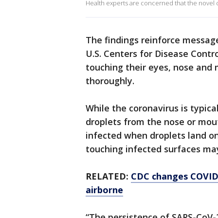
Health experts are concerned that the novel 
The findings reinforce messag
U.S. Centers for Disease Contr
touching their eyes, nose and
thoroughly.
While the coronavirus is typic
droplets from the nose or mout
infected when droplets land on
touching infected surfaces may
RELATED:
CDC changes COVID-1
airborne
“The persistence of SARS-CoV-2