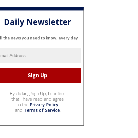
Daily Newsletter
ll the news you need to know, every day
By clicking Sign Up, I confirm
that I have read and agree
to the
Privacy Policy
and
Terms of Service
.