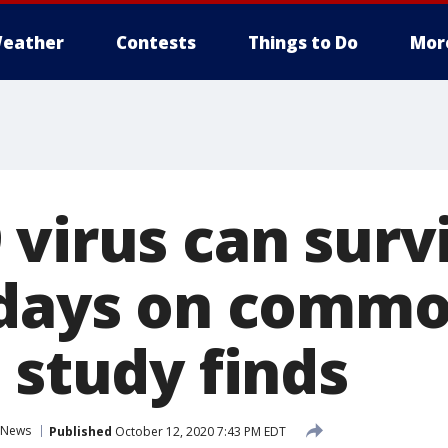
eather
Contests
Things to Do
Mor
virus can surv
 days on comm
 study finds
News
Published
October 12, 2020 7:43 PM EDT