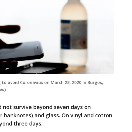
 to avoid Coronavius on March 23, 2020 in Burgos,
es)
did not survive beyond seven days on
r banknotes) and glass. On vinyl and cotton
eyond three days.