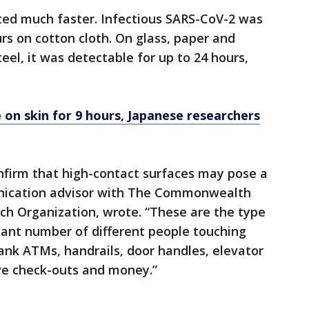
ated much faster. Infectious SARS-CoV-2 was
rs on cotton cloth. On glass, paper and
eel, it was detectable for up to 24 hours,
e on skin for 9 hours, Japanese researchers
nfirm that high-contact surfaces may pose a
unication advisor with The Commonwealth
rch Organization, wrote. “These are the type
icant number of different people touching
ank ATMs, handrails, door handles, elevator
ve check-outs and money.”