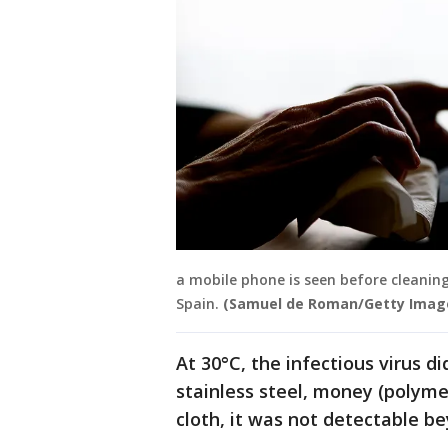
a mobile phone is seen before cleaning
Spain.
(Samuel de Roman/Getty Imag
At 30°C, the infectious virus 
stainless steel, money (polyme
cloth, it was not detectable b