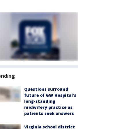
ending
Questions surround
future of GW Hospital’s
long-standing
midwifery practice as
patients seek answers
Virginia school district