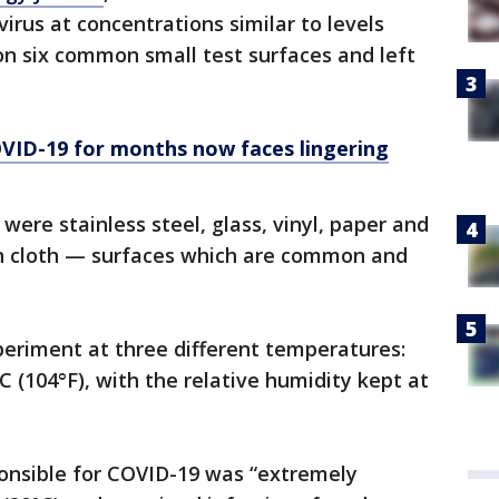
virus at concentrations similar to levels
on six common small test surfaces and left
ID-19 for months now faces lingering
were stainless steel, glass, vinyl, paper and
n cloth — surfaces which are common and
eriment at three different temperatures:
°C (104°F), with the relative humidity kept at
ponsible for COVID-19 was “extremely