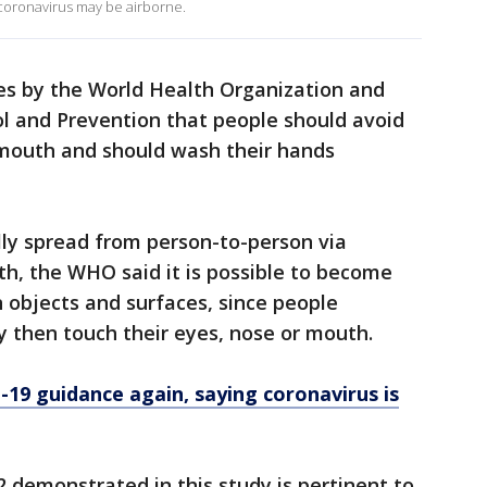
coronavirus may be airborne.
es by the World Health Organization and
ol and Prevention that people should avoid
 mouth and should wash their hands
ally spread from person-to-person via
h, the WHO said it is possible to become
 objects and surfaces, since people
 then touch their eyes, nose or mouth.
9 guidance again, saying coronavirus is
 demonstrated in this study is pertinent to