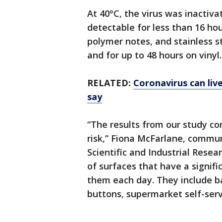
At 40°C, the virus was inactiv
detectable for less than 16 hou
polymer notes, and stainless st
and for up to 48 hours on vinyl.
RELATED:
Coronavirus can liv
say
“The results from our study co
risk,” Fiona McFarlane, comm
Scientific and Industrial Resea
of surfaces that have a signif
them each day. They include b
buttons, supermarket self-ser