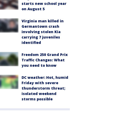
starts new school year
on August 5
Virginia man killed in
Germantown crash
involving stolen Kia
carrying 7 juveniles
identified
Freedom 250 Grand Prix
Traffic Changes: What
you need to know
DC weather: Hot, humid
Friday with severe
thunderstorm threat;
isolated weekend
storms possible