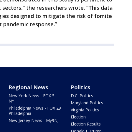
 sectors,” the researchers wrote. “This data
gies designed to mitigate the risk of fomite
nt pandemic response.”
Regional News
Politics
New York News - FOX 5
D.C. Politics
NY
Maryland Politics
Philadelphia News - FOX 29
Virginia Politics
Philadelphia
Election
New Jersey News - My9NJ
Election Results
Donald J. Trump