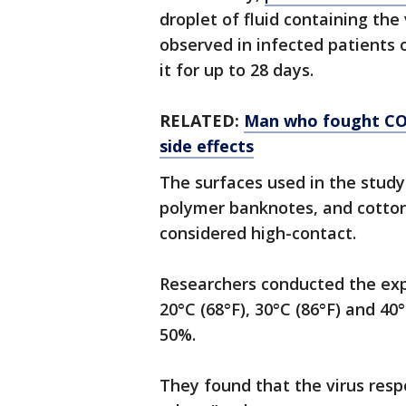
droplet of fluid containing the 
observed in infected patients 
it for up to 28 days.
RELATED:
Man who fought COV
side effects
The surfaces used in the study 
polymer banknotes, and cotto
considered high-contact.
Researchers conducted the exp
20°C (68°F), 30°C (86°F) and 40
50%.
They found that the virus res