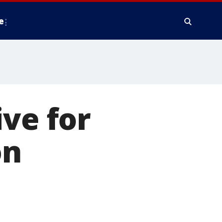
e
ive for
on