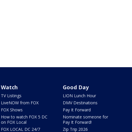
Watch
Good Day
TV Listings
LION Lunch Hour
LiveNOW from FOX
DMV Destinations
FOX Shows
Pay It Forward
How to watch FOX 5 DC
Nominate someone for
on FOX Local
Pay It Forward!
FOX LOCAL DC 24/7
Zip Trip 2026