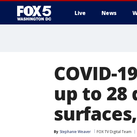
Live
News
W
COVID-19 
up to 28
surfaces,
By
Stephanie Weaver
FOX TV Digital Team