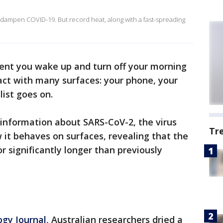
dampen COVID-19. But record heat, along with a fast-spreading
nt you wake up and turn off your morning
act with many surfaces: your phone, your
ist goes on.
information about SARS-CoV-2, the virus
Tr
it behaves on surfaces, revealing that the
or significantly longer than previously
ogy Journal
, Australian researchers dried a