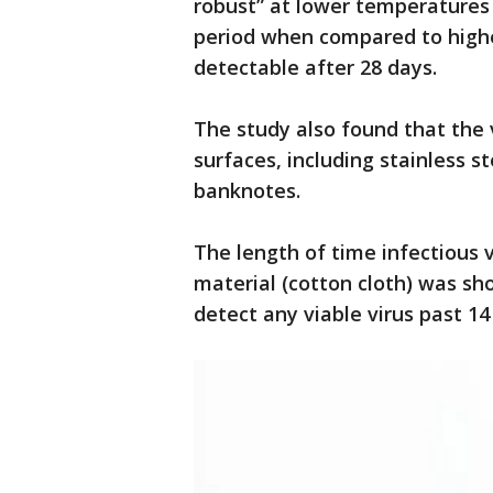
robust” at lower temperatures 
period when compared to highe
detectable after 28 days.
The study also found that the 
surfaces, including stainless s
banknotes.
The length of time infectious 
material (cotton cloth) was sh
detect any viable virus past 14