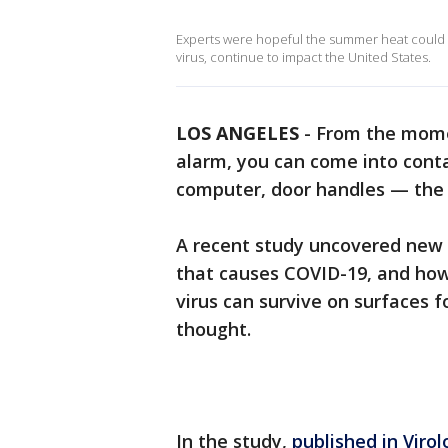
Experts were hopeful the summer heat could 
virus, continue to impact the United States.
LOS ANGELES
-
From the mome
alarm, you can come into cont
computer, door handles — the l
A recent study uncovered new 
that causes COVID-19, and how 
virus can survive on surfaces f
thought.
In the study,
published in Virol