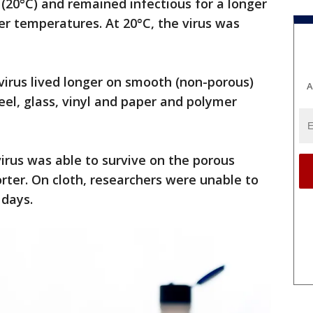
(20°C) and remained infectious for a longer
r temperatures. At 20°C, the virus was
virus lived longer on smooth (non-porous)
A
teel, glass, vinyl and paper and polymer
virus was able to survive on the porous
orter. On cloth, researchers were unable to
 days.