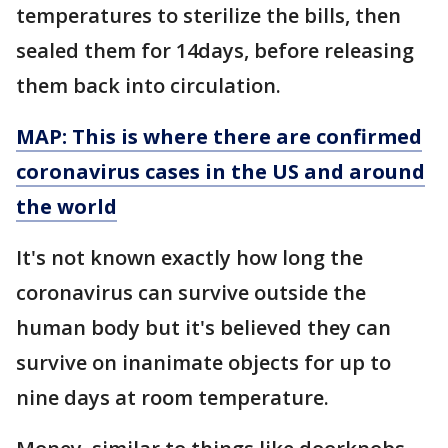
temperatures to sterilize the bills, then
sealed them for 14days, before releasing
them back into circulation.
MAP: This is where there are confirmed
coronavirus cases in the US and around
the world
It's not known exactly how long the
coronavirus can survive outside the
human body but it's believed they can
survive on inanimate objects for up to
nine days at room temperature.