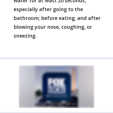
water for at least 20 seconds,
especially after going to the
bathroom; before eating; and after
blowing your nose, coughing, or
sneezing.