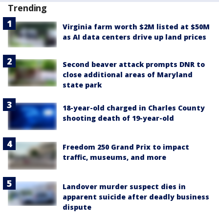
Trending
Virginia farm worth $2M listed at $50M
as AI data centers drive up land prices
Second beaver attack prompts DNR to
close additional areas of Maryland
state park
18-year-old charged in Charles County
shooting death of 19-year-old
Freedom 250 Grand Prix to impact
traffic, museums, and more
Landover murder suspect dies in
apparent suicide after deadly business
dispute