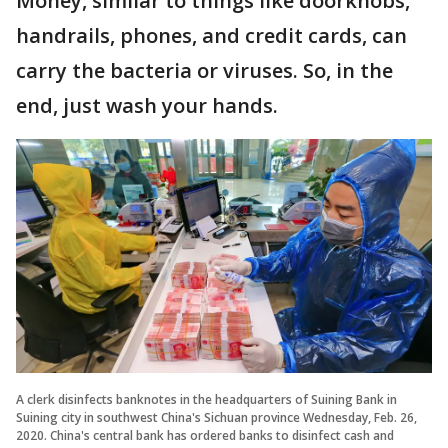
Money, similar to things like doorknobs,
handrails, phones, and credit cards, can
carry the bacteria or viruses. So, in the
end, just wash your hands.
A clerk disinfects banknotes in the headquarters of Suining Bank in
Suining city in southwest China's Sichuan province Wednesday, Feb. 26,
2020. China's central bank has ordered banks to disinfect cash and