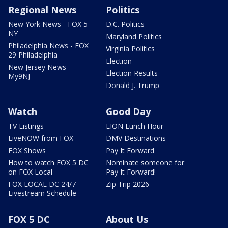
Regional News
Politics
New York News - FOX 5
D.C. Politics
NY
Maryland Politics
Philadelphia News - FOX
Virginia Politics
29 Philadelphia
Election
New Jersey News -
Election Results
My9NJ
Donald J. Trump
Watch
Good Day
TV Listings
LION Lunch Hour
LiveNOW from FOX
DMV Destinations
FOX Shows
Pay It Forward
How to watch FOX 5 DC
Nominate someone for
on FOX Local
Pay It Forward!
FOX LOCAL DC 24/7
Zip Trip 2026
Livestream Schedule
FOX 5 DC
About Us