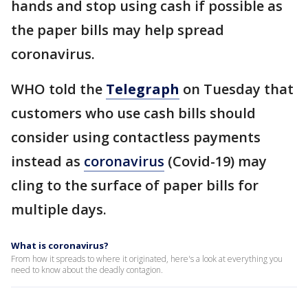
hands and stop using cash if possible as
the paper bills may help spread
coronavirus.
WHO told the
Telegraph
on Tuesday that
customers who use cash bills should
consider using contactless payments
instead as
coronavirus
(Covid-19) may
cling to the surface of paper bills for
multiple days.
What is coronavirus?
From how it spreads to where it originated, here's a look at everything you
need to know about the deadly contagion.