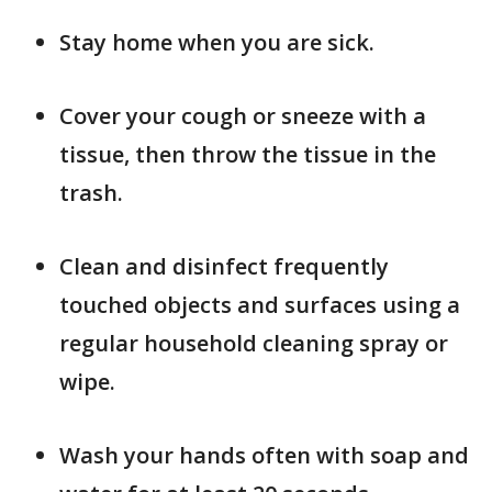
Stay home when you are sick.
Cover your cough or sneeze with a
tissue, then throw the tissue in the
trash.
Clean and disinfect frequently
touched objects and surfaces using a
regular household cleaning spray or
wipe.
Wash your hands often with soap and