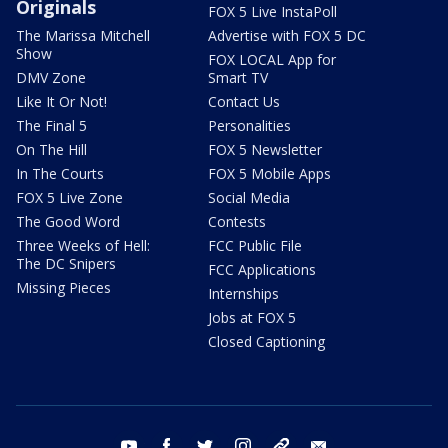
Originals
FOX 5 Live InstaPoll
The Marissa Mitchell
Advertise with FOX 5 DC
Show
FOX LOCAL App for
DMV Zone
Smart TV
Like It Or Not!
Contact Us
The Final 5
Personalities
On The Hill
FOX 5 Newsletter
In The Courts
FOX 5 Mobile Apps
FOX 5 Live Zone
Social Media
The Good Word
Contests
Three Weeks of Hell:
FCC Public File
The DC Snipers
FCC Applications
Missing Pieces
Internships
Jobs at FOX 5
Closed Captioning
youtube
facebook
twitter
instagram
tiktok
email