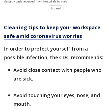
destroy cash received from hospitals to curb
Expand
Cleaning tips to keep your workspace
safe amid coronavirus worries
In order to protect yourself from a
possible infection, the CDC recommends:
Avoid close contact with people who
are sick.
Avoid touching your eyes, nose, and
mouth.