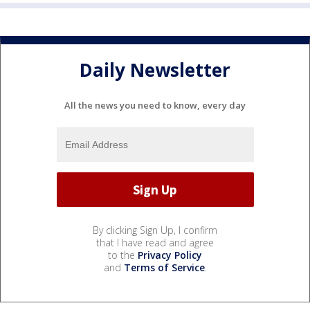
Daily Newsletter
All the news you need to know, every day
By clicking Sign Up, I confirm
that I have read and agree
to the
Privacy Policy
and
Terms of Service
.