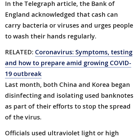
In the Telegraph article, the Bank of
England acknowledged that cash can
carry bacteria or viruses and urges people
to wash their hands regularly.
RELATED:
Coronavirus: Symptoms, testing
and how to prepare amid growing COVID-
19 outbreak
Last month, both China and Korea began
disinfecting and isolating used banknotes
as part of their efforts to stop the spread
of the virus.
Officials used ultraviolet light or high