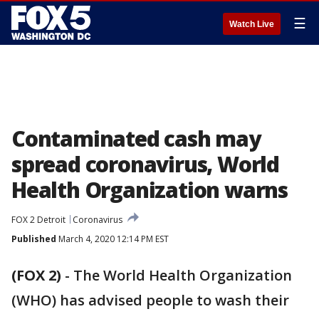
☰
Watch Live
Contaminated cash may
spread coronavirus, World
Health Organization warns
FOX 2 Detroit
Coronavirus
Published
March 4, 2020 12:14 PM EST
(FOX 2)
-
The World Health Organization
(WHO) has advised people to wash their