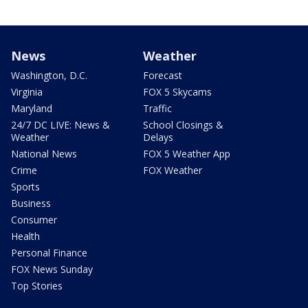
News
Weather
Washington, D.C.
Forecast
Virginia
FOX 5 Skycams
Maryland
Traffic
24/7 DC LIVE: News &
School Closings &
Weather
Delays
National News
FOX 5 Weather App
Crime
FOX Weather
Sports
Business
Consumer
Health
Personal Finance
FOX News Sunday
Top Stories