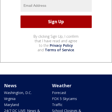
By clicking Sign Up, I confirm
that I have read and agree
to the
Privacy Policy
and
Terms of Service
.
News
Weather
Washington, D.C.
Forecast
Virginia
FOX 5 Skycams
Maryland
Traffic
24/7 DC LIVE: News &
School Closings &