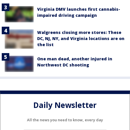
Virginia DMV launches first cannabis-
impaired driving campaign
Walgreens closing more stores: These
DC, NJ, NY, and Virginia locations are on
the list
One man dead, another injured in
Northwest DC shooting
Daily Newsletter
All the news you need to know, every day