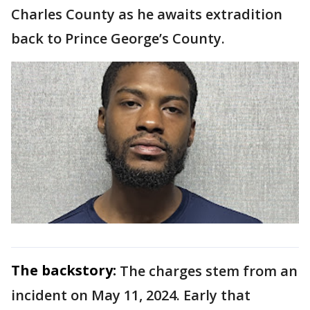
Charles County as he awaits extradition
back to Prince George’s County.
The backstory:
The charges stem from an
incident on May 11, 2024. Early that