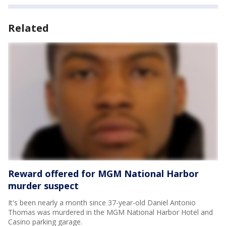
Related
Reward offered for MGM National Harbor
murder suspect
It's been nearly a month since 37-year-old Daniel Antonio
Thomas was murdered in the MGM National Harbor Hotel and
Casino parking garage.