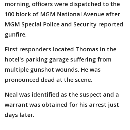
morning, officers were dispatched to the
100 block of MGM National Avenue after
MGM Special Police and Security reported
gunfire.
First responders located Thomas in the
hotel's parking garage suffering from
multiple gunshot wounds. He was
pronounced dead at the scene.
Neal was identified as the suspect and a
warrant was obtained for his arrest just
days later.