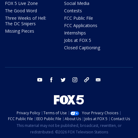
FOX 5 Live Zone
Social Media
The Good Word
Contests
Three Weeks of Hell:
FCC Public File
The DC Snipers
FCC Applications
Missing Pieces
Internships
Jobs at FOX 5
Closed Captioning
youtube
facebook
twitter
instagram
tiktok
email
Privacy Policy
Terms of Use
Your Privacy Choices
FCC Public File
EEO Public File
About Us
Jobs at FOX 5
Contact Us
This material may not be published, broadcast, rewritten, or
redistributed. ©2026 FOX Television Stations