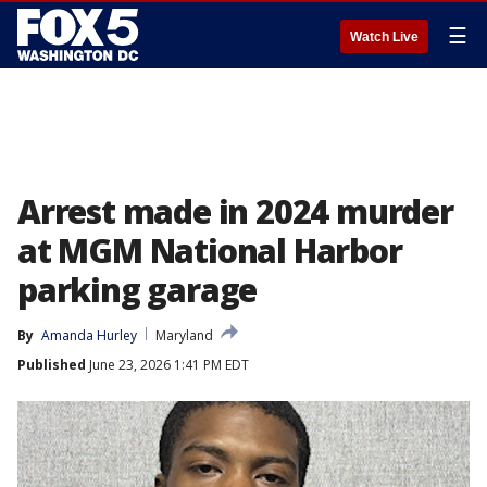
☰
Watch Live
Arrest made in 2024 murder
at MGM National Harbor
parking garage
By
Amanda Hurley
Maryland
Published
June 23, 2026 1:41 PM EDT