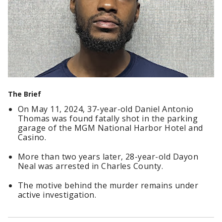
The Brief
On May 11, 2024, 37-year-old Daniel Antonio
Thomas was found fatally shot in the parking
garage of the MGM National Harbor Hotel and
Casino.
More than two years later, 28-year-old Dayon
Neal was arrested in Charles County.
The motive behind the murder remains under
active investigation.