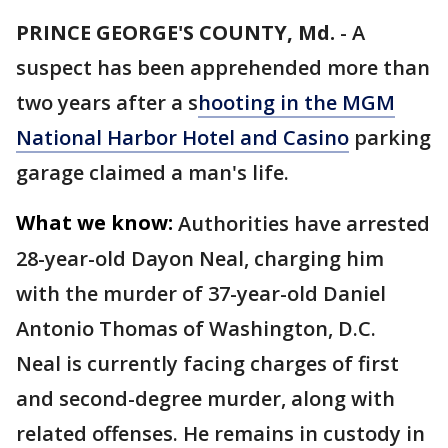
PRINCE GEORGE'S COUNTY, Md.
-
A
suspect has been apprehended more than
two years after a s
hooting in the MGM
National Harbor Hotel and Casino
parking
garage claimed a man's life.
What we know:
Authorities have arrested
28-year-old Dayon Neal, charging him
with the murder of 37-year-old Daniel
Antonio Thomas of Washington, D.C.
Neal is currently facing charges of first
and second-degree murder, along with
related offenses. He remains in custody in