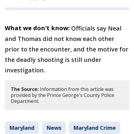
What we don't know:
Officials say Neal
and Thomas did not know each other
prior to the encounter, and the motive for
the deadly shooting is still under
investigation.
The Source:
Information from this article was
provided by the Prince George's County Police
Department.
Maryland
News
Maryland Crime