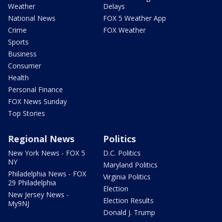
Weather
Delays
National News
FOX 5 Weather App
Crime
FOX Weather
Sports
Business
Consumer
Health
Personal Finance
FOX News Sunday
Top Stories
Regional News
Politics
New York News - FOX 5
D.C. Politics
NY
Maryland Politics
Philadelphia News - FOX
Virginia Politics
29 Philadelphia
Election
New Jersey News -
Election Results
My9NJ
Donald J. Trump