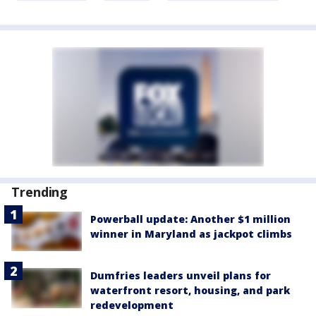
Trending
Powerball update: Another $1 million
winner in Maryland as jackpot climbs
Dumfries leaders unveil plans for
waterfront resort, housing, and park
redevelopment