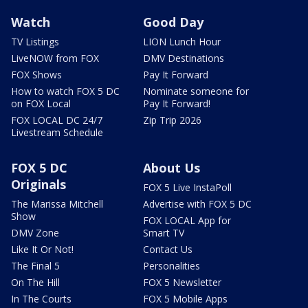
Watch
Good Day
TV Listings
LION Lunch Hour
LiveNOW from FOX
DMV Destinations
FOX Shows
Pay It Forward
How to watch FOX 5 DC
Nominate someone for
on FOX Local
Pay It Forward!
FOX LOCAL DC 24/7
Zip Trip 2026
Livestream Schedule
FOX 5 DC
About Us
Originals
FOX 5 Live InstaPoll
The Marissa Mitchell
Advertise with FOX 5 DC
Show
FOX LOCAL App for
DMV Zone
Smart TV
Like It Or Not!
Contact Us
The Final 5
Personalities
On The Hill
FOX 5 Newsletter
In The Courts
FOX 5 Mobile Apps