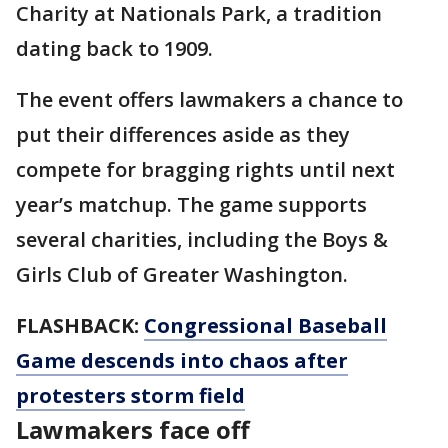
Charity at Nationals Park, a tradition
dating back to 1909.
The event offers lawmakers a chance to
put their differences aside as they
compete for bragging rights until next
year’s matchup. The game supports
several charities, including the Boys &
Girls Club of Greater Washington.
FLASHBACK:
Congressional Baseball
Game descends into chaos after
protesters storm field
Lawmakers face off