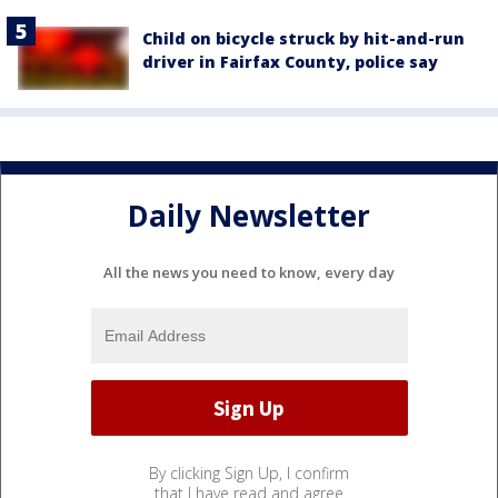
Child on bicycle struck by hit-and-run
driver in Fairfax County, police say
Daily Newsletter
All the news you need to know, every day
By clicking Sign Up, I confirm
that I have read and agree