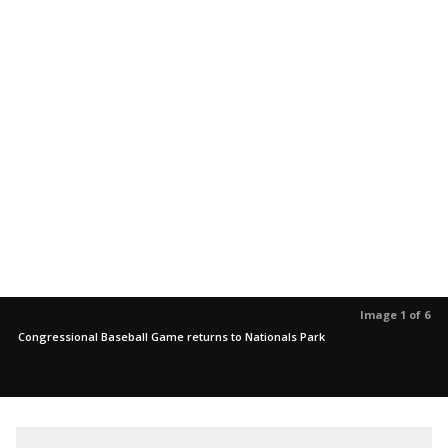
Image 1 of 6
Congressional Baseball Game returns to Nationals Park