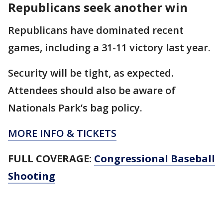
Republicans seek another win
Republicans have dominated recent
games, including a 31-11 victory last year.
Security will be tight, as expected.
Attendees should also be aware of
Nationals Park’s bag policy.
MORE INFO & TICKETS
FULL COVERAGE:
Congressional Baseball
Shooting