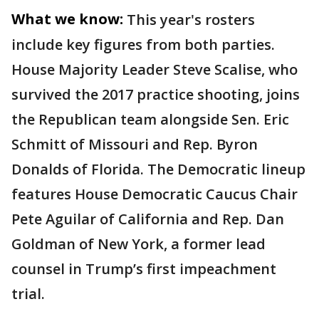
What we know:
This year's rosters
include key figures from both parties.
House Majority Leader Steve Scalise, who
survived the 2017 practice shooting, joins
the Republican team alongside Sen. Eric
Schmitt of Missouri and Rep. Byron
Donalds of Florida. The Democratic lineup
features House Democratic Caucus Chair
Pete Aguilar of California and Rep. Dan
Goldman of New York, a former lead
counsel in Trump’s first impeachment
trial.