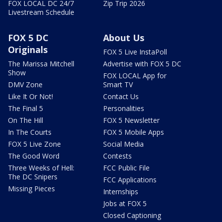
FOX LOCAL DC 24/7
Zip Trip 2026
Livestream Schedule
FOX 5 DC
About Us
Originals
FOX 5 Live InstaPoll
The Marissa Mitchell
Advertise with FOX 5 DC
Show
FOX LOCAL App for
DMV Zone
Smart TV
Like It Or Not!
Contact Us
The Final 5
Personalities
On The Hill
FOX 5 Newsletter
In The Courts
FOX 5 Mobile Apps
FOX 5 Live Zone
Social Media
The Good Word
Contests
Three Weeks of Hell:
FCC Public File
The DC Snipers
FCC Applications
Missing Pieces
Internships
Jobs at FOX 5
Closed Captioning