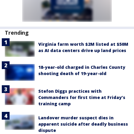
Trending
Virginia farm worth $2M listed at $50M
as AI data centers drive up land prices
18-year-old charged in Charles County
shooting death of 19-year-old
Stefon Diggs practices with
Commanders for first time at Friday’s
training camp
Landover murder suspect dies in
apparent suicide after deadly business
dispute