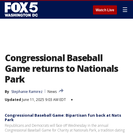
☰
Watch Live
Congressional Baseball
Game returns to Nationals
Park
By
Stephanie Ramirez
News
Updated
June 11, 2025 9:03 AM EDT
▾
Congressional Baseball Game: Bipartisan fun back at Nats
Park
Republicans and Democrats will face off Wednesday in the annual
Congressional Baseball Game for Charity at Nationals Park, a tradition dating