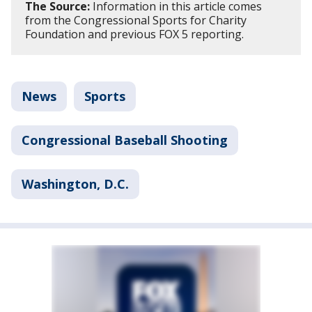
The Source:
Information in this article comes
from the Congressional Sports for Charity
Foundation and previous FOX 5 reporting.
News
Sports
Congressional Baseball Shooting
Washington, D.C.