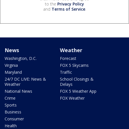
to the
Privacy Policy
and
Terms of Service
.
News
Weather
Washington, D.C.
Forecast
Virginia
FOX 5 Skycams
Maryland
Traffic
24/7 DC LIVE: News &
School Closings &
Weather
Delays
National News
FOX 5 Weather App
Crime
FOX Weather
Sports
Business
Consumer
Health