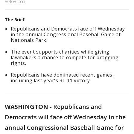
back to 1909.
The Brief
Republicans and Democrats face off Wednesday
in the annual Congressional Baseball Game at
Nationals Park.
The event supports charities while giving
lawmakers a chance to compete for bragging
rights.
Republicans have dominated recent games,
including last year's 31-11 victory.
WASHINGTON
-
Republicans and
Democrats will face off Wednesday in the
annual Congressional Baseball Game for