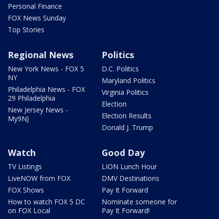
Personal Finance
FOX News Sunday
Top Stories
Regional News
Politics
New York News - FOX 5
D.C. Politics
NY
Maryland Politics
Philadelphia News - FOX
Virginia Politics
29 Philadelphia
Election
New Jersey News -
Election Results
My9NJ
Donald J. Trump
Watch
Good Day
TV Listings
LION Lunch Hour
LiveNOW from FOX
DMV Destinations
FOX Shows
Pay It Forward
How to watch FOX 5 DC
Nominate someone for
on FOX Local
Pay It Forward!