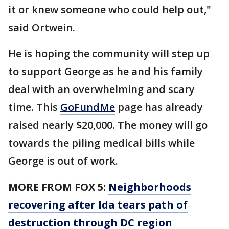
it or knew someone who could help out,"
said Ortwein.
He is hoping the community will step up
to support George as he and his family
deal with an overwhelming and scary
time. This
GoFundMe
page has already
raised nearly $20,000. The money will go
towards the piling medical bills while
George is out of work.
MORE FROM FOX 5:
Neighborhoods
recovering after Ida tears path of
destruction through DC region