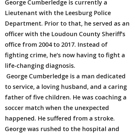
George Cumberledge is currently a
Lieutenant with the Leesburg Police
Department. Prior to that, he served as an
officer with the Loudoun County Sheriff’s
office from 2004 to 2017. Instead of
fighting crime, he’s now having to fight a
life-changing diagnosis.
George Cumberledge is a man dedicated
to service, a loving husband, and a caring
father of five children. He was coaching a
soccer match when the unexpected
happened. He suffered from a stroke.
George was rushed to the hospital and