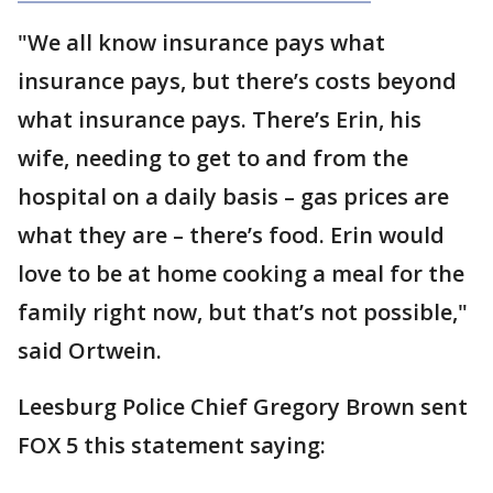
"We all know insurance pays what
insurance pays, but there’s costs beyond
what insurance pays. There’s Erin, his
wife, needing to get to and from the
hospital on a daily basis – gas prices are
what they are – there’s food. Erin would
love to be at home cooking a meal for the
family right now, but that’s not possible,"
said Ortwein.
Leesburg Police Chief Gregory Brown sent
FOX 5 this statement saying: