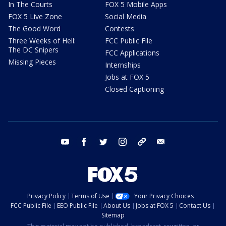
In The Courts
FOX 5 Mobile Apps
FOX 5 Live Zone
Social Media
The Good Word
Contests
Three Weeks of Hell:
FCC Public File
The DC Snipers
FCC Applications
Missing Pieces
Internships
Jobs at FOX 5
Closed Captioning
youtube
facebook
twitter
instagram
tiktok
email
Privacy Policy
Terms of Use
Your Privacy Choices
FCC Public File
EEO Public File
About Us
Jobs at FOX 5
Contact Us
Sitemap