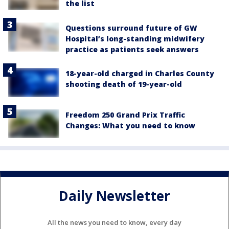
the list
Questions surround future of GW
Hospital’s long-standing midwifery
practice as patients seek answers
18-year-old charged in Charles County
shooting death of 19-year-old
Freedom 250 Grand Prix Traffic
Changes: What you need to know
Daily Newsletter
All the news you need to know, every day