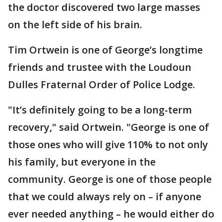
the doctor discovered two large masses
on the left side of his brain.
Tim Ortwein is one of George’s longtime
friends and trustee with the Loudoun
Dulles Fraternal Order of Police Lodge.
"It’s definitely going to be a long-term
recovery," said Ortwein. "George is one of
those ones who will give 110% to not only
his family, but everyone in the
community. George is one of those people
that we could always rely on – if anyone
ever needed anything – he would either do