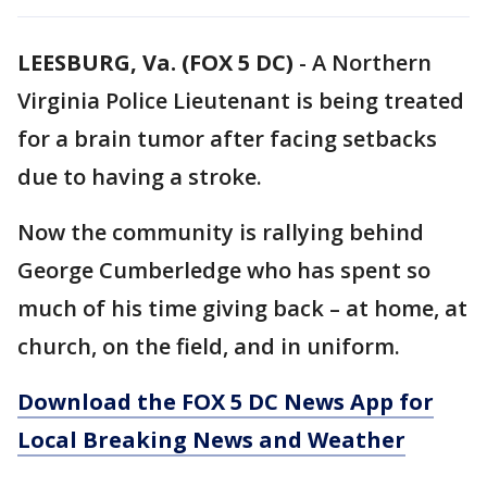
LEESBURG, Va. (FOX 5 DC)
-
A Northern
Virginia Police Lieutenant is being treated
for a brain tumor after facing setbacks
due to having a stroke.
Now the community is rallying behind
George Cumberledge who has spent so
much of his time giving back – at home, at
church, on the field, and in uniform.
Download the FOX 5 DC News App for
Local Breaking News and Weather