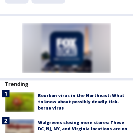
Trending
Bourbon virus in the Northeast: What
to know about possibly deadly tick-
borne virus
Walgreens closing more stores: These
DC, NJ, NY, and Virginia locations are on