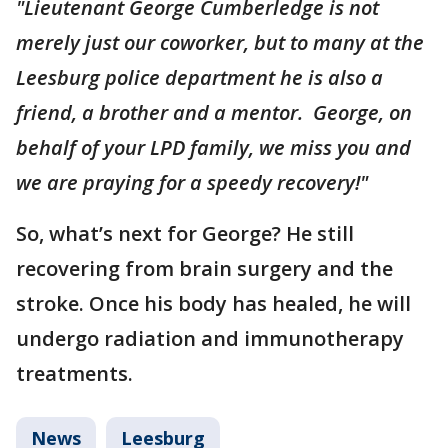
"Lieutenant George Cumberledge is not
merely just our coworker, but to many at the
Leesburg police department he is also a
friend, a brother and a mentor. George, on
behalf of your LPD family, we miss you and
we are praying for a speedy recovery!"
So, what’s next for George? He still
recovering from brain surgery and the
stroke. Once his body has healed, he will
undergo radiation and immunotherapy
treatments.
News
Leesburg