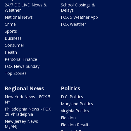
24/7 DC LIVE: News &
School Closings &
Weather
Delays
National News
FOX 5 Weather App
Crime
FOX Weather
Sports
Business
Consumer
Health
Personal Finance
FOX News Sunday
Top Stories
Regional News
Politics
New York News - FOX 5
D.C. Politics
NY
Maryland Politics
Philadelphia News - FOX
Virginia Politics
29 Philadelphia
Election
New Jersey News -
Election Results
My9NJ