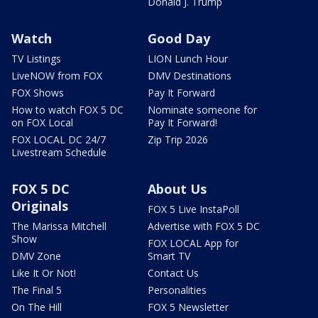
Donald J. Trump
Watch
Good Day
TV Listings
LION Lunch Hour
LiveNOW from FOX
DMV Destinations
FOX Shows
Pay It Forward
How to watch FOX 5 DC
Nominate someone for
on FOX Local
Pay It Forward!
FOX LOCAL DC 24/7
Zip Trip 2026
Livestream Schedule
FOX 5 DC
About Us
Originals
FOX 5 Live InstaPoll
The Marissa Mitchell
Advertise with FOX 5 DC
Show
FOX LOCAL App for
DMV Zone
Smart TV
Like It Or Not!
Contact Us
The Final 5
Personalities
On The Hill
FOX 5 Newsletter