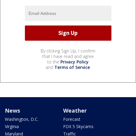
By clicking Sign Up, I confirm
that I have read and agree
to the
Privacy Policy
and
Terms of Service
.
News
Weather
Washington, D.C.
Forecast
Virginia
FOX 5 Skycams
Maryland
Traffic