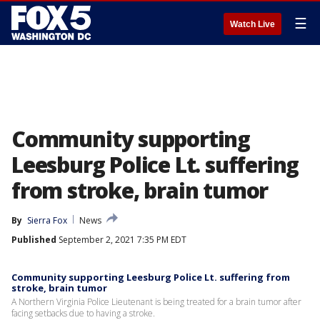
☰
Watch Live
Community supporting
Leesburg Police Lt. suffering
from stroke, brain tumor
By
Sierra Fox
News
Published
September 2, 2021 7:35 PM EDT
Community supporting Leesburg Police Lt. suffering from
stroke, brain tumor
A Northern Virginia Police Lieutenant is being treated for a brain tumor after
facing setbacks due to having a stroke.