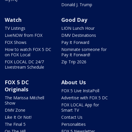
Donald J. Trump
Watch
Good Day
TV Listings
LION Lunch Hour
LiveNOW from FOX
DMV Destinations
FOX Shows
Pay It Forward
How to watch FOX 5 DC
Nominate someone for
on FOX Local
Pay It Forward!
FOX LOCAL DC 24/7
Zip Trip 2026
Livestream Schedule
FOX 5 DC
About Us
Originals
FOX 5 Live InstaPoll
The Marissa Mitchell
Advertise with FOX 5 DC
Show
FOX LOCAL App for
DMV Zone
Smart TV
Like It Or Not!
Contact Us
The Final 5
Personalities
On The Hill
FOX 5 Newsletter