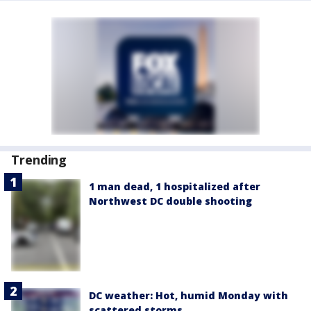
Trending
1 man dead, 1 hospitalized after
Northwest DC double shooting
DC weather: Hot, humid Monday with
scattered storms