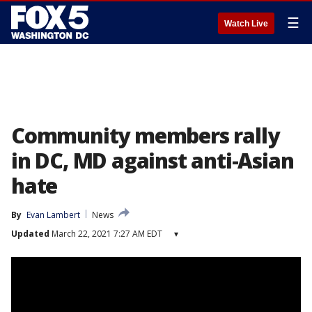
☰
Watch Live
Community members rally
in DC, MD against anti-Asian
hate
By
Evan Lambert
News
Updated
March 22, 2021 7:27 AM EDT
▾