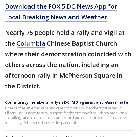
Download the FOX 5 DC News App for
Local Breaking News and Weather
Nearly 75 people held a rally and vigil at
the
Columbia
Chinese Baptist Church
where their demonstration coincided with
others across the nation, including an
afternoon rally in McPherson Square in
the District.
Community members rally in DC, MD against anti-Asian hate
Dozens of Asian Americans and other community members gathered in
Ellicott City Sunday to show support for the victims of the Atlanta-area Asian
spa killings and to call out rising anti-Asian hate crimes linked to racist views
connecting Asian Americans to the pandemic.