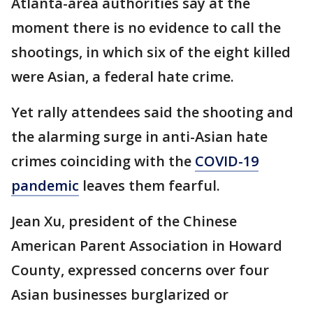
Atlanta-area authorities say at the
moment there is no evidence to call the
shootings, in which six of the eight killed
were Asian, a federal hate crime.
Yet rally attendees said the shooting and
the alarming surge in anti-Asian hate
crimes coinciding with the
COVID-19
pandemic
leaves them fearful.
Jean Xu, president of the Chinese
American Parent Association in Howard
County, expressed concerns over four
Asian businesses burglarized or