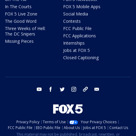
In The Courts
FOX 5 Mobile Apps
FOX 5 Live Zone
Social Media
The Good Word
Contests
Three Weeks of Hell:
FCC Public File
The DC Snipers
FCC Applications
Missing Pieces
Internships
Jobs at FOX 5
Closed Captioning
youtube
facebook
twitter
instagram
tiktok
email
Privacy Policy
Terms of Use
Your Privacy Choices
FCC Public File
EEO Public File
About Us
Jobs at FOX 5
Contact Us
This material may not be published, broadcast, rewritten, or