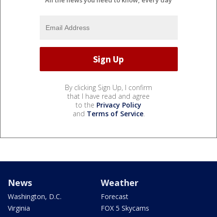
All the news you need to know, every day
By clicking Sign Up, I confirm
that I have read and agree
to the
Privacy Policy
and
Terms of Service
.
News
Weather
Washington, D.C.
Forecast
Virginia
FOX 5 Skycams