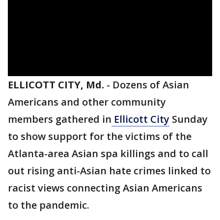
ELLICOTT CITY, Md.
-
Dozens of Asian
Americans and other community
members gathered in
Ellicott City
Sunday
to show support for the victims of the
Atlanta-area Asian spa killings and to call
out rising anti-Asian hate crimes linked to
racist views connecting Asian Americans
to the pandemic.