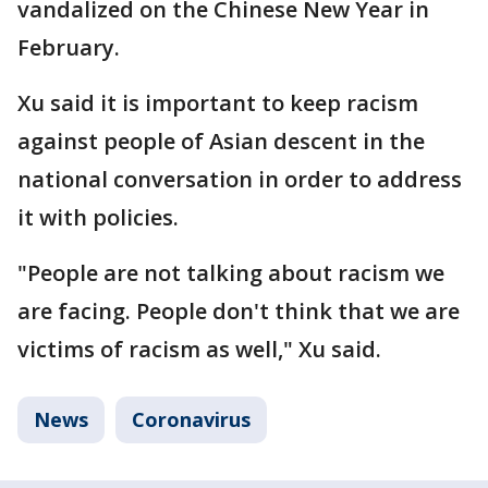
vandalized on the Chinese New Year in
February.
Xu said it is important to keep racism
against people of Asian descent in the
national conversation in order to address
it with policies.
"People are not talking about racism we
are facing. People don't think that we are
victims of racism as well," Xu said.
News
Coronavirus