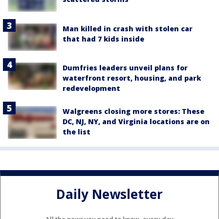
Man killed in crash with stolen car
that had 7 kids inside
Dumfries leaders unveil plans for
waterfront resort, housing, and park
redevelopment
Walgreens closing more stores: These
DC, NJ, NY, and Virginia locations are on
the list
Daily Newsletter