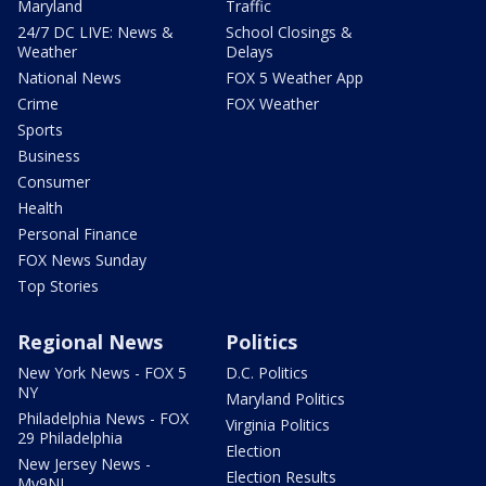
Maryland
Traffic
24/7 DC LIVE: News &
School Closings &
Weather
Delays
National News
FOX 5 Weather App
Crime
FOX Weather
Sports
Business
Consumer
Health
Personal Finance
FOX News Sunday
Top Stories
Regional News
Politics
New York News - FOX 5
D.C. Politics
NY
Maryland Politics
Philadelphia News - FOX
Virginia Politics
29 Philadelphia
Election
New Jersey News -
Election Results
My9NJ