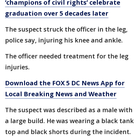
‘champions of civil rights’ celebrate
graduation over 5 decades later
The suspect struck the officer in the leg,
police say, injuring his knee and ankle.
The officer needed treatment for the leg
injuries.
Download the FOX 5 DC News App for
Local Breaking News and Weather
The suspect was described as a male with
a large build. He was wearing a black tank
top and black shorts during the incident.