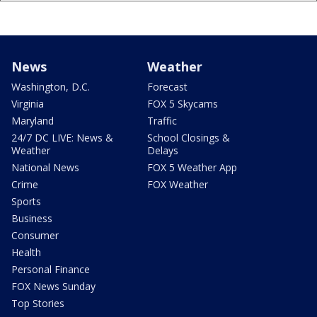
News
Weather
Washington, D.C.
Forecast
Virginia
FOX 5 Skycams
Maryland
Traffic
24/7 DC LIVE: News &
School Closings &
Weather
Delays
National News
FOX 5 Weather App
Crime
FOX Weather
Sports
Business
Consumer
Health
Personal Finance
FOX News Sunday
Top Stories