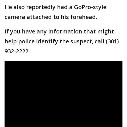
He also reportedly had a GoPro-style
camera attached to his forehead.
If you have any information that might
help police identify the suspect, call (301)
932-2222.