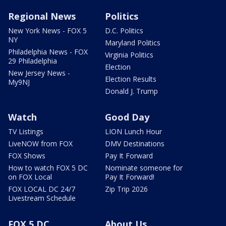
Regional News
Politics
New York News - FOX 5
D.C. Politics
NY
Maryland Politics
Philadelphia News - FOX
Virginia Politics
29 Philadelphia
Election
New Jersey News -
Election Results
My9NJ
Donald J. Trump
Watch
Good Day
TV Listings
LION Lunch Hour
LiveNOW from FOX
DMV Destinations
FOX Shows
Pay It Forward
How to watch FOX 5 DC
Nominate someone for
on FOX Local
Pay It Forward!
FOX LOCAL DC 24/7
Zip Trip 2026
Livestream Schedule
FOX 5 DC
About Us