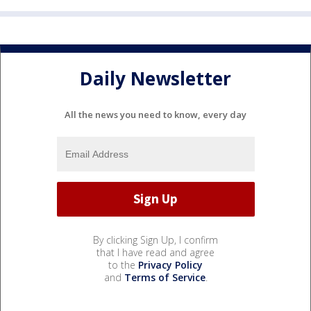
Daily Newsletter
All the news you need to know, every day
By clicking Sign Up, I confirm
that I have read and agree
to the
Privacy Policy
and
Terms of Service
.