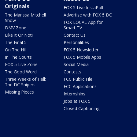
Originals
FOX 5 Live InstaPoll
The Marissa Mitchell
Advertise with FOX 5 DC
Show
FOX LOCAL App for
DMV Zone
Smart TV
Like It Or Not!
Contact Us
The Final 5
Personalities
On The Hill
FOX 5 Newsletter
In The Courts
FOX 5 Mobile Apps
FOX 5 Live Zone
Social Media
The Good Word
Contests
Three Weeks of Hell:
FCC Public File
The DC Snipers
FCC Applications
Missing Pieces
Internships
Jobs at FOX 5
Closed Captioning