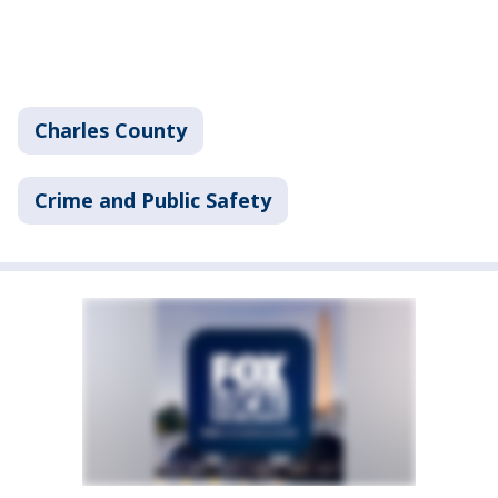
Charles County
Crime and Public Safety