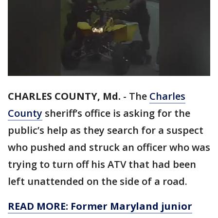
CHARLES COUNTY, Md.
-
The
Charles
County
sheriff’s office is asking for the
public’s help as they search for a suspect
who pushed and struck an officer who was
trying to turn off his ATV that had been
left unattended on the side of a road.
READ MORE: Former Maryland junior