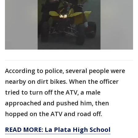
According to police, several people were
nearby on dirt bikes. When the officer
tried to turn off the ATV, a male
approached and pushed him, then
hopped on the ATV and road off.
READ MORE: La Plata High School