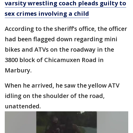
varsity wrestling coach pleads guilty to
sex crimes involving a child
According to the sheriff’s office, the officer
had been flagged down regarding mini
bikes and ATVs on the roadway in the
3800 block of Chicamuxen Road in
Marbury.
When he arrived, he saw the yellow ATV
idling on the shoulder of the road,
unattended.