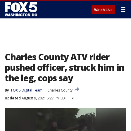
☰
Watch Live
Charles County ATV rider
pushed officer, struck him in
the leg, cops say
By
FOX 5 Digital Team
Charles County
Updated
August 9, 2021 5:27 PM EDT
▾