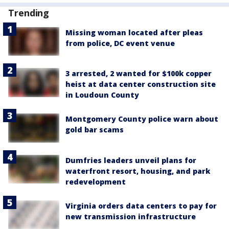
Trending
Missing woman located after pleas
from police, DC event venue
3 arrested, 2 wanted for $100k copper
heist at data center construction site
in Loudoun County
Montgomery County police warn about
gold bar scams
Dumfries leaders unveil plans for
waterfront resort, housing, and park
redevelopment
Virginia orders data centers to pay for
new transmission infrastructure