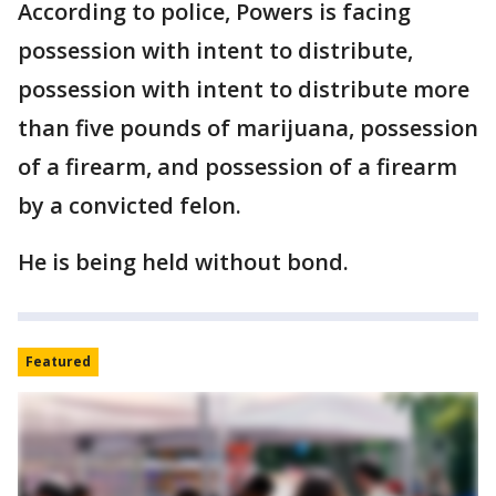
According to police, Powers is facing
possession with intent to distribute,
possession with intent to distribute more
than five pounds of marijuana, possession
of a firearm, and possession of a firearm
by a convicted felon.
He is being held without bond.
Featured