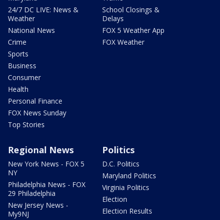
24/7 DC LIVE: News &
School Closings &
Weather
Delays
National News
FOX 5 Weather App
Crime
FOX Weather
Sports
Business
Consumer
Health
Personal Finance
FOX News Sunday
Top Stories
Regional News
Politics
New York News - FOX 5
D.C. Politics
NY
Maryland Politics
Philadelphia News - FOX
Virginia Politics
29 Philadelphia
Election
New Jersey News -
Election Results
My9NJ