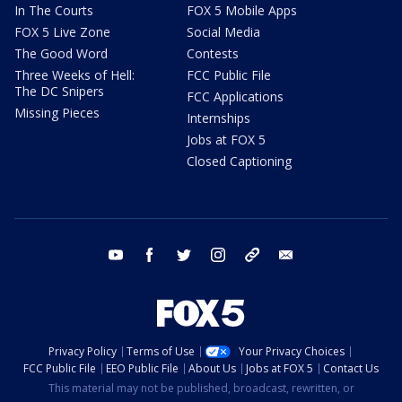
In The Courts
FOX 5 Mobile Apps
FOX 5 Live Zone
Social Media
The Good Word
Contests
Three Weeks of Hell:
FCC Public File
The DC Snipers
FCC Applications
Missing Pieces
Internships
Jobs at FOX 5
Closed Captioning
youtube
facebook
twitter
instagram
tiktok
email
Privacy Policy
Terms of Use
Your Privacy Choices
FCC Public File
EEO Public File
About Us
Jobs at FOX 5
Contact Us
This material may not be published, broadcast, rewritten, or