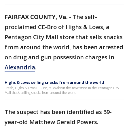
FAIRFAX COUNTY, Va.
-
The self-
proclaimed CE-Bro of Highs & Lows, a
Pentagon City Mall store that sells snacks
from around the world, has been arrested
on drug and gun possession charges in
Alexandria
.
Highs & Lows selling snacks from around the world
Fresh, Highs & Lows CE-Bro, talks about the new store in the Pentagon City
Mall that’s selling snacks from around the world.
The suspect has been identified as 39-
year-old Matthew Gerald Powers.