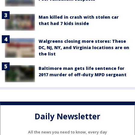
Man killed in crash with stolen car
that had 7 kids inside
Walgreens closing more stores: These
DC, NJ, NY, and Virginia locations are on
the list
Baltimore man gets life sentence for
2017 murder of off-duty MPD sergeant
Daily Newsletter
All the news you need to know, every day