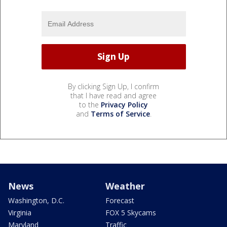
By clicking Sign Up, I confirm
that I have read and agree
to the
Privacy Policy
and
Terms of Service
.
News
Weather
Washington, D.C.
Forecast
Virginia
FOX 5 Skycams
Maryland
Traffic