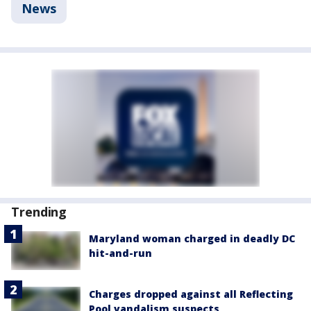
News
Trending
Maryland woman charged in deadly DC
hit-and-run
Charges dropped against all Reflecting
Pool vandalism suspects