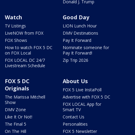
Donald J. Trump
Watch
Good Day
TV Listings
LION Lunch Hour
LiveNOW from FOX
DMV Destinations
FOX Shows
Pay It Forward
How to watch FOX 5 DC
Nominate someone for
on FOX Local
Pay It Forward!
FOX LOCAL DC 24/7
Zip Trip 2026
Livestream Schedule
FOX 5 DC
About Us
Originals
FOX 5 Live InstaPoll
The Marissa Mitchell
Advertise with FOX 5 DC
Show
FOX LOCAL App for
DMV Zone
Smart TV
Like It Or Not!
Contact Us
The Final 5
Personalities
On The Hill
FOX 5 Newsletter