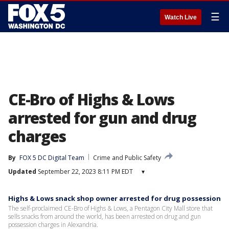
☰
Watch Live
CE-Bro of Highs & Lows
arrested for gun and drug
charges
By
FOX 5 DC Digital Team
Crime and Public Safety
Updated
September 22, 2023 8:11 PM EDT
▾
Highs & Lows snack shop owner arrested for drug possession
The self-proclaimed CE-Bro of Highs & Lows, a Pentagon City Mall store that
sells snacks from around the world, has been arrested on drug and gun
possession charges in Alexandria.