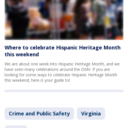
Where to celebrate Hispanic Heritage Month
this weekend
We are about one week into Hispanic Heritage Month, and we
have seen many celebrations around the DMV. If you are
looking for some ways to celebrate Hispanic Heritage Month
this weekend, here is your guide to!
Crime and Public Safety
Virginia