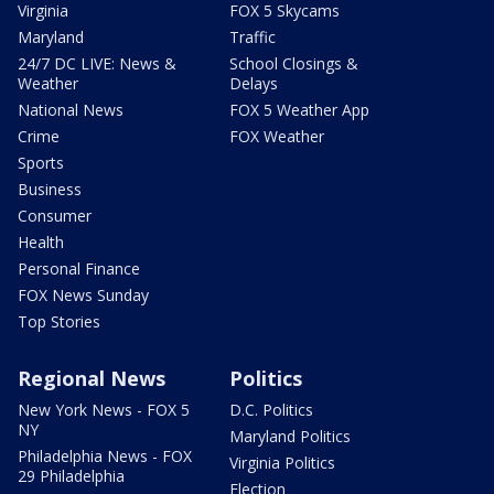
Virginia
FOX 5 Skycams
Maryland
Traffic
24/7 DC LIVE: News &
School Closings &
Weather
Delays
National News
FOX 5 Weather App
Crime
FOX Weather
Sports
Business
Consumer
Health
Personal Finance
FOX News Sunday
Top Stories
Regional News
Politics
New York News - FOX 5
D.C. Politics
NY
Maryland Politics
Philadelphia News - FOX
Virginia Politics
29 Philadelphia
Election