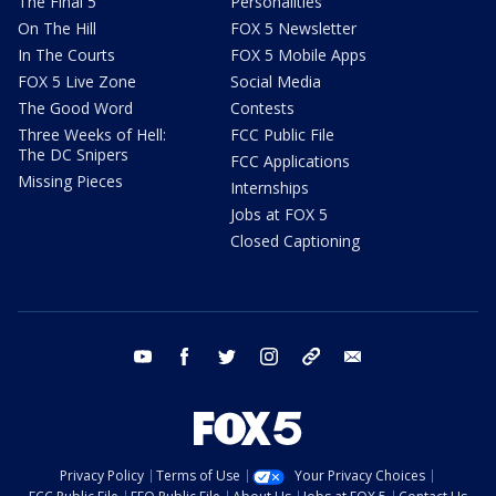
The Final 5
Personalities
On The Hill
FOX 5 Newsletter
In The Courts
FOX 5 Mobile Apps
FOX 5 Live Zone
Social Media
The Good Word
Contests
Three Weeks of Hell:
FCC Public File
The DC Snipers
FCC Applications
Missing Pieces
Internships
Jobs at FOX 5
Closed Captioning
youtube
facebook
twitter
instagram
tiktok
email
Privacy Policy
Terms of Use
Your Privacy Choices