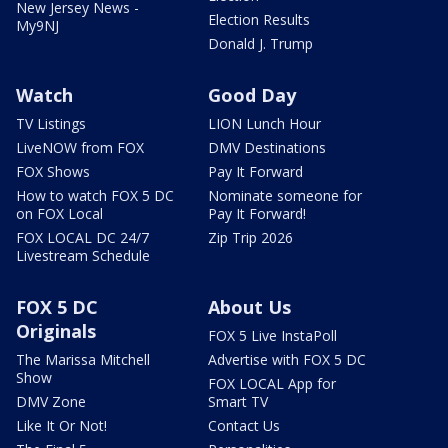
New Jersey News -
Election Results
My9NJ
Donald J. Trump
Watch
Good Day
TV Listings
LION Lunch Hour
LiveNOW from FOX
DMV Destinations
FOX Shows
Pay It Forward
How to watch FOX 5 DC
Nominate someone for
on FOX Local
Pay It Forward!
FOX LOCAL DC 24/7
Zip Trip 2026
Livestream Schedule
FOX 5 DC
About Us
Originals
FOX 5 Live InstaPoll
The Marissa Mitchell
Advertise with FOX 5 DC
Show
FOX LOCAL App for
DMV Zone
Smart TV
Like It Or Not!
Contact Us