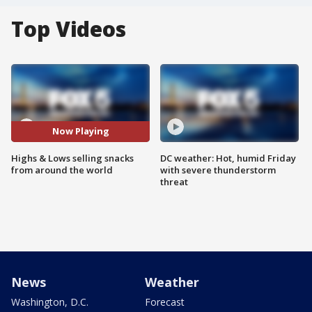
Top Videos
Now Playing
Highs & Lows selling snacks
DC weather: Hot, humid Friday
from around the world
with severe thunderstorm
threat
News
Weather
Washington, D.C.
Forecast