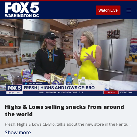
☰
Watch Live
Highs & Lows selling snacks from around
the world
Fresh, Highs & Lows CE-Bro, talks about the new store in the Pentagon City Mall that?s selling snacks from around the world.
Show more