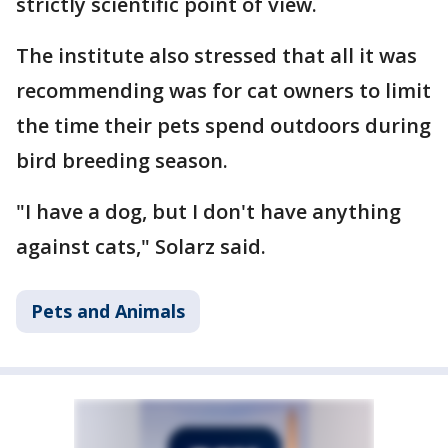
strictly scientific point of view.
The institute also stressed that all it was
recommending was for cat owners to limit
the time their pets spend outdoors during
bird breeding season.
"I have a dog, but I don't have anything
against cats," Solarz said.
Pets and Animals