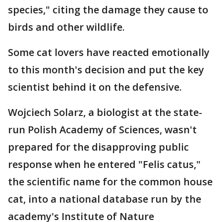
species," citing the damage they cause to
birds and other wildlife.
Some cat lovers have reacted emotionally
to this month's decision and put the key
scientist behind it on the defensive.
Wojciech Solarz, a biologist at the state-
run Polish Academy of Sciences, wasn't
prepared for the disapproving public
response when he entered "Felis catus,"
the scientific name for the common house
cat, into a national database run by the
academy's Institute of Nature