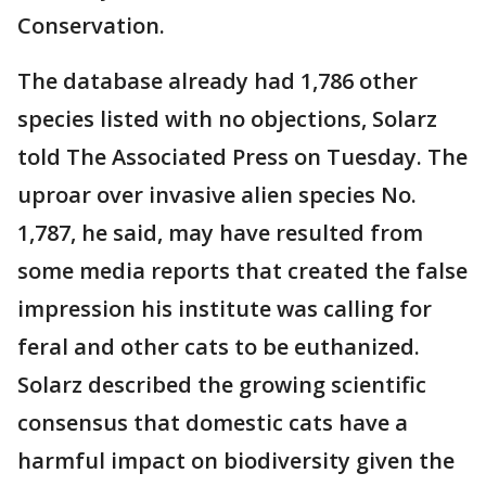
Conservation.
The database already had 1,786 other
species listed with no objections, Solarz
told The Associated Press on Tuesday. The
uproar over invasive alien species No.
1,787, he said, may have resulted from
some media reports that created the false
impression his institute was calling for
feral and other cats to be euthanized.
Solarz described the growing scientific
consensus that domestic cats have a
harmful impact on biodiversity given the