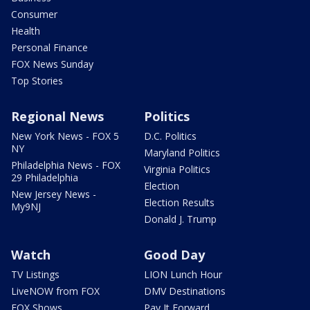
Consumer
Health
Personal Finance
FOX News Sunday
Top Stories
Regional News
Politics
New York News - FOX 5
D.C. Politics
NY
Maryland Politics
Philadelphia News - FOX
Virginia Politics
29 Philadelphia
Election
New Jersey News -
Election Results
My9NJ
Donald J. Trump
Watch
Good Day
TV Listings
LION Lunch Hour
LiveNOW from FOX
DMV Destinations
FOX Shows
Pay It Forward