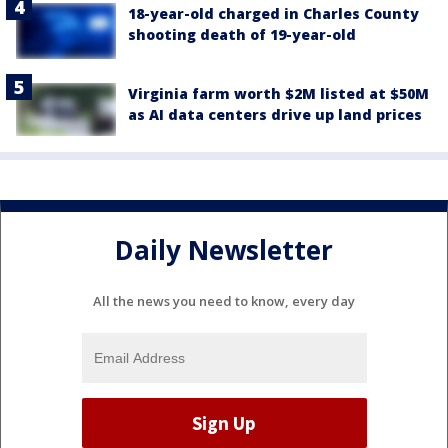
18-year-old charged in Charles County
shooting death of 19-year-old
Virginia farm worth $2M listed at $50M
as AI data centers drive up land prices
Daily Newsletter
All the news you need to know, every day