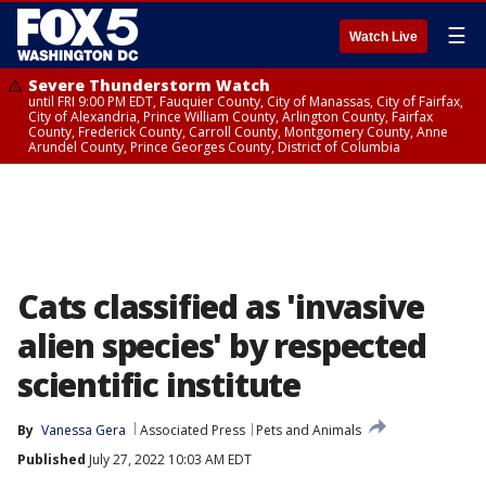
☰
Watch Live
Severe Thunderstorm Watch
until FRI 9:00 PM EDT, Fauquier County, City of Manassas, City of Fairfax,
City of Alexandria, Prince William County, Arlington County, Fairfax
County, Frederick County, Carroll County, Montgomery County, Anne
Arundel County, Prince Georges County, District of Columbia
Cats classified as 'invasive
alien species' by respected
scientific institute
By
Vanessa Gera
Associated Press
Pets and Animals
Published
July 27, 2022 10:03 AM EDT