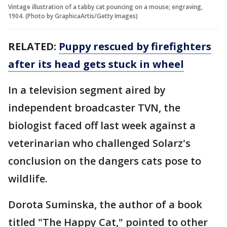
Vintage illustration of a tabby cat pouncing on a mouse; engraving,
1904. (Photo by GraphicaArtis/Getty Images)
RELATED:
Puppy rescued by firefighters
after its head gets stuck in wheel
In a television segment aired by
independent broadcaster TVN, the
biologist faced off last week against a
veterinarian who challenged Solarz's
conclusion on the dangers cats pose to
wildlife.
Dorota Suminska, the author of a book
titled "The Happy Cat," pointed to other