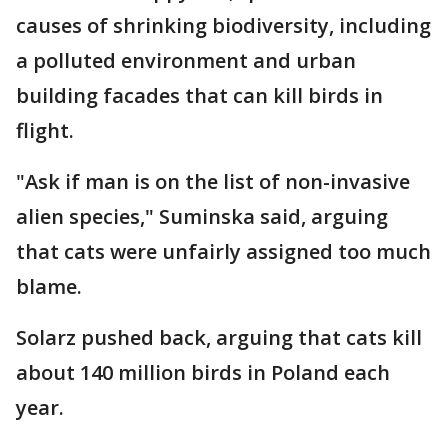
causes of shrinking biodiversity, including
a polluted environment and urban
building facades that can kill birds in
flight.
"Ask if man is on the list of non-invasive
alien species," Suminska said, arguing
that cats were unfairly assigned too much
blame.
Solarz pushed back, arguing that cats kill
about 140 million birds in Poland each
year.