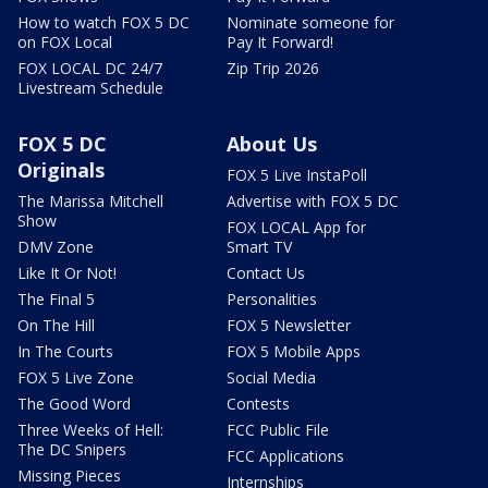
How to watch FOX 5 DC
Nominate someone for
on FOX Local
Pay It Forward!
FOX LOCAL DC 24/7
Zip Trip 2026
Livestream Schedule
FOX 5 DC
About Us
Originals
FOX 5 Live InstaPoll
The Marissa Mitchell
Advertise with FOX 5 DC
Show
FOX LOCAL App for
DMV Zone
Smart TV
Like It Or Not!
Contact Us
The Final 5
Personalities
On The Hill
FOX 5 Newsletter
In The Courts
FOX 5 Mobile Apps
FOX 5 Live Zone
Social Media
The Good Word
Contests
Three Weeks of Hell:
FCC Public File
The DC Snipers
FCC Applications
Missing Pieces
Internships