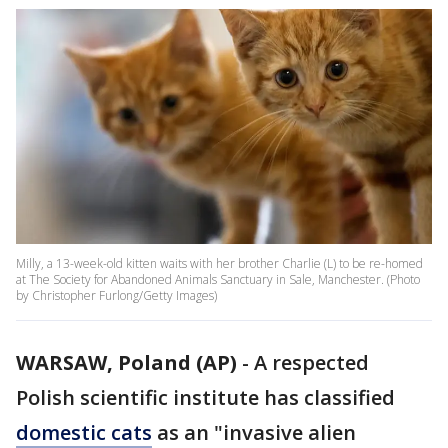
Milly, a 13-week-old kitten waits with her brother Charlie (L) to be re-homed
at The Society for Abandoned Animals Sanctuary in Sale, Manchester. (Photo
by Christopher Furlong/Getty Images)
WARSAW, Poland (AP)
-
A respected
Polish scientific institute has classified
domestic cats
as an "invasive alien