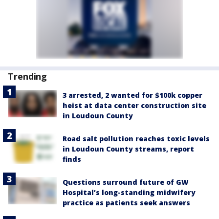
Trending
3 arrested, 2 wanted for $100k copper
heist at data center construction site
in Loudoun County
Road salt pollution reaches toxic levels
in Loudoun County streams, report
finds
Questions surround future of GW
Hospital’s long-standing midwifery
practice as patients seek answers