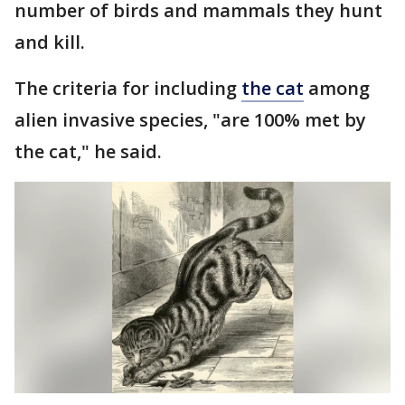
number of birds and mammals they hunt
and kill.
The criteria for including
the cat
among
alien invasive species, "are 100% met by
the cat," he said.