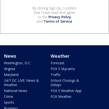
By clicking Sign Up, I confirm
that I have read and agree
to the
Privacy Policy
and
Terms of Service
.
News
Weather
Washington, D.C.
Forecast
Virginia
FOX 5 Skycams
Maryland
Traffic
24/7 DC LIVE: News &
School Closings &
Weather
Delays
National News
FOX 5 Weather App
Crime
FOX Weather
Sports
Business