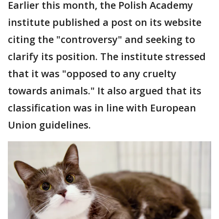
Earlier this month, the Polish Academy
institute published a post on its website
citing the "controversy" and seeking to
clarify its position. The institute stressed
that it was "opposed to any cruelty
towards animals." It also argued that its
classification was in line with European
Union guidelines.