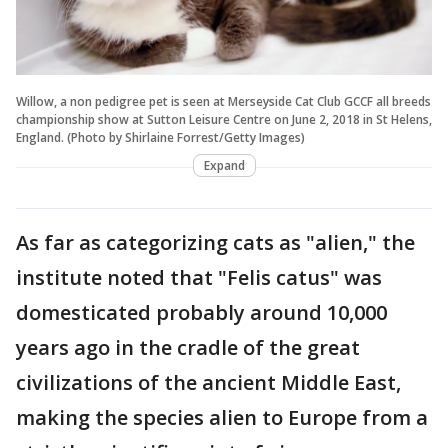
Willow, a non pedigree pet is seen at Merseyside Cat Club GCCF all breeds
championship show at Sutton Leisure Centre on June 2, 2018 in St Helens,
England. (Photo by Shirlaine Forrest/Getty Images)
Expand
As far as categorizing cats as "alien," the
institute noted that "Felis catus" was
domesticated probably around 10,000
years ago in the cradle of the great
civilizations of the ancient Middle East,
making the species alien to Europe from a