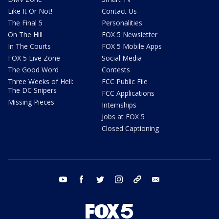
Like It Or Not!
Contact Us
The Final 5
Personalities
On The Hill
FOX 5 Newsletter
In The Courts
FOX 5 Mobile Apps
FOX 5 Live Zone
Social Media
The Good Word
Contests
Three Weeks of Hell:
FCC Public File
The DC Snipers
FCC Applications
Missing Pieces
Internships
Jobs at FOX 5
Closed Captioning
youtube
facebook
twitter
instagram
tiktok
email