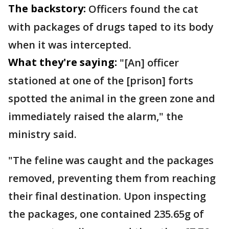
The backstory:
Officers found the cat
with packages of drugs taped to its body
when it was intercepted.
What they're saying:
"[An] officer
stationed at one of the [prison] forts
spotted the animal in the green zone and
immediately raised the alarm," the
ministry said.
"The feline was caught and the packages
removed, preventing them from reaching
their final destination. Upon inspecting
the packages, one contained 235.65g of