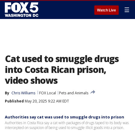
☰
Watch Live
Cat used to smuggle drugs
into Costa Rican prison,
video shows
By
Chris Williams
FOX Local
Pets and Animals
Published
May 20, 2025 9:22 AM EDT
Authorities say cat was used to smuggle drugs into prison
Authorities in Costa Rica say a cat with packages of drugs taped to its body was
intercepted on suspicion of being used to smuggle illicit goods into a prison.