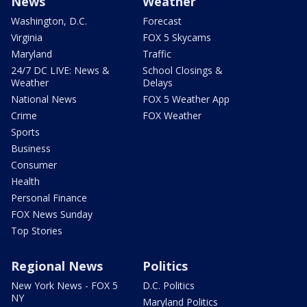
News
Weather
Washington, D.C.
Forecast
Virginia
FOX 5 Skycams
Maryland
Traffic
24/7 DC LIVE: News &
School Closings &
Weather
Delays
National News
FOX 5 Weather App
Crime
FOX Weather
Sports
Business
Consumer
Health
Personal Finance
FOX News Sunday
Top Stories
Regional News
Politics
New York News - FOX 5
D.C. Politics
NY
Maryland Politics