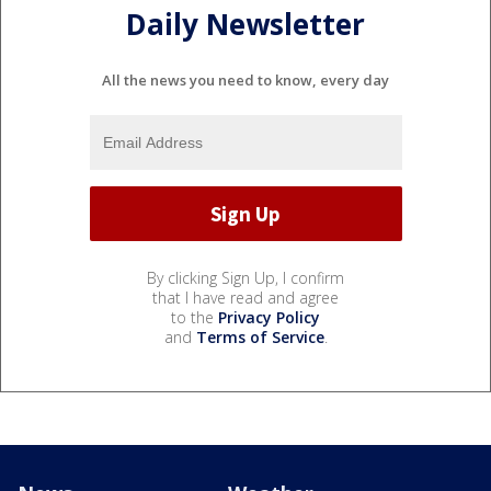
Daily Newsletter
All the news you need to know, every day
By clicking Sign Up, I confirm
that I have read and agree
to the
Privacy Policy
and
Terms of Service
.