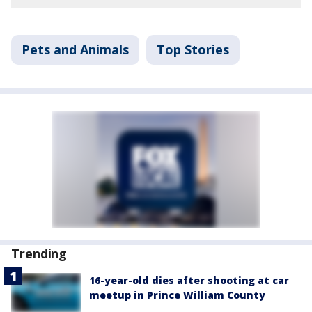
Pets and Animals
Top Stories
Trending
16-year-old dies after shooting at car
meetup in Prince William County