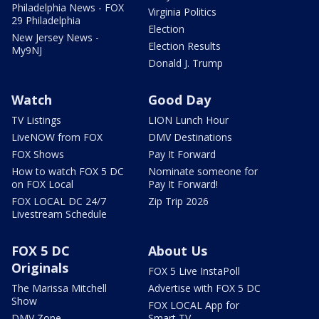
Philadelphia News - FOX
Virginia Politics
29 Philadelphia
Election
New Jersey News -
Election Results
My9NJ
Donald J. Trump
Watch
Good Day
TV Listings
LION Lunch Hour
LiveNOW from FOX
DMV Destinations
FOX Shows
Pay It Forward
How to watch FOX 5 DC
Nominate someone for
on FOX Local
Pay It Forward!
FOX LOCAL DC 24/7
Zip Trip 2026
Livestream Schedule
FOX 5 DC
About Us
Originals
FOX 5 Live InstaPoll
The Marissa Mitchell
Advertise with FOX 5 DC
Show
FOX LOCAL App for
DMV Zone
Smart TV