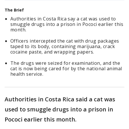
The Brief
Authorities in Costa Rica say a cat was used to
smuggle drugs into a prison in Pococi earlier this
month.
Officers intercepted the cat with drug packages
taped to its body, containing marijuana, crack
cocaine paste, and wrapping papers.
The drugs were seized for examination, and the
cat is now being cared for by the national animal
health service.
Authorities in Costa Rica said a cat was
used to smuggle drugs into a prison in
Pococi earlier this month.