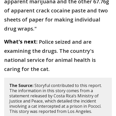
apparent marijuana and the other 67.76g
of apparent crack cocaine paste and two
sheets of paper for making individual
drug wraps."
What's next:
Police seized and are
examining the drugs. The country's
national service for animal health is
caring for the cat.
The Source:
Storyful contributed to this report.
The information in this story comes from a
statement released by Costa Rica’s Ministry of
Justice and Peace, which detailed the incident
involving a cat intercepted at a prison in Pococí.
This story was reported from Los Angeles.