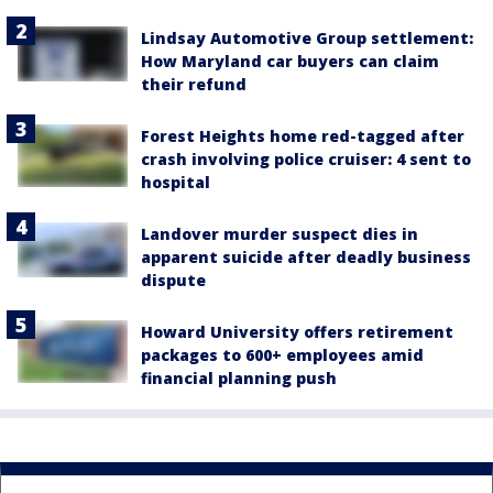
Lindsay Automotive Group settlement:
How Maryland car buyers can claim
their refund
Forest Heights home red-tagged after
crash involving police cruiser: 4 sent to
hospital
Landover murder suspect dies in
apparent suicide after deadly business
dispute
Howard University offers retirement
packages to 600+ employees amid
financial planning push