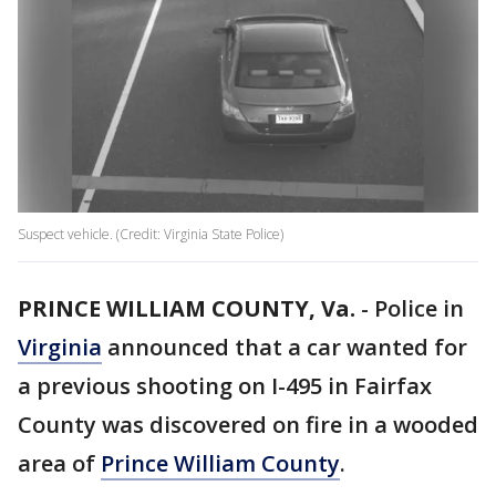
Suspect vehicle. (Credit: Virginia State Police)
PRINCE WILLIAM COUNTY, Va.
-
Police in
Virginia
announced that a car wanted for
a previous shooting on I-495 in Fairfax
County was discovered on fire in a wooded
area of
Prince William County
.