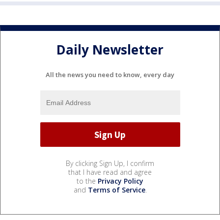
Daily Newsletter
All the news you need to know, every day
By clicking Sign Up, I confirm
that I have read and agree
to the
Privacy Policy
and
Terms of Service
.