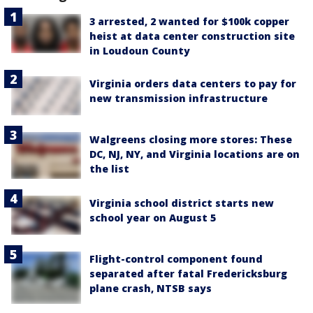
3 arrested, 2 wanted for $100k copper
heist at data center construction site
in Loudoun County
Virginia orders data centers to pay for
new transmission infrastructure
Walgreens closing more stores: These
DC, NJ, NY, and Virginia locations are on
the list
Virginia school district starts new
school year on August 5
Flight-control component found
separated after fatal Fredericksburg
plane crash, NTSB says