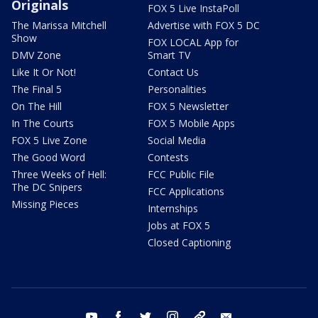
Originals
FOX 5 Live InstaPoll
The Marissa Mitchell
Advertise with FOX 5 DC
Show
FOX LOCAL App for
DMV Zone
Smart TV
Like It Or Not!
Contact Us
The Final 5
Personalities
On The Hill
FOX 5 Newsletter
In The Courts
FOX 5 Mobile Apps
FOX 5 Live Zone
Social Media
The Good Word
Contests
Three Weeks of Hell:
FCC Public File
The DC Snipers
FCC Applications
Missing Pieces
Internships
Jobs at FOX 5
Closed Captioning
youtube
facebook
twitter
instagram
tiktok
email