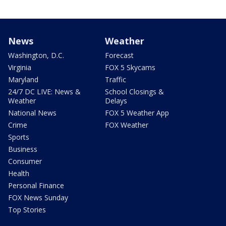
News
Weather
Washington, D.C.
Forecast
Virginia
FOX 5 Skycams
Maryland
Traffic
24/7 DC LIVE: News &
School Closings &
Weather
Delays
National News
FOX 5 Weather App
Crime
FOX Weather
Sports
Business
Consumer
Health
Personal Finance
FOX News Sunday
Top Stories