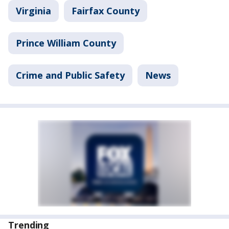
Virginia
Fairfax County
Prince William County
Crime and Public Safety
News
Trending