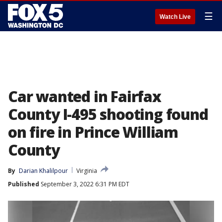
☰
Watch Live
Car wanted in Fairfax
County I-495 shooting found
on fire in Prince William
County
By
Darian Khalilpour
Virginia
Published
September 3, 2022 6:31 PM EDT