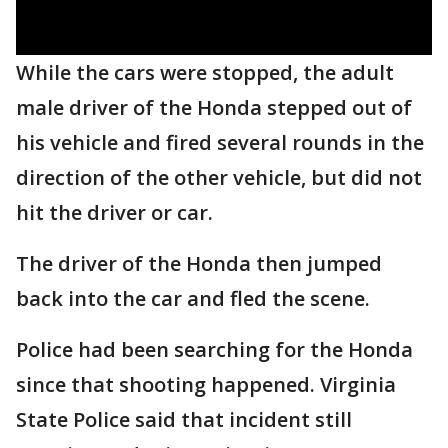
While the cars were stopped, the adult
male driver of the Honda stepped out of
his vehicle and fired several rounds in the
direction of the other vehicle, but did not
hit the driver or car.
The driver of the Honda then jumped
back into the car and fled the scene.
Police had been searching for the Honda
since that shooting happened. Virginia
State Police said that incident still