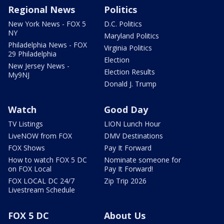
Regional News
Politics
New York News - FOX 5
D.C. Politics
NY
Maryland Politics
Philadelphia News - FOX
Virginia Politics
29 Philadelphia
Election
New Jersey News -
Election Results
My9NJ
Donald J. Trump
Watch
Good Day
TV Listings
LION Lunch Hour
LiveNOW from FOX
DMV Destinations
FOX Shows
Pay It Forward
How to watch FOX 5 DC
Nominate someone for
on FOX Local
Pay It Forward!
FOX LOCAL DC 24/7
Zip Trip 2026
Livestream Schedule
FOX 5 DC
About Us