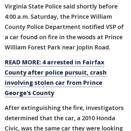
Virginia State Police said shortly before
4:00 a.m. Saturday, the Prince William
County Police Department notified VSP of
a car found on fire in the woods at Prince
William Forest Park near Joplin Road.
READ MORE: 4 arrested in Fairfax
County after police pursuit, crash
involving stolen car from Prince
George's County
After extinguishing the fire, investigators
determined that the car, a 2010 Honda
Civic, was the same car they were looking