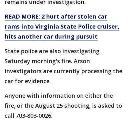
remains under investigation.
READ MORE: 2 hurt after stolen car
rams into Virginia State Police cruiser,
hits another car during pursuit
State police are also investigating
Saturday morning's fire. Arson
investigators are currently processing the
car for evidence.
Anyone with information on either the
fire, or the August 25 shooting, is asked to
call 703-803-0026.