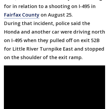
for in relation to a shooting on I-495 in
Fairfax County
on August 25.
During that incident, police said the
Honda and another car were driving north
on I-495 when they pulled off on exit 52B
for Little River Turnpike East and stopped
on the shoulder of the exit ramp.