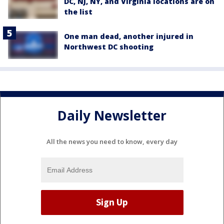
DC, NJ, NY, and Virginia locations are on
the list
One man dead, another injured in
Northwest DC shooting
Daily Newsletter
All the news you need to know, every day