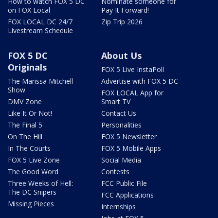
How to watch FOX 5 DC
Nominate someone for
on FOX Local
Pay It Forward!
FOX LOCAL DC 24/7
Zip Trip 2026
Livestream Schedule
FOX 5 DC
About Us
Originals
FOX 5 Live InstaPoll
The Marissa Mitchell
Advertise with FOX 5 DC
Show
FOX LOCAL App for
DMV Zone
Smart TV
Like It Or Not!
Contact Us
The Final 5
Personalities
On The Hill
FOX 5 Newsletter
In The Courts
FOX 5 Mobile Apps
FOX 5 Live Zone
Social Media
The Good Word
Contests
Three Weeks of Hell:
FCC Public File
The DC Snipers
FCC Applications
Missing Pieces
Internships