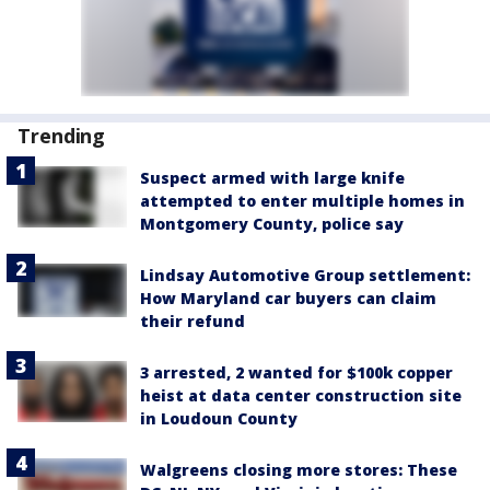
Trending
Suspect armed with large knife
attempted to enter multiple homes in
Montgomery County, police say
Lindsay Automotive Group settlement:
How Maryland car buyers can claim
their refund
3 arrested, 2 wanted for $100k copper
heist at data center construction site
in Loudoun County
Walgreens closing more stores: These