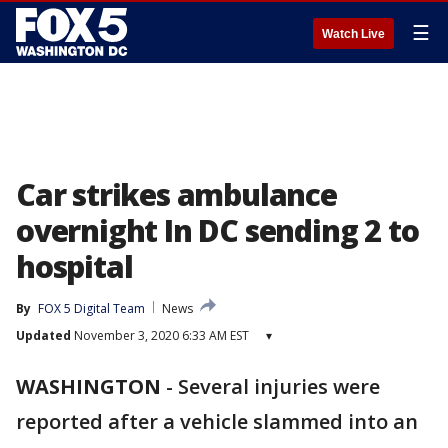
☰
Watch Live
Car strikes ambulance
overnight In DC sending 2 to
hospital
By
FOX 5 Digital Team
News
Updated
November 3, 2020 6:33 AM EST
▾
WASHINGTON
-
Several injuries were
reported after a vehicle slammed into an