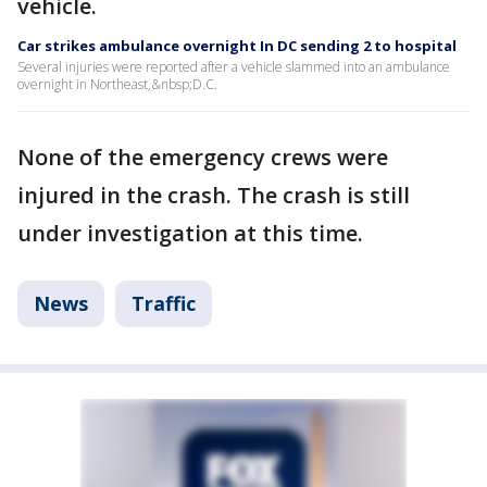
vehicle.
Car strikes ambulance overnight In DC sending 2 to hospital
Several injuries were reported after a vehicle slammed into an ambulance
overnight in Northeast,&nbsp;D.C.
None of the emergency crews were
injured in the crash. The crash is still
under investigation at this time.
News
Traffic