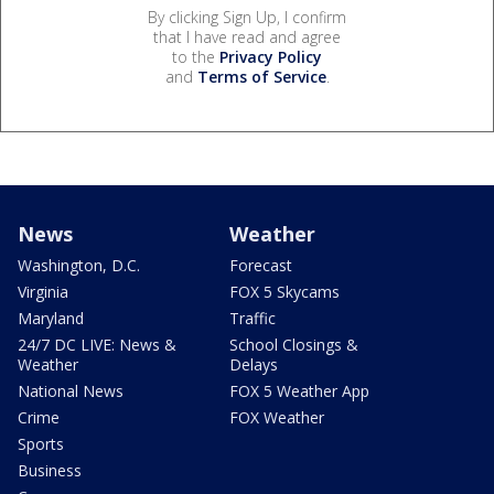
By clicking Sign Up, I confirm
that I have read and agree
to the
Privacy Policy
and
Terms of Service
.
News
Weather
Washington, D.C.
Forecast
Virginia
FOX 5 Skycams
Maryland
Traffic
24/7 DC LIVE: News &
School Closings &
Weather
Delays
National News
FOX 5 Weather App
Crime
FOX Weather
Sports
Business