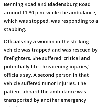
Benning Road and Bladensburg Road
around 11:30 p.m. while the ambulance,
which was stopped, was responding to a
stabbing.
Officials say a woman in the striking
vehicle was trapped and was rescued by
firefighters. She suffered ‘critical and
potentially life-threatening injuries,’
officials say. A second person in that
vehicle suffered minor injuries. The
patient aboard the ambulance was
transported by another emergency