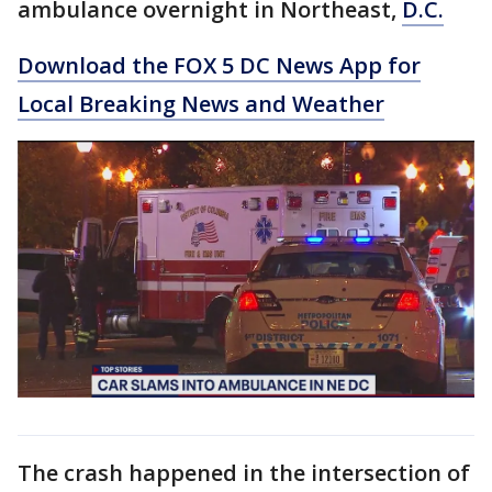
ambulance overnight in Northeast,
D.C.
Download the FOX 5 DC News App for
Local Breaking News and Weather
The crash happened in the intersection of