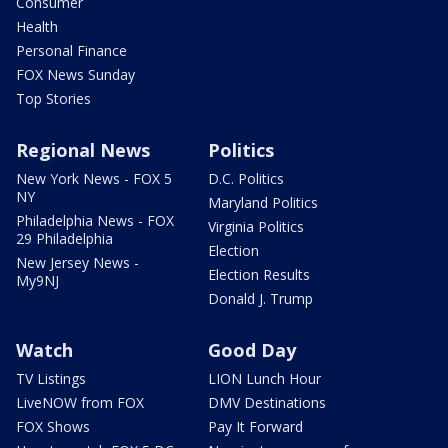
Consumer
Health
Personal Finance
FOX News Sunday
Top Stories
Regional News
Politics
New York News - FOX 5
D.C. Politics
NY
Maryland Politics
Philadelphia News - FOX
Virginia Politics
29 Philadelphia
Election
New Jersey News -
Election Results
My9NJ
Donald J. Trump
Watch
Good Day
TV Listings
LION Lunch Hour
LiveNOW from FOX
DMV Destinations
FOX Shows
Pay It Forward