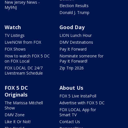
New Jersey News -
Election Results
My9NJ
Donald J. Trump
Watch
Good Day
TV Listings
LION Lunch Hour
LiveNOW from FOX
DMV Destinations
FOX Shows
Pay It Forward
How to watch FOX 5 DC
Nominate someone for
on FOX Local
Pay It Forward!
FOX LOCAL DC 24/7
Zip Trip 2026
Livestream Schedule
FOX 5 DC
About Us
Originals
FOX 5 Live InstaPoll
The Marissa Mitchell
Advertise with FOX 5 DC
Show
FOX LOCAL App for
DMV Zone
Smart TV
Like It Or Not!
Contact Us