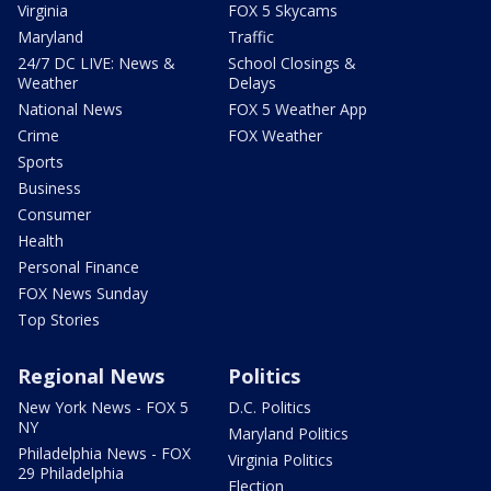
Virginia
FOX 5 Skycams
Maryland
Traffic
24/7 DC LIVE: News &
School Closings &
Weather
Delays
National News
FOX 5 Weather App
Crime
FOX Weather
Sports
Business
Consumer
Health
Personal Finance
FOX News Sunday
Top Stories
Regional News
Politics
New York News - FOX 5
D.C. Politics
NY
Maryland Politics
Philadelphia News - FOX
Virginia Politics
29 Philadelphia
Election