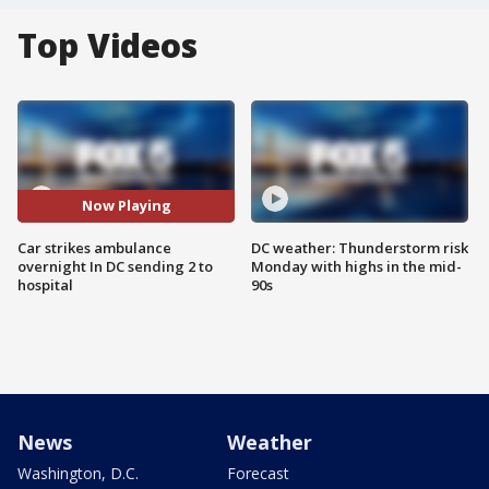
Top Videos
Now Playing
Car strikes ambulance
DC weather: Thunderstorm risk
overnight In DC sending 2 to
Monday with highs in the mid-
hospital
90s
News
Weather
Washington, D.C.
Forecast