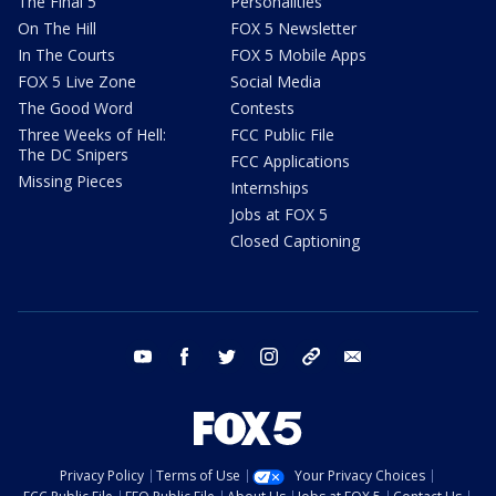
The Final 5
Personalities
On The Hill
FOX 5 Newsletter
In The Courts
FOX 5 Mobile Apps
FOX 5 Live Zone
Social Media
The Good Word
Contests
Three Weeks of Hell:
FCC Public File
The DC Snipers
FCC Applications
Missing Pieces
Internships
Jobs at FOX 5
Closed Captioning
youtube
facebook
twitter
instagram
tiktok
email
Privacy Policy
Terms of Use
Your Privacy Choices