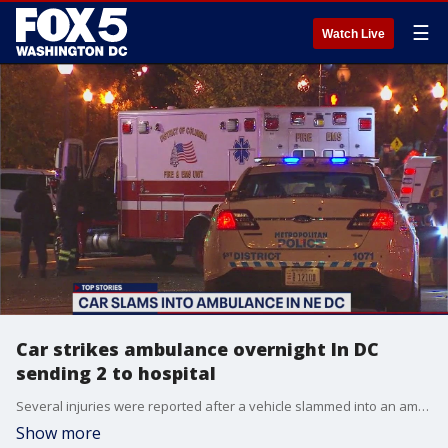
☰
Watch Live
Car strikes ambulance overnight In DC
sending 2 to hospital
Several injuries were reported after a vehicle slammed into an ambulance overnight in Northeast,?D.C.
Show more