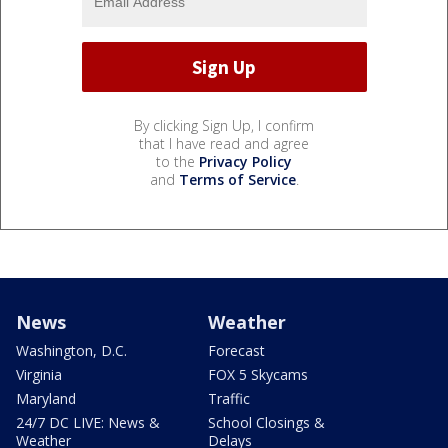
By clicking Sign Up, I confirm
that I have read and agree
to the
Privacy Policy
and
Terms of Service
.
News
Weather
Washington, D.C.
Forecast
Virginia
FOX 5 Skycams
Maryland
Traffic
24/7 DC LIVE: News &
School Closings &
Weather
Delays