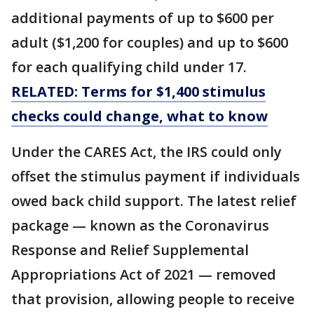
additional payments of up to $600 per
adult ($1,200 for couples) and up to $600
for each qualifying child under 17.
RELATED: Terms for $1,400 stimulus
checks could change, what to know
Under the CARES Act, the IRS could only
offset the stimulus payment if individuals
owed back child support. The latest relief
package — known as the Coronavirus
Response and Relief Supplemental
Appropriations Act of 2021 — removed
that provision, allowing people to receive