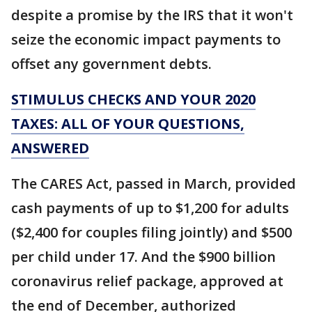
despite a promise by the IRS that it won't
seize the economic impact payments to
offset any government debts.
STIMULUS CHECKS AND YOUR 2020
TAXES: ALL OF YOUR QUESTIONS,
ANSWERED
The CARES Act, passed in March, provided
cash payments of up to $1,200 for adults
($2,400 for couples filing jointly) and $500
per child under 17. And the $900 billion
coronavirus relief package, approved at
the end of December, authorized