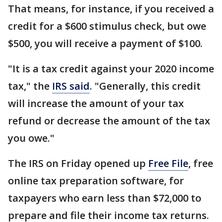
That means, for instance, if you received a
credit for a $600 stimulus check, but owe
$500, you will receive a payment of $100.
"It is a tax credit against your 2020 income
tax," the
IRS said
. "Generally, this credit
will increase the amount of your tax
refund or decrease the amount of the tax
you owe."
The IRS on Friday opened up
Free File
, free
online tax preparation software, for
taxpayers who earn less than $72,000 to
prepare and file their income tax returns.