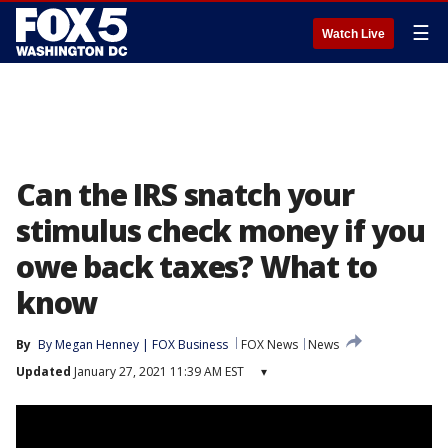
☰
Watch Live
Can the IRS snatch your
stimulus check money if you
owe back taxes? What to
know
By
By Megan Henney | FOX Business
FOX News
News
Updated
January 27, 2021 11:39 AM EST
▾