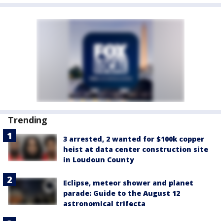
Trending
3 arrested, 2 wanted for $100k copper
heist at data center construction site
in Loudoun County
Eclipse, meteor shower and planet
parade: Guide to the August 12
astronomical trifecta