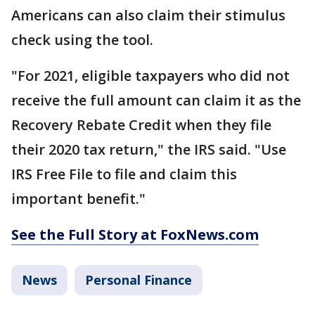
Americans can also claim their stimulus
check using the tool.
"For 2021, eligible taxpayers who did not
receive the full amount can claim it as the
Recovery Rebate Credit when they file
their 2020 tax return," the IRS said. "Use
IRS Free File to file and claim this
important benefit."
See the Full Story at FoxNews.com
News
Personal Finance