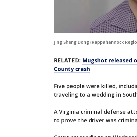
Jing Sheng Dong (Rappahannock Region
RELATED:
Mugshot released of
County crash
Five people were killed, inclu
traveling to a wedding in South
A Virginia criminal defense att
to prove the driver was crimina