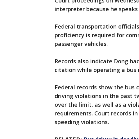
Court proceedings on Wednesd
interpreter because he speaks l
Federal transportation official
proficiency is required for com
passenger vehicles.
Records also indicate Dong had
citation while operating a bus 
Federal records show the bus 
driving violations in the past
over the limit, as well as a vio
requirements. Court records in
speeding violations.