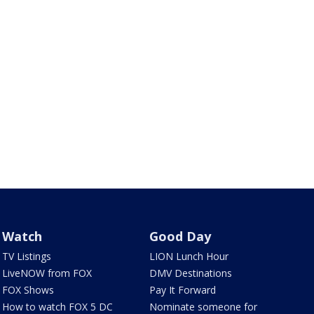
Watch
Good Day
TV Listings
LION Lunch Hour
LiveNOW from FOX
DMV Destinations
FOX Shows
Pay It Forward
How to watch FOX 5 DC
Nominate someone for