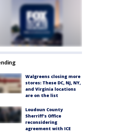
ending
Walgreens closing more
stores: These DC, NJ, NY,
and Virginia locations
are on the list
Loudoun County
Sherriff's Office
reconsidering
agreement with ICE