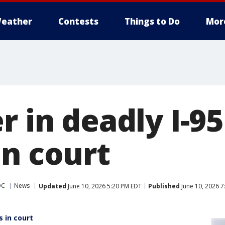
eather
Contests
Things to Do
Mor
r in deadly I-9
in court
DC
News
Updated
June 10, 2026 5:20 PM EDT
Published
June 10, 2026 
s in court