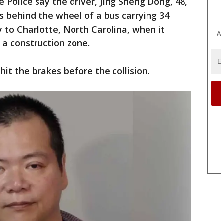
e Police say the driver, Jing Sheng Dong, 48,
s behind the wheel of a bus carrying 34
to Charlotte, North Carolina, when it
A
n a construction zone.
hit the brakes before the collision.