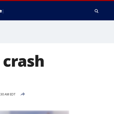
e
5 crash
7:30 AM EDT