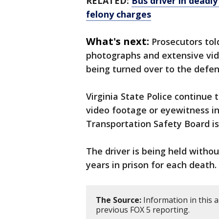
RELATED:
Bus driver in deadl
felony charges
What's next:
Prosecutors tol
photographs and extensive vid
being turned over to the defen
Virginia State Police continue
video footage or eyewitness i
Transportation Safety Board is
The driver is being held withou
years in prison for each death.
The Source:
Information in this 
previous FOX 5 reporting.