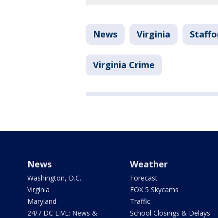
News
Virginia
Staffo
Virginia Crime
News
Weather
Washington, D.C.
Forecast
Virginia
FOX 5 Skycams
Maryland
Traffic
24/7 DC LIVE: News &
School Closings & Delays