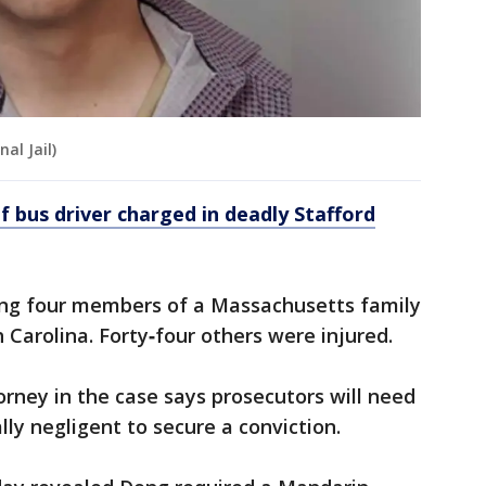
al Jail)
 bus driver charged in deadly Stafford
ding four members of a Massachusetts family
 Carolina. Forty‑four others were injured.
orney in the case says prosecutors will need
lly negligent to secure a conviction.