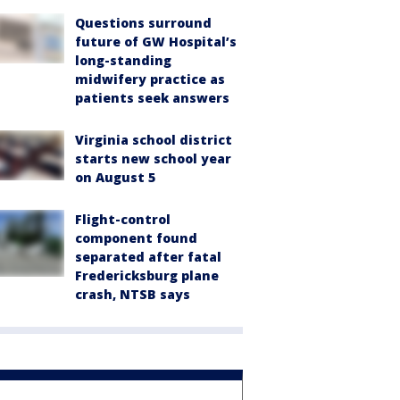
Questions surround
future of GW Hospital’s
long-standing
midwifery practice as
patients seek answers
Virginia school district
starts new school year
on August 5
Flight-control
component found
separated after fatal
Fredericksburg plane
crash, NTSB says