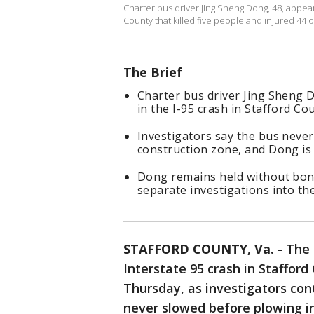
Charter bus driver Jing Sheng Dong, 48, appear
County that killed five people and injured 44 o
The Brief
Charter bus driver Jing Sheng 
in the I-95 crash in Stafford Co
Investigators say the bus never
construction zone, and Dong is 
Dong remains held without bond
separate investigations into the
STAFFORD COUNTY, Va.
-
The 
Interstate 95 crash in Staffor
Thursday, as investigators con
never slowed before plowing in