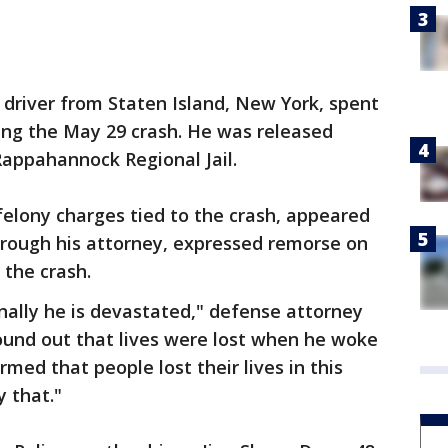
d driver from Staten Island, New York, spent
wing the May 29 crash. He was released
appahannock Regional Jail.
felony charges tied to the crash, appeared
through his attorney, expressed remorse on
 the crash.
nally he is devastated," defense attorney
ound out that lives were lost when he woke
rmed that people lost their lives in this
 that."