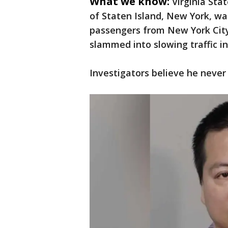
What we know:
Virginia Stat
of Staten Island, New York, wa
passengers from New York City 
slammed into slowing traffic i
Investigators believe he never 