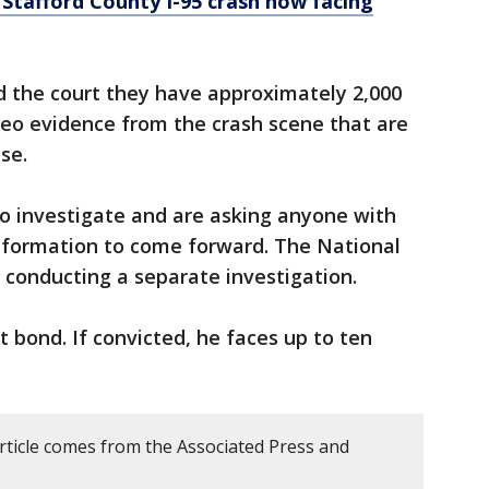
y Stafford County I-95 crash now facing
d the court they have approximately 2,000
eo evidence from the crash scene that are
se.
 to investigate and are asking anyone with
nformation to come forward. The National
 conducting a separate investigation.
t bond. If convicted, he faces up to ten
article comes from the Associated Press and