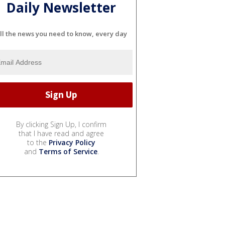
Daily Newsletter
ll the news you need to know, every day
By clicking Sign Up, I confirm
that I have read and agree
to the
Privacy Policy
and
Terms of Service
.