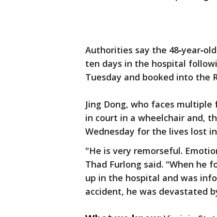
Authorities say the 48‑year‑ol
ten days in the hospital follo
Tuesday and booked into the R
Jing Dong, who faces multiple 
in court in a wheelchair and, 
Wednesday for the lives lost in
"He is very remorseful. Emotio
Thad Furlong said. "When he f
up in the hospital and was info
accident, he was devastated by