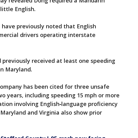
ay revealed Dong required a Mandarin
ittle English.
s have previously noted that English
mercial drivers operating interstate
 previously received at least one speeding
in Maryland.
company has been cited for three unsafe
 two years, including speeding 15 mph or more
lation involving English‑language proficiency
 Maryland and Virginia also show prior