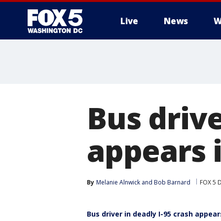
Live
News
W
Bus drive
appears 
By
Melanie Alnwick
 and 
Bob Barnard
FOX 5 
Bus driver in deadly I-95 crash appear