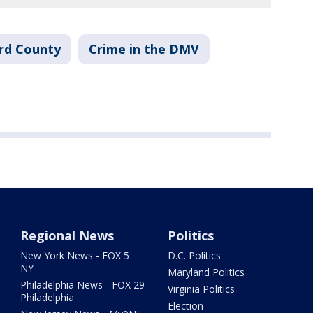
rd County
Crime in the DMV
Regional News
Politics
New York News - FOX 5
D.C. Politics
NY
Maryland Politics
Philadelphia News - FOX 29
Virginia Politics
Philadelphia
Election