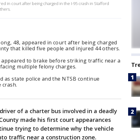
ed in court after being charged in the I-95 crash in Stafford
thers.
Dong, 48, appeared in court after being charged
unty that killed five people and injured 44 others.
 appeared to brake before striking traffic near a
Tr
facing multiple felony charges.
 as state police and the NTSB continue
 crash.
driver of a charter bus involved in a deadly
d County made his first court appearances
tinue trying to determine why the vehicle
to traffic near a construction zone.