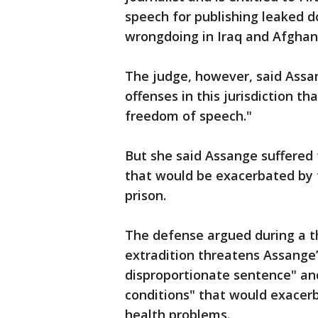
speech for publishing leaked d
wrongdoing in Iraq and Afghan
The judge, however, said Assan
offenses in this jurisdiction th
freedom of speech."
But she said Assange suffered 
that would be exacerbated by th
prison.
The defense argued during a th
extradition threatens Assange’
disproportionate sentence" an
conditions" that would exacer
health problems.