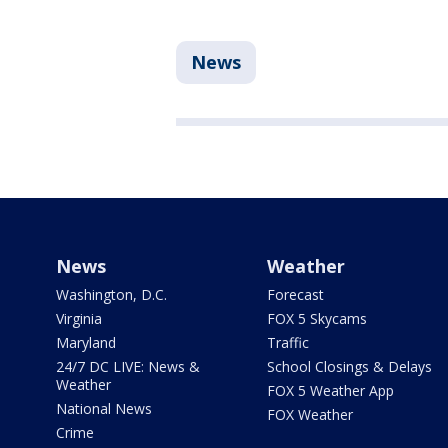
News
News
Weather
Washington, D.C.
Forecast
Virginia
FOX 5 Skycams
Maryland
Traffic
24/7 DC LIVE: News &
School Closings & Delays
Weather
FOX 5 Weather App
National News
FOX Weather
Crime