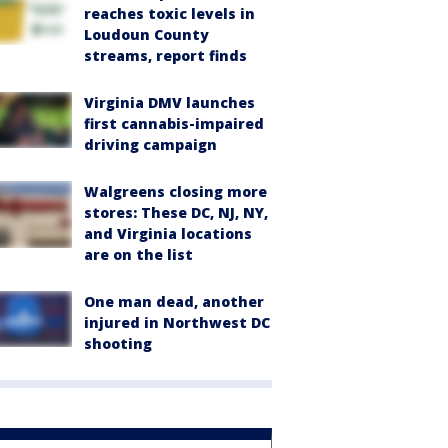
reaches toxic levels in
Loudoun County
streams, report finds
Virginia DMV launches
first cannabis-impaired
driving campaign
Walgreens closing more
stores: These DC, NJ, NY,
and Virginia locations
are on the list
One man dead, another
injured in Northwest DC
shooting