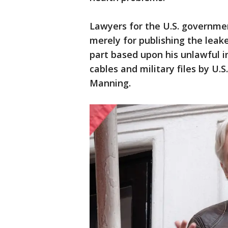
Lawyers for the U.S. governme
merely for publishing the leak
part based upon his unlawful i
cables and military files by U.
Manning.