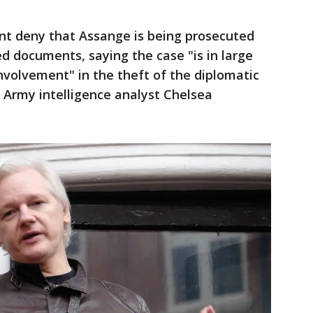
nt deny that Assange is being prosecuted
ed documents, saying the case "is in large
nvolvement" in the theft of the diplomatic
S. Army intelligence analyst Chelsea