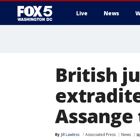
Live
News
W
British j
extradit
Assange 
By
Jill Lawless
Associated Press
News
U