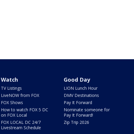
Watch
Good Day
TV Listings
LION Lunch Hour
LiveNOW from FOX
DMV Destinations
FOX Shows
Pay It Forward
How to watch FOX 5 DC
Nominate someone for
on FOX Local
Pay It Forward!
FOX LOCAL DC 24/7
Zip Trip 2026
Livestream Schedule