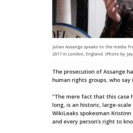
Julian Assange speaks to the media f
2017 in London, England. (Photo by Ja
The prosecution of Assange h
human rights groups, who say 
"The mere fact that this case h
long, is an historic, large-sca
WikiLeaks spokesman Kristinn H
and every person’s right to kno