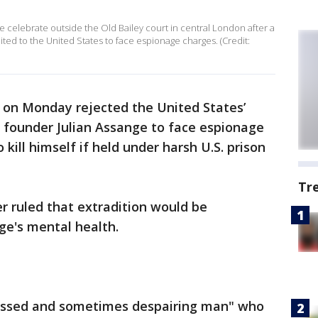
e celebrate outside the Old Bailey court in central London after a
ted to the United States to face espionage charges. (Credit:
e on Monday rejected the United States’
s founder Julian Assange to face espionage
 kill himself if held under harsh U.S. prison
Tr
er ruled that extradition would be
ge's mental health.
essed and sometimes despairing man" who