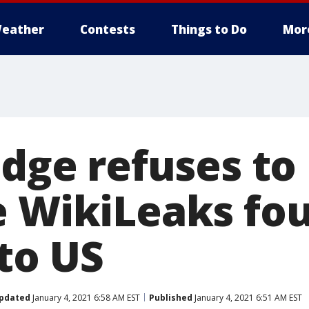
eather
Contests
Things to Do
Mor
udge refuses to
e WikiLeaks fo
to US
pdated
January 4, 2021 6:58 AM EST
Published
January 4, 2021 6:51 AM EST