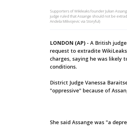
Supporters of Wikileaks founder Julian Assang
judge ruled that Assange should not be extradi
Andela Milivojevic via Storyful)
LONDON (AP)
-
A British judg
request to extradite WikiLeak
charges, saying he was likely to
conditions.
District Judge Vanessa Baraits
"oppressive" because of Assan
She said Assange was "a depr