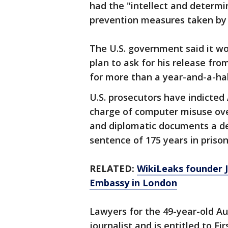
had the "intellect and determi
prevention measures taken by p
The U.S. government said it wo
plan to ask for his release fr
for more than a year-and-a-hal
U.S. prosecutors have indicte
charge of computer misuse over
and diplomatic documents a d
sentence of 175 years in prison
RELATED:
WikiLeaks founder J
Embassy in London
Lawyers for the 49-year-old Au
journalist and is entitled to 