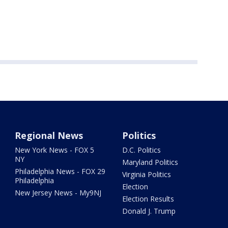
Regional News
Politics
New York News - FOX 5
D.C. Politics
NY
Maryland Politics
Philadelphia News - FOX 29
Virginia Politics
Philadelphia
Election
New Jersey News - My9NJ
Election Results
Donald J. Trump