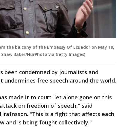
rom the balcony of the Embassy Of Ecuador on May 19,
y Shaw Baker/NurPhoto via Getty Images)
as been condemned by journalists and
it undermines free speech around the world.
as made it to court, let alone gone on this
le attack on freedom of speech," said
rafnsson. "This is a fight that affects each
w and is being fought collectively."