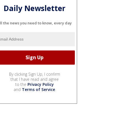
Daily Newsletter
ll the news you need to know, every day
By clicking Sign Up, I confirm
that I have read and agree
to the
Privacy Policy
and
Terms of Service
.