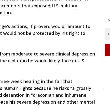
ocuments that exposed U.S. military
istan.
A
ge's actions, if proven, would "amount to
at would not be protected by his right to
from moderate to severe clinical depression
e isolation he would likely face in U.S.
ree-week hearing in the fall that
s human rights because he risks "a grossly
d detention in "draconian and inhumane
bate his severe depression and other mental