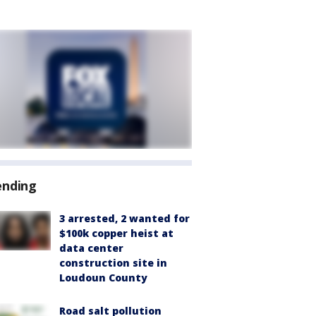
ending
3 arrested, 2 wanted for
$100k copper heist at
data center
construction site in
Loudoun County
Road salt pollution