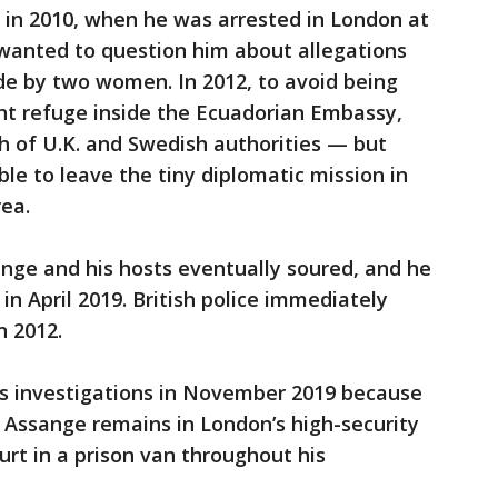
 in 2010, when he was arrested in London at
wanted to question him about allegations
de by two women. In 2012, to avoid being
t refuge inside the Ecuadorian Embassy,
 of U.K. and Swedish authorities — but
able to leave the tiny diplomatic mission in
ea.
nge and his hosts eventually soured, and he
n April 2019. British police immediately
n 2012.
s investigations in November 2019 because
 Assange remains in London’s high-security
urt in a prison van throughout his