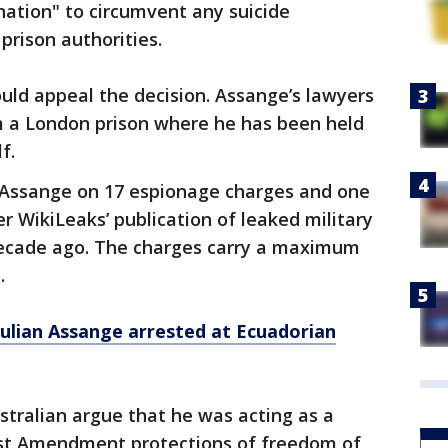
nation" to circumvent any suicide
rison authorities.
uld appeal the decision. Assange’s lawyers
om a London prison where he has been held
f.
d Assange on 17 espionage charges and one
 WikiLeaks’ publication of leaked military
ecade ago. The charges carry a maximum
.
ulian Assange arrested at Ecuadorian
stralian argue that he was acting as a
First Amendment protections of freedom of