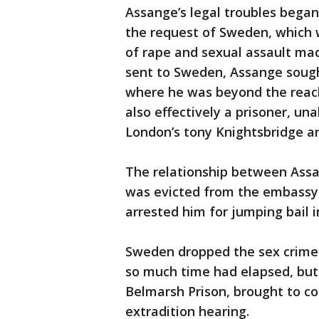
Assange’s legal troubles began
the request of Sweden, which 
of rape and sexual assault ma
sent to Sweden, Assange sough
where he was beyond the reach
also effectively a prisoner, un
London’s tony Knightsbridge ar
The relationship between Assa
was evicted from the embassy i
arrested him for jumping bail i
Sweden dropped the sex crime
so much time had elapsed, but
Belmarsh Prison, brought to co
extradition hearing.