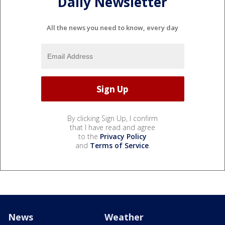
Daily Newsletter
All the news you need to know, every day
By clicking Sign Up, I confirm
that I have read and agree
to the
Privacy Policy
and
Terms of Service
.
News
Weather