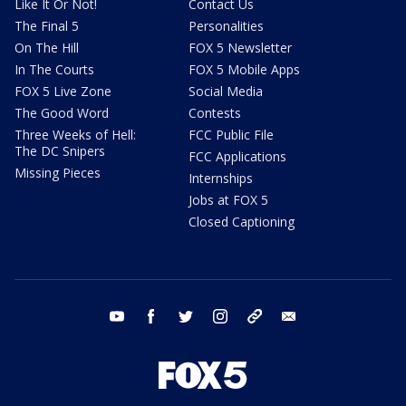
Like It Or Not!
Contact Us
The Final 5
Personalities
On The Hill
FOX 5 Newsletter
In The Courts
FOX 5 Mobile Apps
FOX 5 Live Zone
Social Media
The Good Word
Contests
Three Weeks of Hell:
FCC Public File
The DC Snipers
FCC Applications
Missing Pieces
Internships
Jobs at FOX 5
Closed Captioning
youtube
facebook
twitter
instagram
tiktok
email