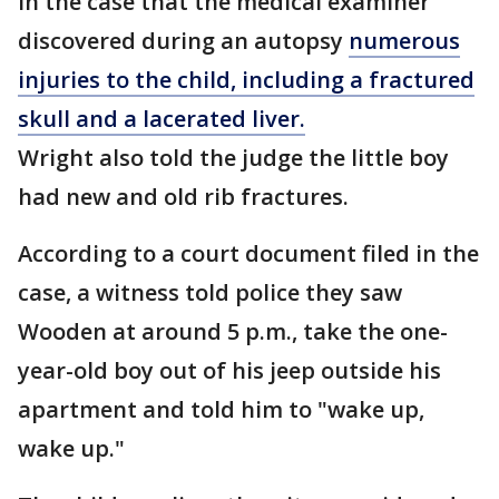
in the case that the medical examiner
discovered during an autopsy
numerous
injuries to the child, including a fractured
skull and a lacerated liver.
Wright also told the judge the little boy
had new and old rib fractures.
According to a court document filed in the
case, a witness told police they saw
Wooden at around 5 p.m., take the one-
year-old boy out of his jeep outside his
apartment and told him to "wake up,
wake up."