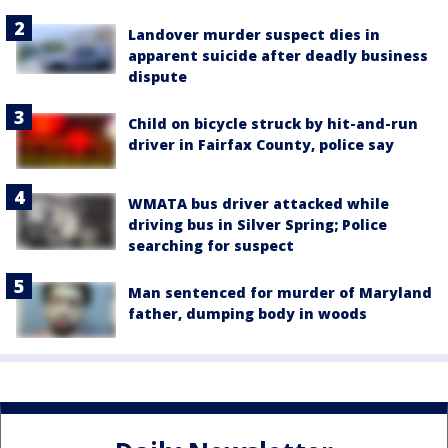
Landover murder suspect dies in
apparent suicide after deadly business
dispute
Child on bicycle struck by hit-and-run
driver in Fairfax County, police say
WMATA bus driver attacked while
driving bus in Silver Spring; Police
searching for suspect
Man sentenced for murder of Maryland
father, dumping body in woods