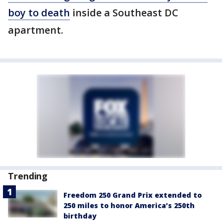
boy to death
inside a Southeast DC
apartment.
Trending
Freedom 250 Grand Prix extended to
250 miles to honor America’s 250th
birthday