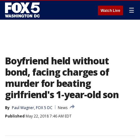
☰
Watch Live
Boyfriend held without
bond, facing charges of
murder for beating
girlfriend's 1-year-old son
By
Paul Wagner, FOX 5 DC
News
Published
May 22, 2018 7:46 AM EDT