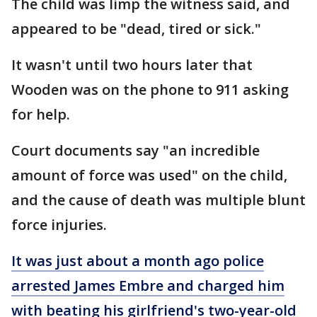
The child was limp the witness said, and
appeared to be "dead, tired or sick."
It wasn't until two hours later that
Wooden was on the phone to 911 asking
for help.
Court documents say "an incredible
amount of force was used" on the child,
and the cause of death was multiple blunt
force injuries.
It was just about a month ago police
arrested James Embre and charged him
with beating his girlfriend's two-year-old