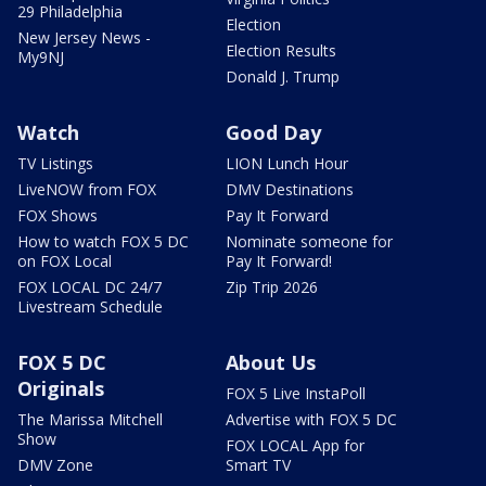
29 Philadelphia
Election
New Jersey News -
Election Results
My9NJ
Donald J. Trump
Watch
Good Day
TV Listings
LION Lunch Hour
LiveNOW from FOX
DMV Destinations
FOX Shows
Pay It Forward
How to watch FOX 5 DC
Nominate someone for
on FOX Local
Pay It Forward!
FOX LOCAL DC 24/7
Zip Trip 2026
Livestream Schedule
FOX 5 DC
About Us
Originals
FOX 5 Live InstaPoll
The Marissa Mitchell
Advertise with FOX 5 DC
Show
FOX LOCAL App for
DMV Zone
Smart TV