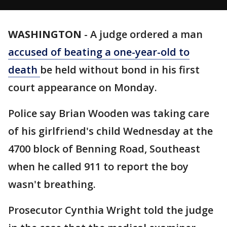
WASHINGTON
-
A judge ordered a man
accused of beating a one-year-old to
death
be held without bond in his first
court appearance on Monday.
Police say Brian Wooden was taking care
of his girlfriend's child Wednesday at the
4700 block of Benning Road, Southeast
when he called 911 to report the boy
wasn't breathing.
Prosecutor Cynthia Wright told the judge