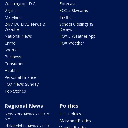
Washington, D.C.
Forecast
Virginia
FOX 5 Skycams
Maryland
Traffic
24/7 DC LIVE: News &
School Closings &
Weather
Delays
National News
FOX 5 Weather App
Crime
FOX Weather
Sports
Business
Consumer
Health
Personal Finance
FOX News Sunday
Top Stories
Regional News
Politics
New York News - FOX 5
D.C. Politics
NY
Maryland Politics
Philadelphia News - FOX
Virginia Politics