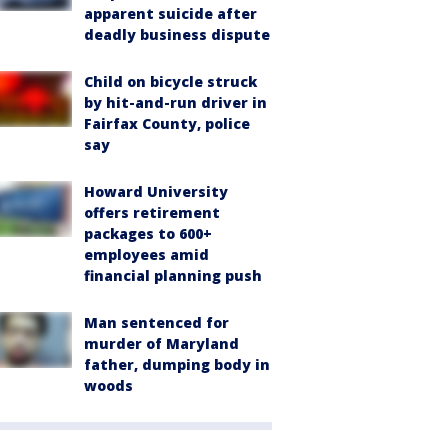
apparent suicide after
deadly business dispute
Child on bicycle struck
by hit-and-run driver in
Fairfax County, police
say
Howard University
offers retirement
packages to 600+
employees amid
financial planning push
Man sentenced for
murder of Maryland
father, dumping body in
woods