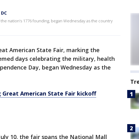
n DC
g the nation’s 1776 founding, began Wednesday as the country
eat American State Fair, marking the
emed days celebrating the military, health
ndependence Day, began Wednesday as the
Tr
 Great American State Fair kickoff
uly 10, the fair spans the National Mall