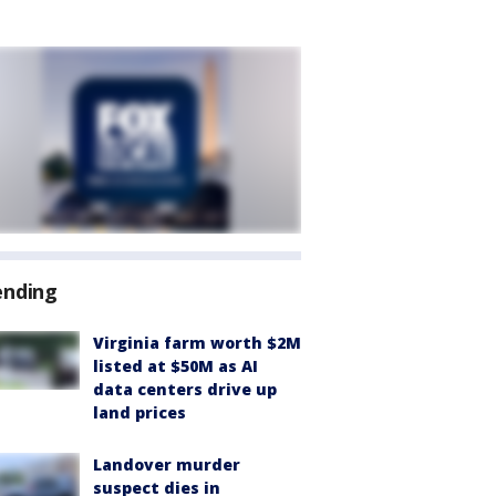
ending
Virginia farm worth $2M
listed at $50M as AI
data centers drive up
land prices
Landover murder
suspect dies in