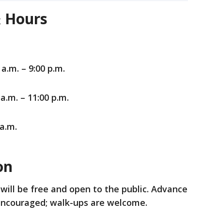
& Hours
a.m. – 9:00 p.m.
a.m. – 11:00 p.m.
 a.m.
ion
will be free and open to the public. Advance
e encouraged; walk-ups are welcome.