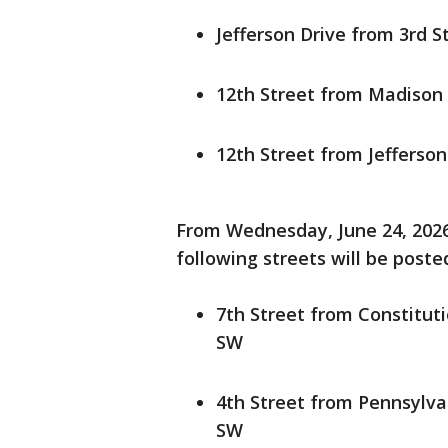
Jefferson Drive from 3rd S
12th Street from Madison
12th Street from Jefferso
From Wednesday, June 24, 2026,
following streets will be post
7th Street from Constitu
SW
4th Street from Pennsylv
SW