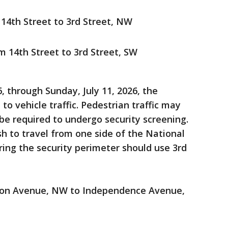
14th Street to 3rd Street, NW
 14th Street to 3rd Street, SW
 through Sunday, July 11, 2026, the
 to vehicle traffic. Pedestrian traffic may
be required to undergo security screening.
h to travel from one side of the National
ring the security perimeter should use 3rd
tion Avenue, NW to Independence Avenue,