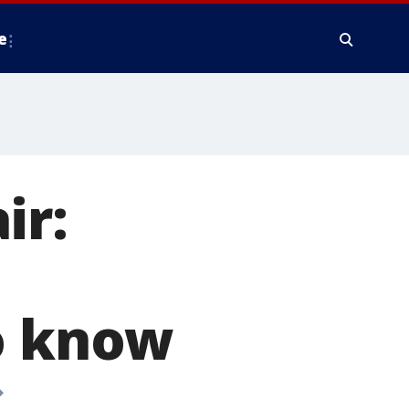
e
ir:
to know