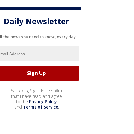
Daily Newsletter
ll the news you need to know, every day
By clicking Sign Up, I confirm
that I have read and agree
to the
Privacy Policy
and
Terms of Service
.