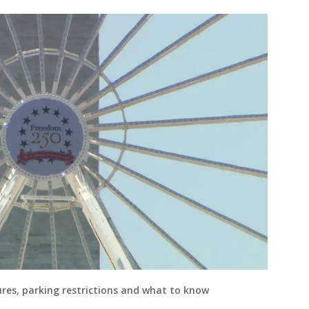
ures, parking restrictions and what to know