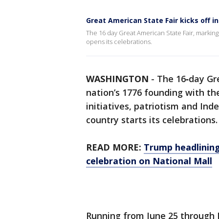
Great American State Fair kicks off i
The 16 day Great American State Fair, markin
opens its celebrations.
WASHINGTON
-
The 16‑day Gr
nation’s 1776 founding with th
initiatives, patriotism and I
country starts its celebrations.
READ MORE:
Trump headlining
celebration on National Mall
Running from June 25 through J