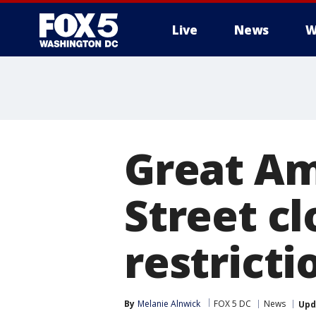
Live
News
W
Great Am
Street cl
restrict
By
Melanie Alnwick
FOX 5 DC
News
Upd