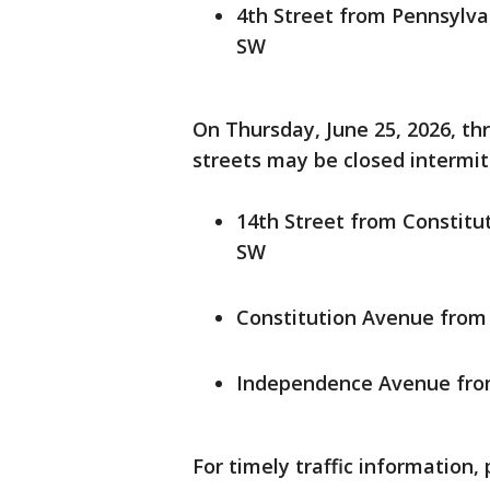
4th Street from Pennsylv
SW
On Thursday, June 25, 2026, thr
streets may be closed intermitt
14th Street from Constit
SW
Constitution Avenue from 
Independence Avenue from
For timely traffic information, 