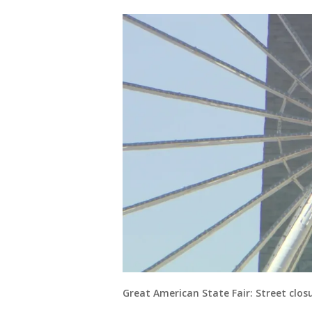
Great American State Fair: Street clos