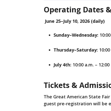
Operating Dates 
June 25–July 10, 2026 (daily)
Sunday–Wednesday:
10:00 
Thursday–Saturday:
10:00 
July 4th:
10:00 a.m. – 12:00
Tickets & Admiss
The Great American State Fair 
guest pre-registration will b