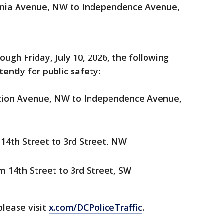
ania Avenue, NW to Independence Avenue,
ough Friday, July 10, 2026, the following
ently for public safety:
ution Avenue, NW to Independence Avenue,
14th Street to 3rd Street, NW
 14th Street to 3rd Street, SW
please visit
x.com/DCPoliceTraffic
.