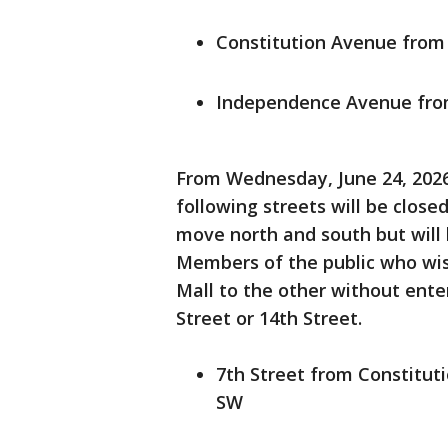
Constitution Avenue from 
Independence Avenue from
From Wednesday, June 24, 2026,
following streets will be closed
move north and south but will 
Members of the public who wis
Mall to the other without ente
Street or 14th Street.
7th Street from Constitu
SW