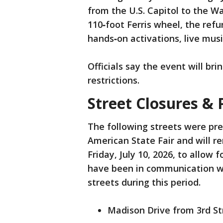
from the U.S. Capitol to the 
110‑foot Ferris wheel, the ref
hands‑on activations, live musi
Officials say the event will bri
restrictions.
Street Closures & 
The following streets were pre
American State Fair and will r
Friday, July 10, 2026, to allow
have been in communication wit
streets during this period.
Madison Drive from 3rd St