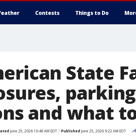
eather
Contests
Things to Do
Mor
erican State Fa
osures, parking
ions and what 
ated
June 25, 2026 10:48 AM EDT
Published
June 25, 2026 9:22 AM EDT