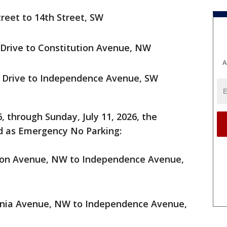
treet to 14th Street, SW
 Drive to Constitution Avenue, NW
A
n Drive to Independence Avenue, SW
 through Sunday, July 11, 2026, the
ed as Emergency No Parking:
tion Avenue, NW to Independence Avenue,
ania Avenue, NW to Independence Avenue,