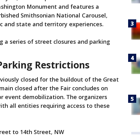
Washington Monument and features a
urbished Smithsonian National Carousel,
c and state and territory experiences.
ng a series of street closures and parking
Parking Restrictions
viously closed for the buildout of the Great
emain closed after the Fair concludes on
 for event demobilization. The organizers
h all entities requiring access to these
reet to 14th Street, NW