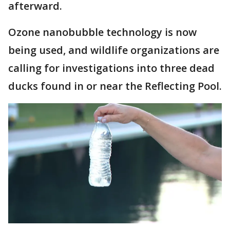
afterward.
Ozone nanobubble technology is now
being used, and wildlife organizations are
calling for investigations into three dead
ducks found in or near the Reflecting Pool.