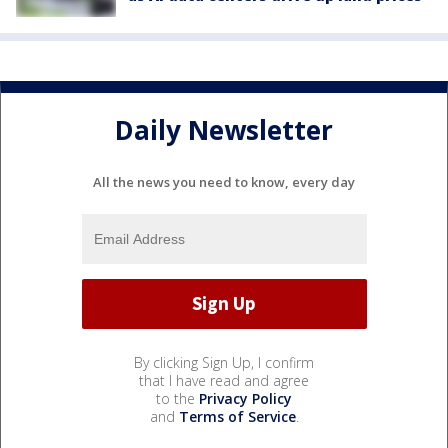
Daily Newsletter
All the news you need to know, every day
By clicking Sign Up, I confirm
that I have read and agree
to the
Privacy Policy
and
Terms of Service
.