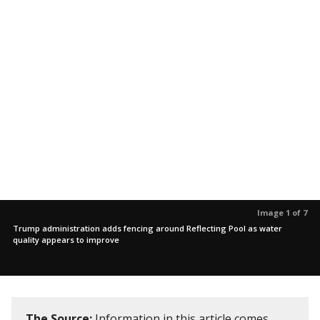
Image 1 of 7
Trump administration adds fencing around Reflecting Pool as water
quality appears to improve
The Source:
Information in this article comes