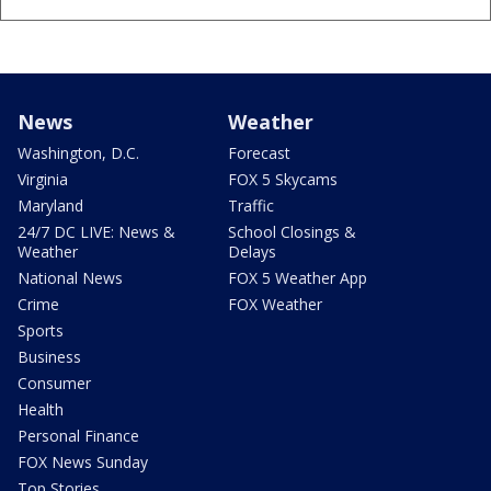
News
Weather
Washington, D.C.
Forecast
Virginia
FOX 5 Skycams
Maryland
Traffic
24/7 DC LIVE: News &
School Closings &
Weather
Delays
National News
FOX 5 Weather App
Crime
FOX Weather
Sports
Business
Consumer
Health
Personal Finance
FOX News Sunday
Top Stories