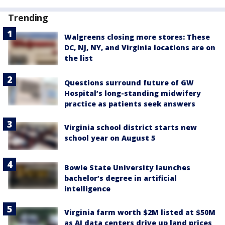
Trending
Walgreens closing more stores: These
DC, NJ, NY, and Virginia locations are on
the list
Questions surround future of GW
Hospital’s long-standing midwifery
practice as patients seek answers
Virginia school district starts new
school year on August 5
Bowie State University launches
bachelor’s degree in artificial
intelligence
Virginia farm worth $2M listed at $50M
as AI data centers drive up land prices