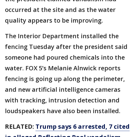
occurred at the site and as the water
quality appears to be improving.
The Interior Department installed the
fencing Tuesday after the president said
someone had poured chemicals into the
water. FOX 5’s Melanie Alnwick reports
fencing is going up along the perimeter,
and new artificial intelligence cameras
with tracking, intrusion detection and
loudspeakers have also been installed.
RELATED:
Trump says 6 arrested, 7 cited