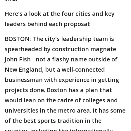
Here's a look at the four cities and key
leaders behind each proposal:
BOSTON: The city's leadership team is
spearheaded by construction magnate
John Fish - not a flashy name outside of
New England, but a well-connected
businessman with experience in getting
projects done. Boston has a plan that
would lean on the cadre of colleges and
universities in the metro area. It has some
of the best sports tradition in the
country, including the internationally