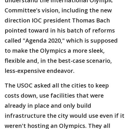
understand the International Olympic
Committee's vision, including the new
direction IOC president Thomas Bach
pointed toward in his batch of reforms
called "Agenda 2020," which is supposed
to make the Olympics a more sleek,
flexible and, in the best-case scenario,
less-expensive endeavor.
The USOC asked all the cities to keep
costs down, use facilities that were
already in place and only build
infrastructure the city would use even if it
weren't hosting an Olympics. They all