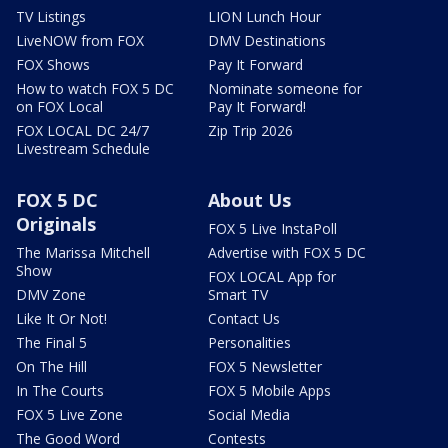
TV Listings
LION Lunch Hour
LiveNOW from FOX
DMV Destinations
FOX Shows
Pay It Forward
How to watch FOX 5 DC
Nominate someone for
on FOX Local
Pay It Forward!
FOX LOCAL DC 24/7
Zip Trip 2026
Livestream Schedule
FOX 5 DC
About Us
Originals
FOX 5 Live InstaPoll
The Marissa Mitchell
Advertise with FOX 5 DC
Show
FOX LOCAL App for
DMV Zone
Smart TV
Like It Or Not!
Contact Us
The Final 5
Personalities
On The Hill
FOX 5 Newsletter
In The Courts
FOX 5 Mobile Apps
FOX 5 Live Zone
Social Media
The Good Word
Contests