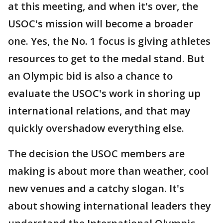
at this meeting, and when it's over, the
USOC's mission will become a broader
one. Yes, the No. 1 focus is giving athletes
resources to get to the medal stand. But
an Olympic bid is also a chance to
evaluate the USOC's work in shoring up
international relations, and that may
quickly overshadow everything else.
The decision the USOC members are
making is about more than weather, cool
new venues and a catchy slogan. It's
about showing international leaders they