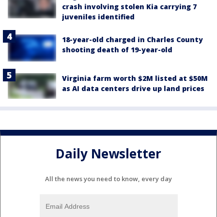
crash involving stolen Kia carrying 7
juveniles identified
18-year-old charged in Charles County
shooting death of 19-year-old
Virginia farm worth $2M listed at $50M
as AI data centers drive up land prices
Daily Newsletter
All the news you need to know, every day