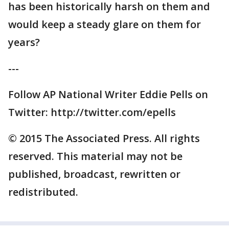
has been historically harsh on them and
would keep a steady glare on them for
years?
---
Follow AP National Writer Eddie Pells on
Twitter: http://twitter.com/epells
© 2015 The Associated Press. All rights
reserved. This material may not be
published, broadcast, rewritten or
redistributed.