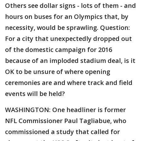
Others see dollar signs - lots of them - and
hours on buses for an Olympics that, by
necessity, would be sprawling. Question:
For a city that unexpectedly dropped out
of the domestic campaign for 2016
because of an imploded stadium deal, is it
OK to be unsure of where opening
ceremonies are and where track and field
events will be held?
WASHINGTON: One headliner is former
NFL Commissioner Paul Tagliabue, who
commissioned a study that called for