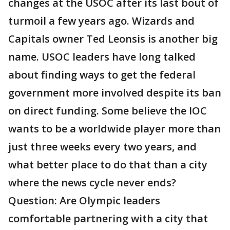
changes at the USOC after its last bout of
turmoil a few years ago. Wizards and
Capitals owner Ted Leonsis is another big
name. USOC leaders have long talked
about finding ways to get the federal
government more involved despite its ban
on direct funding. Some believe the IOC
wants to be a worldwide player more than
just three weeks every two years, and
what better place to do that than a city
where the news cycle never ends?
Question: Are Olympic leaders
comfortable partnering with a city that