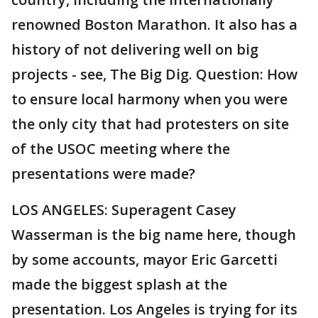
renowned Boston Marathon. It also has a
history of not delivering well on big
projects - see, The Big Dig. Question: How
to ensure local harmony when you were
the only city that had protesters on site
of the USOC meeting where the
presentations were made?
LOS ANGELES: Superagent Casey
Wasserman is the big name here, though
by some accounts, mayor Eric Garcetti
made the biggest splash at the
presentation. Los Angeles is trying for its