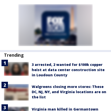
Trending
3 arrested, 2 wanted for $100k copper
heist at data center construction site
in Loudoun County
Walgreens closing more stores: These
DC, NJ, NY, and Virginia locations are on
the list
Virginia man killed in Germantown