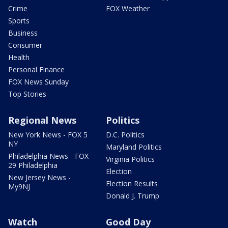
Crime
FOX Weather
Sports
Business
Consumer
Health
Personal Finance
FOX News Sunday
Top Stories
Regional News
Politics
New York News - FOX 5
D.C. Politics
NY
Maryland Politics
Philadelphia News - FOX
Virginia Politics
29 Philadelphia
Election
New Jersey News -
Election Results
My9NJ
Donald J. Trump
Watch
Good Day