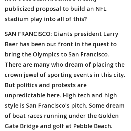
publicized proposal to build an NFL
stadium play into all of this?
SAN FRANCISCO: Giants president Larry
Baer has been out front in the quest to
bring the Olympics to San Francisco.
There are many who dream of placing the
crown jewel of sporting events in this city.
But politics and protests are
unpredictable here. High tech and high
style is San Francisco's pitch. Some dream
of boat races running under the Golden
Gate Bridge and golf at Pebble Beach.