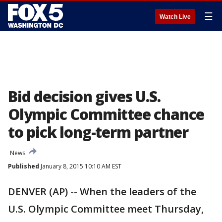
☰
Watch Live
Bid decision gives U.S.
Olympic Committee chance
to pick long-term partner
News
Published
January 8, 2015 10:10 AM EST
DENVER (AP) -- When the leaders of the
U.S. Olympic Committee meet Thursday,