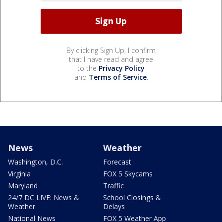
By clicking Sign Up, I confirm
that I have read and agree
to the
Privacy Policy
and
Terms of Service
.
News
Weather
Washington, D.C.
Forecast
Virginia
FOX 5 Skycams
Maryland
Traffic
24/7 DC LIVE: News &
School Closings &
Weather
Delays
National News
FOX 5 Weather App