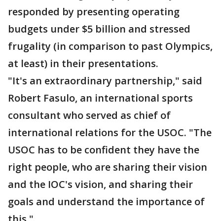
responded by presenting operating
budgets under $5 billion and stressed
frugality (in comparison to past Olympics,
at least) in their presentations.
"It's an extraordinary partnership," said
Robert Fasulo, an international sports
consultant who served as chief of
international relations for the USOC. "The
USOC has to be confident they have the
right people, who are sharing their vision
and the IOC's vision, and sharing their
goals and understand the importance of
this."