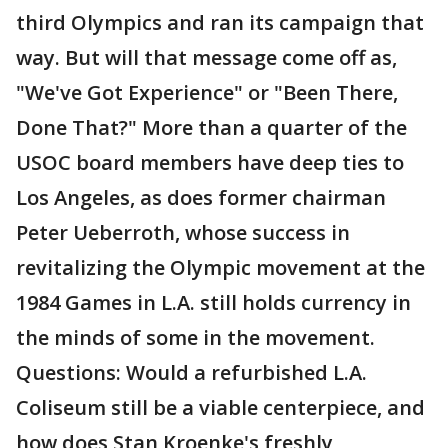
third Olympics and ran its campaign that
way. But will that message come off as,
"We've Got Experience" or "Been There,
Done That?" More than a quarter of the
USOC board members have deep ties to
Los Angeles, as does former chairman
Peter Ueberroth, whose success in
revitalizing the Olympic movement at the
1984 Games in L.A. still holds currency in
the minds of some in the movement.
Questions: Would a refurbished L.A.
Coliseum still be a viable centerpiece, and
how does Stan Kroenke's freshly