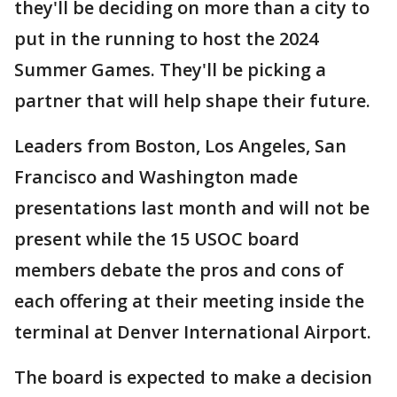
they'll be deciding on more than a city to
put in the running to host the 2024
Summer Games. They'll be picking a
partner that will help shape their future.
Leaders from Boston, Los Angeles, San
Francisco and Washington made
presentations last month and will not be
present while the 15 USOC board
members debate the pros and cons of
each offering at their meeting inside the
terminal at Denver International Airport.
The board is expected to make a decision