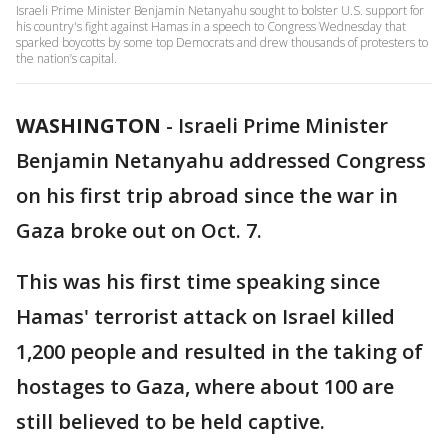
Israeli Prime Minister Benjamin Netanyahu sought to bolster U.S. support for
his country's fight against Hamas in a speech to Congress Wednesday that
sparked boycotts by some top Democrats and drew thousands of protesters to
the nation’s capital.
WASHINGTON
-
Israeli Prime Minister
Benjamin Netanyahu addressed Congress
on his first trip abroad since the war in
Gaza broke out on Oct. 7.
This was his first time speaking since
Hamas' terrorist attack on Israel killed
1,200 people and resulted in the taking of
hostages to Gaza, where about 100 are
still believed to be held captive.