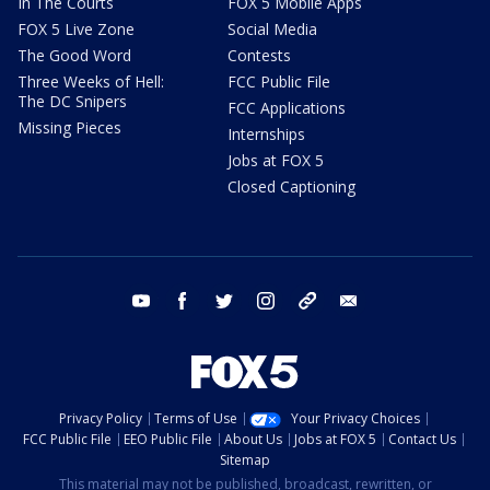
In The Courts
FOX 5 Mobile Apps
FOX 5 Live Zone
Social Media
The Good Word
Contests
Three Weeks of Hell:
FCC Public File
The DC Snipers
FCC Applications
Missing Pieces
Internships
Jobs at FOX 5
Closed Captioning
youtube
facebook
twitter
instagram
tiktok
email
Privacy Policy
Terms of Use
Your Privacy Choices
FCC Public File
EEO Public File
About Us
Jobs at FOX 5
Contact Us
Sitemap
This material may not be published, broadcast, rewritten, or