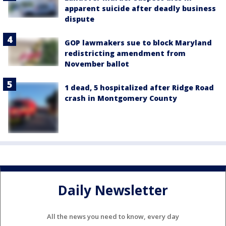
apparent suicide after deadly business
dispute
GOP lawmakers sue to block Maryland
redistricting amendment from
November ballot
1 dead, 5 hospitalized after Ridge Road
crash in Montgomery County
Daily Newsletter
All the news you need to know, every day