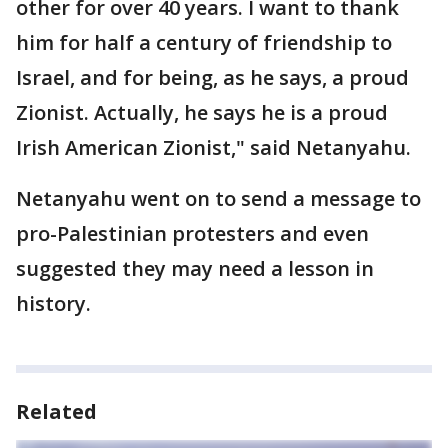
other for over 40 years. I want to thank
him for half a century of friendship to
Israel, and for being, as he says, a proud
Zionist. Actually, he says he is a proud
Irish American Zionist," said Netanyahu.
Netanyahu went on to send a message to
pro-Palestinian protesters and even
suggested they may need a lesson in
history.
Related