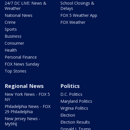
24/7 DC LIVE: News &
School Closings &
Weather
Delays
National News
FOX 5 Weather App
Crime
FOX Weather
Sports
Business
Consumer
Health
Personal Finance
FOX News Sunday
Top Stories
Regional News
Politics
New York News - FOX 5
D.C. Politics
NY
Maryland Politics
Philadelphia News - FOX
Virginia Politics
29 Philadelphia
Election
New Jersey News -
Election Results
My9NJ
Donald J. Trump