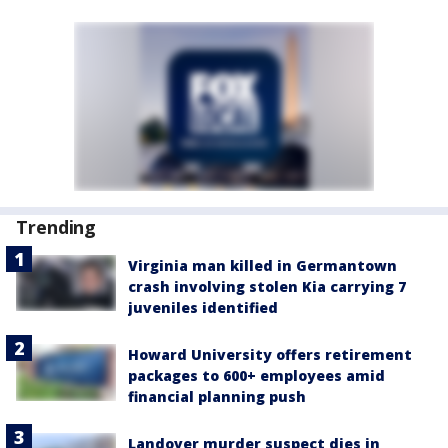
Trending
Virginia man killed in Germantown
crash involving stolen Kia carrying 7
juveniles identified
Howard University offers retirement
packages to 600+ employees amid
financial planning push
Landover murder suspect dies in