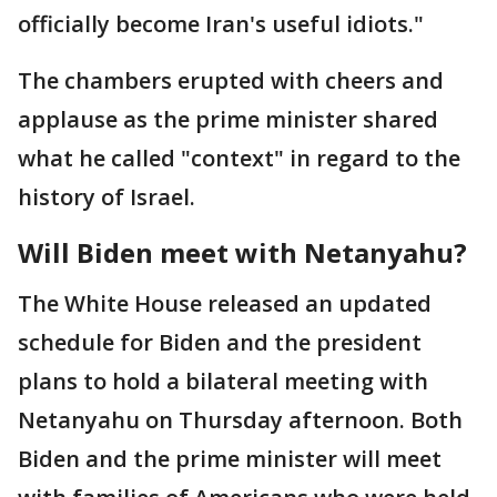
officially become Iran's useful idiots."
The chambers erupted with cheers and
applause as the prime minister shared
what he called "context" in regard to the
history of Israel.
Will Biden meet with Netanyahu?
The White House released an updated
schedule for Biden and the president
plans to hold a bilateral meeting with
Netanyahu on Thursday afternoon. Both
Biden and the prime minister will meet