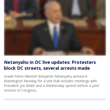
Netanyahu in DC live updates: Protesters
block DC streets, several arrests made
Israeli Prime Minister Benjamin Netanyahu arrived in
Washington Monday for a visit that includes meetings with
President Joe Biden and a Wednesday speech before a joint
session of Congress.