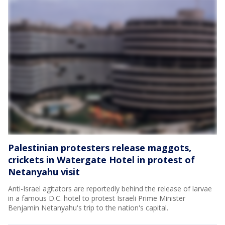
Palestinian protesters release maggots,
crickets in Watergate Hotel in protest of
Netanyahu visit
Anti-Israel agitators are reportedly behind the release of larvae
in a famous D.C. hotel to protest Israeli Prime Minister
Benjamin Netanyahu's trip to the nation's capital.