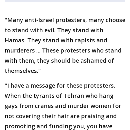
"Many anti-Israel protesters, many choose
to stand with evil. They stand with
Hamas. They stand with rapists and
murderers ... These protesters who stand
with them, they should be ashamed of
themselves."
"I have a message for these protesters.
When the tyrants of Tehran who hang
gays from cranes and murder women for
not covering their hair are praising and
promoting and funding you, you have