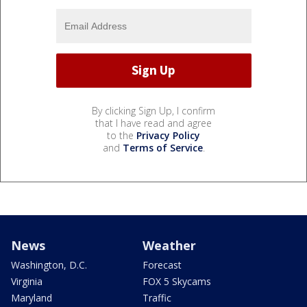
By clicking Sign Up, I confirm
that I have read and agree
to the
Privacy Policy
and
Terms of Service
.
News
Weather
Washington, D.C.
Forecast
Virginia
FOX 5 Skycams
Maryland
Traffic