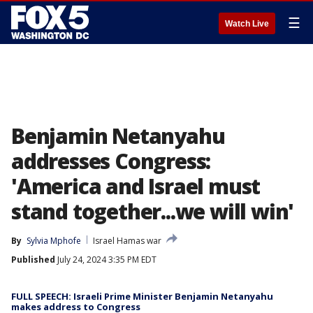
☰
Watch Live
Benjamin Netanyahu
addresses Congress:
'America and Israel must
stand together...we will win'
By
Sylvia Mphofe
Israel Hamas war
Published
July 24, 2024 3:35 PM EDT
FULL SPEECH: Israeli Prime Minister Benjamin Netanyahu
makes address to Congress