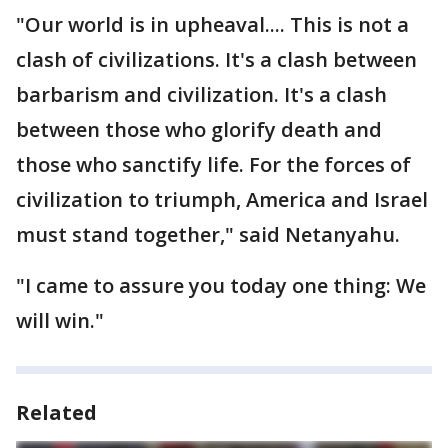
"Our world is in upheaval.... This is not a
clash of civilizations. It's a clash between
barbarism and civilization. It's a clash
between those who glorify death and
those who sanctify life. For the forces of
civilization to triumph, America and Israel
must stand together," said Netanyahu.
"I came to assure you today one thing: We
will win."
Related