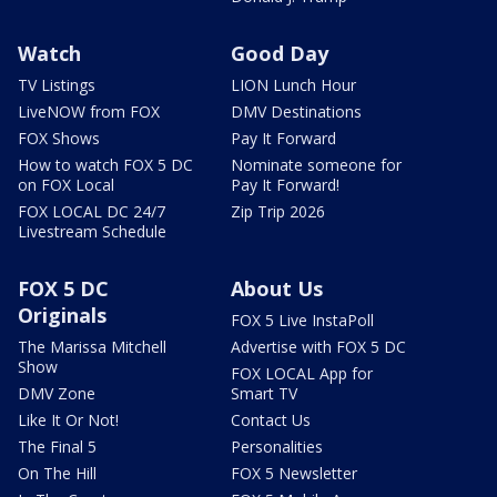
Watch
Good Day
TV Listings
LION Lunch Hour
LiveNOW from FOX
DMV Destinations
FOX Shows
Pay It Forward
How to watch FOX 5 DC
Nominate someone for
on FOX Local
Pay It Forward!
FOX LOCAL DC 24/7
Zip Trip 2026
Livestream Schedule
FOX 5 DC
About Us
Originals
FOX 5 Live InstaPoll
The Marissa Mitchell
Advertise with FOX 5 DC
Show
FOX LOCAL App for
DMV Zone
Smart TV
Like It Or Not!
Contact Us
The Final 5
Personalities
On The Hill
FOX 5 Newsletter