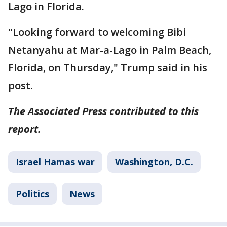
Lago in Florida.
"Looking forward to welcoming Bibi
Netanyahu at Mar-a-Lago in Palm Beach,
Florida, on Thursday," Trump said in his
post.
The Associated Press contributed to this
report.
Israel Hamas war
Washington, D.C.
Politics
News