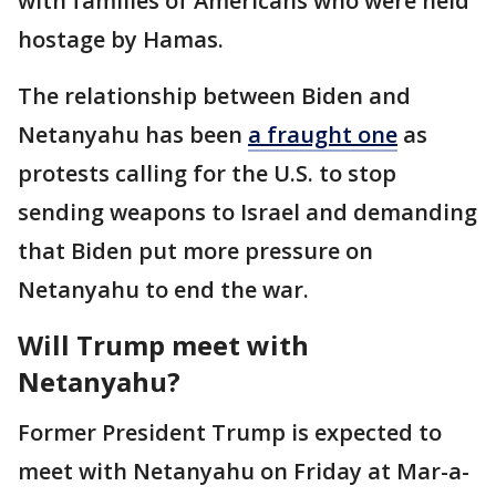
with families of Americans who were held
hostage by Hamas.
The relationship between Biden and
Netanyahu has been
a fraught one
as
protests calling for the U.S. to stop
sending weapons to Israel and demanding
that Biden put more pressure on
Netanyahu to end the war.
Will Trump meet with
Netanyahu?
Former President Trump is expected to
meet with Netanyahu on Friday at Mar-a-