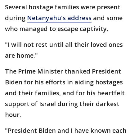
Several hostage families were present
during
Netanyahu's address
and some
who managed to escape captivity.
"I will not rest until all their loved ones
are home."
The Prime Minister thanked President
Biden for his efforts in aiding hostages
and their families, and for his heartfelt
support of Israel during their darkest
hour.
"President Biden and I have known each