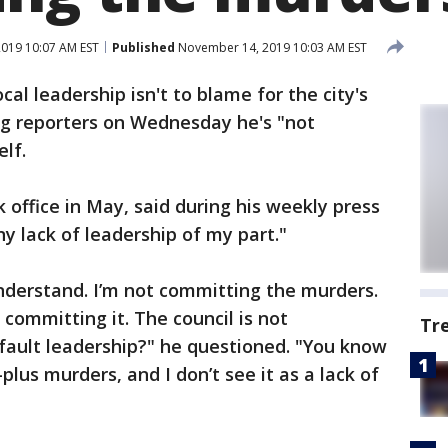
019 10:07 AM EST
Published
November 14, 2019 10:03 AM EST
al leadership isn't to blame for the city's
ing reporters on Wednesday he's "not
lf.
 office in May, said during his weekly press
y lack of leadership of my part."
nderstand. I’m not committing the murders.
committing it. The council is not
Tr
fault leadership?" he questioned. "You know
plus murders, and I don’t see it as a lack of