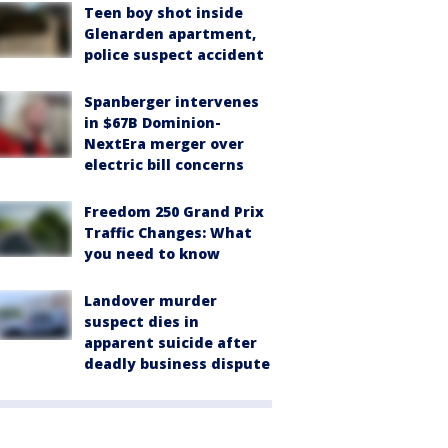
Teen boy shot inside
Glenarden apartment,
police suspect accident
Spanberger intervenes
in $67B Dominion-
NextEra merger over
electric bill concerns
Freedom 250 Grand Prix
Traffic Changes: What
you need to know
Landover murder
suspect dies in
apparent suicide after
deadly business dispute