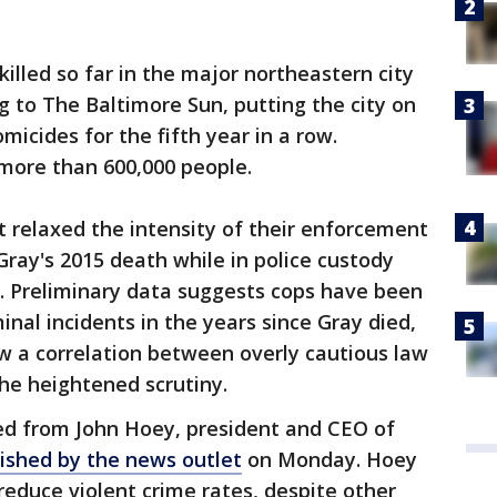
illed so far in the major northeastern city
g to The Baltimore Sun, putting the city on
icides for the fifth year in a row.
 more than 600,000 people.
relaxed the intensity of their enforcement
Gray's 2015 death while in police custody
d. Preliminary data suggests cops have been
nal incidents in the years since Gray died,
w a correlation between overly cautious law
e heightened scrutiny.
ed from John Hoey, president and CEO of
ished by the news outlet
on Monday. Hoey
to reduce violent crime rates, despite other