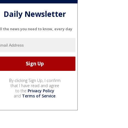
Daily Newsletter
ll the news you need to know, every day
By clicking Sign Up, I confirm
that I have read and agree
to the
Privacy Policy
and
Terms of Service
.