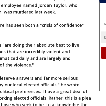
a Y employee named Jordan Taylor, who
h, was murdered last week.
A
re has seen both a "crisis of confidence"
 "are doing their absolute best to live
ds that are incredibly violent and
matized daily and are largely and
of the violence."
deserve answers and far more serious
 our local elected officials," he wrote.
litical preferences. I have a great deal of
king elected officials. Rather, this is a plea
d those who seek to be, to acknowledge the