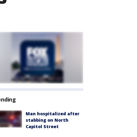
ending
Man hospitalized after
stabbing on North
Capitol Street