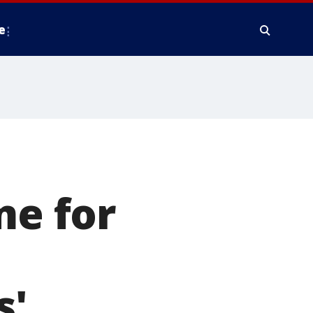
e
me for
s'