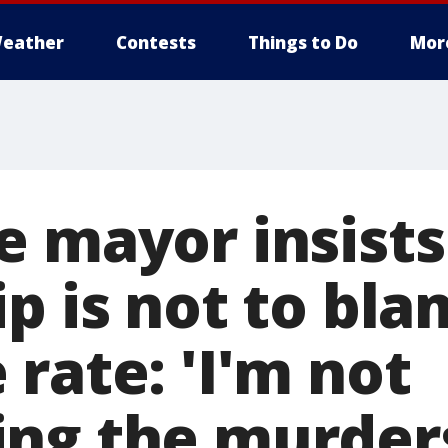
eather
Contests
Things to Do
Mor
e mayor insists
p is not to bla
rate: 'I'm not
ng the murder