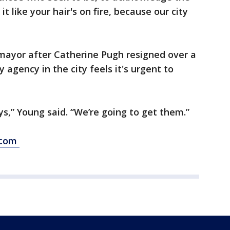
it like your hair's on fire, because our city
mayor after Catherine Pugh resigned over a
 agency in the city feels it's urgent to
ys,” Young said. “We’re going to get them.”
s.com