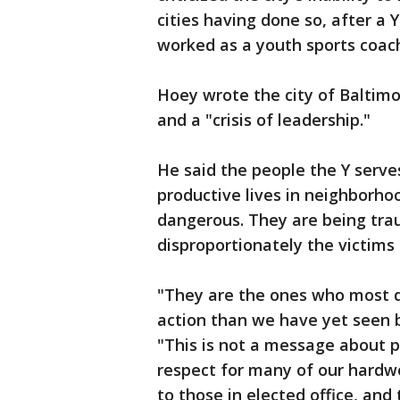
cities having done so, after 
worked as a youth sports coac
Hoey wrote the city of Baltimo
and a "crisis of leadership."
He said the people the Y serves
productive lives in neighborhoo
dangerous. They are being trau
disproportionately the victims 
"They are the ones who most 
action than we have yet seen by
"This is not a message about po
respect for many of our hardwor
to those in elected office, an