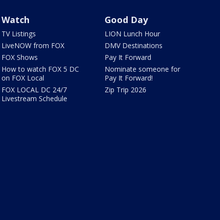
Watch
Good Day
TV Listings
LION Lunch Hour
LiveNOW from FOX
DMV Destinations
FOX Shows
Pay It Forward
How to watch FOX 5 DC
Nominate someone for
on FOX Local
Pay It Forward!
FOX LOCAL DC 24/7
Zip Trip 2026
Livestream Schedule