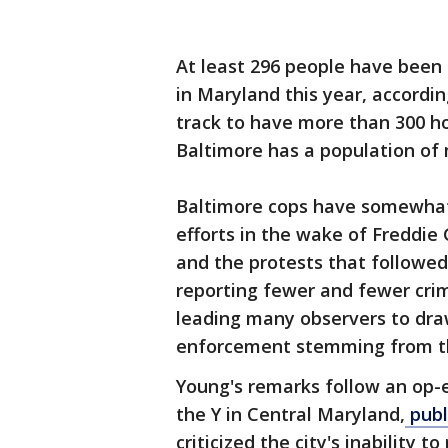
At least 296 people have been k
in Maryland this year, accordin
track to have more than 300 hom
Baltimore has a population of
Baltimore cops have somewhat 
efforts in the wake of Freddie 
and the protests that followe
reporting fewer and fewer crimi
leading many observers to dra
enforcement stemming from th
Young's remarks follow an op-
the Y in Central Maryland,
publ
criticized the city's inability 