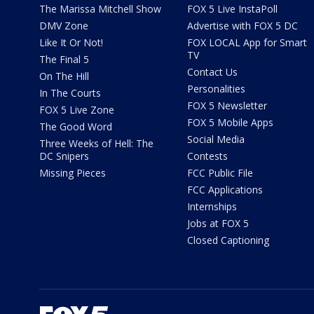
The Marissa Mitchell Show
FOX 5 Live InstaPoll
DMV Zone
Advertise with FOX 5 DC
Like It Or Not!
FOX LOCAL App for Smart
TV
The Final 5
Contact Us
On The Hill
Personalities
In The Courts
FOX 5 Newsletter
FOX 5 Live Zone
FOX 5 Mobile Apps
The Good Word
Social Media
Three Weeks of Hell: The
DC Snipers
Contests
Missing Pieces
FCC Public File
FCC Applications
Internships
Jobs at FOX 5
Closed Captioning