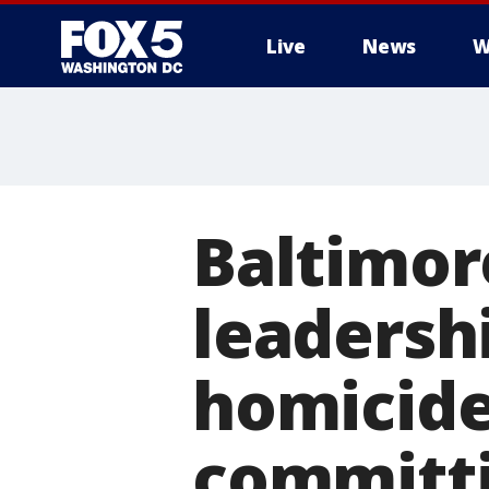
Live
News
W
Baltimor
leadershi
homicide 
committi