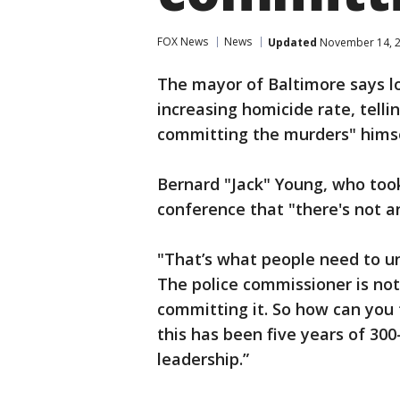
FOX News
News
Updated
November 14, 2
The mayor of Baltimore says loc
increasing homicide rate, tell
committing the murders" himse
Bernard "Jack" Young, who took
conference that "there's not an
"That’s what people need to u
The police commissioner is not 
committing it. So how can you 
this has been five years of 300-
leadership.”