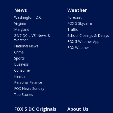
News
Weather
Washington, D.C.
Forecast
Virginia
FOX 5 Skycams
Maryland
Traffic
24/7 DC LIVE: News &
School Closings & Delays
Weather
FOX 5 Weather App
National News
FOX Weather
Crime
Sports
Business
Consumer
Health
Personal Finance
FOX News Sunday
Top Stories
FOX 5 DC Originals
About Us