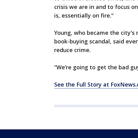
crisis we are in and to focus on 
is, essentially on fire."
Young, who became the city's 
book-buying scandal, said every
reduce crime.
“We’re going to get the bad gu
See the Full Story at FoxNew