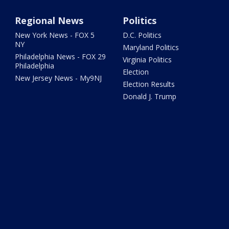
Regional News
Politics
New York News - FOX 5
D.C. Politics
NY
Maryland Politics
Philadelphia News - FOX 29
Virginia Politics
Philadelphia
Election
New Jersey News - My9NJ
Election Results
Donald J. Trump