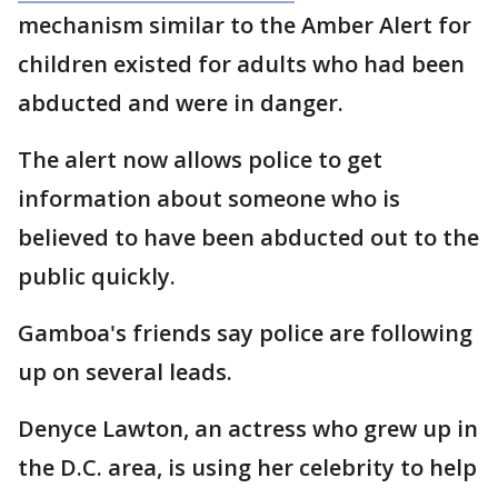
mechanism similar to the Amber Alert for
children existed for adults who had been
abducted and were in danger.
The alert now allows police to get
information about someone who is
believed to have been abducted out to the
public quickly.
Gamboa's friends say police are following
up on several leads.
Denyce Lawton, an actress who grew up in
the D.C. area, is using her celebrity to help