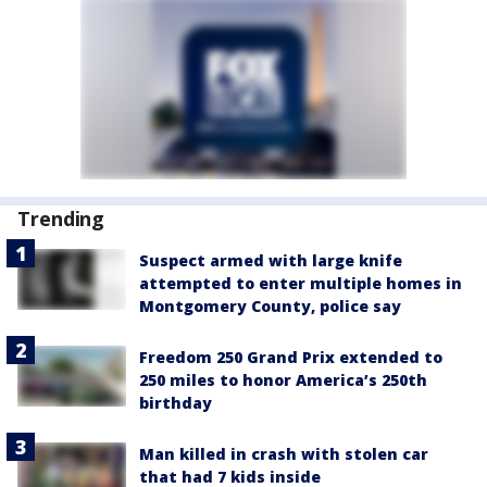
Trending
Suspect armed with large knife
attempted to enter multiple homes in
Montgomery County, police say
Freedom 250 Grand Prix extended to
250 miles to honor America’s 250th
birthday
Man killed in crash with stolen car
that had 7 kids inside