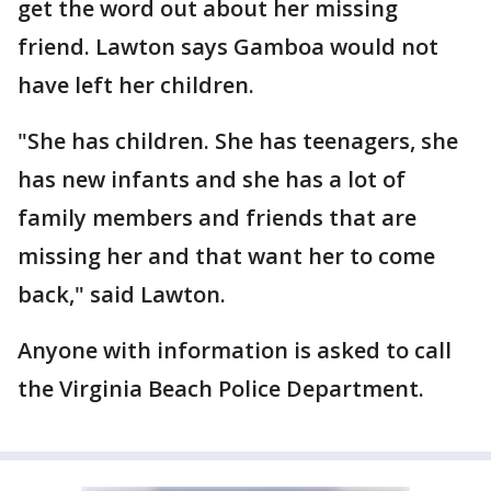
get the word out about her missing
friend. Lawton says Gamboa would not
have left her children.
"She has children. She has teenagers, she
has new infants and she has a lot of
family members and friends that are
missing her and that want her to come
back," said Lawton.
Anyone with information is asked to call
the Virginia Beach Police Department.