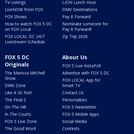
TV Listings
LION Lunch Hour
LiveNOW from FOX
DMV Destinations
FOX Shows
Pay It Forward
How to watch FOX 5 DC
Nominate someone for
on FOX Local
Pay It Forward!
FOX LOCAL DC 24/7
Zip Trip 2026
Livestream Schedule
FOX 5 DC
About Us
Originals
FOX 5 Live InstaPoll
The Marissa Mitchell
Advertise with FOX 5 DC
Show
FOX LOCAL App for
DMV Zone
Smart TV
Like It Or Not!
Contact Us
The Final 5
Personalities
On The Hill
FOX 5 Newsletter
In The Courts
FOX 5 Mobile Apps
FOX 5 Live Zone
Social Media
The Good Word
Contests