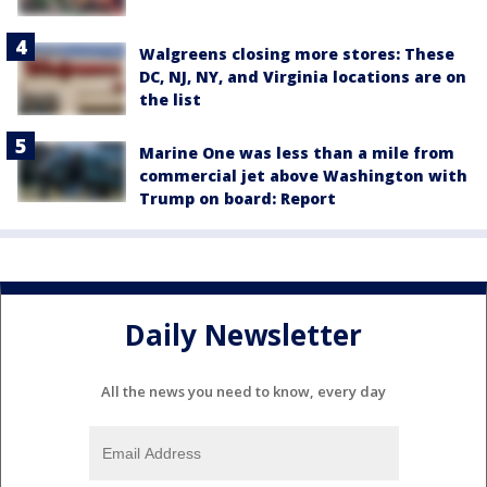
Walgreens closing more stores: These
DC, NJ, NY, and Virginia locations are on
the list
Marine One was less than a mile from
commercial jet above Washington with
Trump on board: Report
Daily Newsletter
All the news you need to know, every day