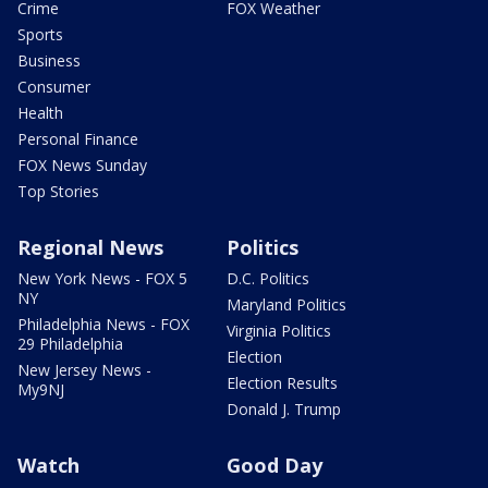
Crime
FOX Weather
Sports
Business
Consumer
Health
Personal Finance
FOX News Sunday
Top Stories
Regional News
Politics
New York News - FOX 5
D.C. Politics
NY
Maryland Politics
Philadelphia News - FOX
Virginia Politics
29 Philadelphia
Election
New Jersey News -
Election Results
My9NJ
Donald J. Trump
Watch
Good Day