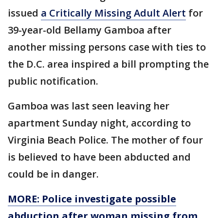
issued
a Critically Missing Adult Alert
for
39-year-old Bellamy Gamboa after
another missing persons case with ties to
the D.C. area inspired a bill prompting the
public notification.
Gamboa was last seen leaving her
apartment Sunday night, according to
Virginia Beach Police. The mother of four
is believed to have been abducted and
could be in danger.
MORE: Police investigate possible
abduction after woman missing from