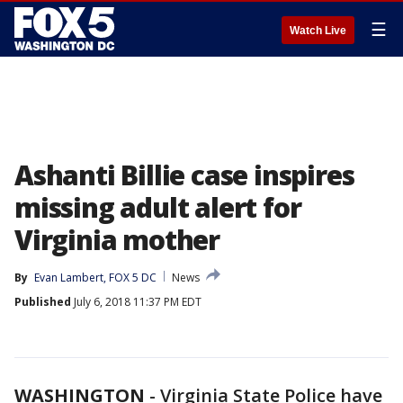
☰
Watch Live
Ashanti Billie case inspires
missing adult alert for
Virginia mother
By
Evan Lambert, FOX 5 DC
News
Published
July 6, 2018 11:37 PM EDT
WASHINGTON
-
Virginia State Police have