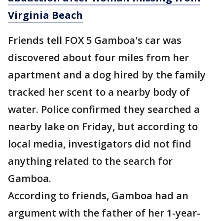
Virginia Beach
Friends tell FOX 5 Gamboa's car was
discovered about four miles from her
apartment and a dog hired by the family
tracked her scent to a nearby body of
water. Police confirmed they searched a
nearby lake on Friday, but according to
local media, investigators did not find
anything related to the search for
Gamboa.
According to friends, Gamboa had an
argument with the father of her 1-year-