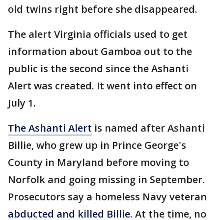
old twins right before she disappeared.
The alert Virginia officials used to get
information about Gamboa out to the
public is the second since the Ashanti
Alert was created. It went into effect on
July 1.
The Ashanti Alert
is named after Ashanti
Billie, who grew up in Prince George's
County in Maryland before moving to
Norfolk and going missing in September.
Prosecutors say a homeless Navy veteran
abducted and killed Billie
. At the time, no