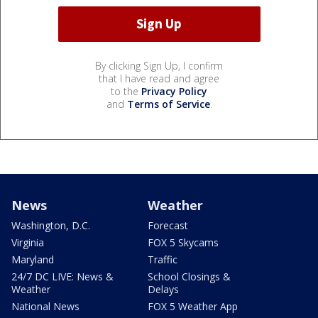
By clicking Sign Up, I confirm
that I have read and agree
to the
Privacy Policy
and
Terms of Service
.
News
Weather
Washington, D.C.
Forecast
Virginia
FOX 5 Skycams
Maryland
Traffic
24/7 DC LIVE: News &
School Closings &
Weather
Delays
National News
FOX 5 Weather App