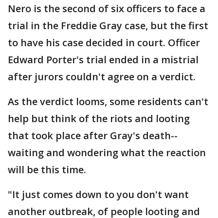
Nero is the second of six officers to face a
trial in the Freddie Gray case, but the first
to have his case decided in court. Officer
Edward Porter's trial ended in a mistrial
after jurors couldn't agree on a verdict.
As the verdict looms, some residents can't
help but think of the riots and looting
that took place after Gray's death--
waiting and wondering what the reaction
will be this time.
"It just comes down to you don't want
another outbreak, of people looting and