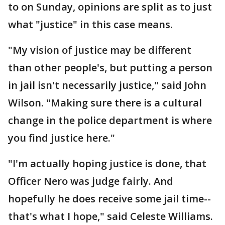
to on Sunday, opinions are split as to just
what "justice" in this case means.
"My vision of justice may be different
than other people's, but putting a person
in jail isn't necessarily justice," said John
Wilson. "Making sure there is a cultural
change in the police department is where
you find justice here."
"I'm actually hoping justice is done, that
Officer Nero was judge fairly. And
hopefully he does receive some jail time--
that's what I hope," said Celeste Williams.