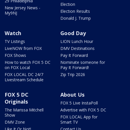
29 Philadelphia
Election
New Jersey News -
Election Results
My9NJ
Donald J. Trump
Watch
Good Day
TV Listings
LION Lunch Hour
LiveNOW from FOX
DMV Destinations
FOX Shows
Pay It Forward
How to watch FOX 5 DC
Nominate someone for
on FOX Local
Pay It Forward!
FOX LOCAL DC 24/7
Zip Trip 2026
Livestream Schedule
FOX 5 DC
About Us
Originals
FOX 5 Live InstaPoll
The Marissa Mitchell
Advertise with FOX 5 DC
Show
FOX LOCAL App for
DMV Zone
Smart TV
Like It Or Not!
Contact Us