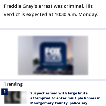
Freddie Gray's arrest was criminal. His
verdict is expected at 10:30 a.m. Monday.
Trending
Suspect armed with large knife
attempted to enter multiple homes in
Montgomery County, police say