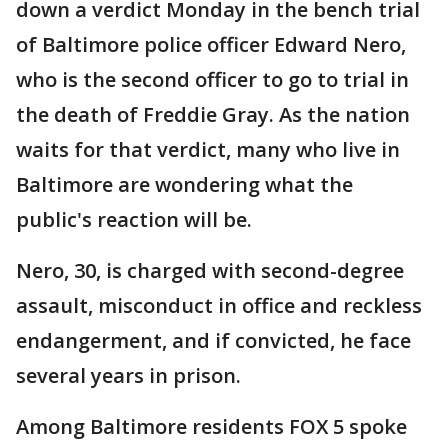
down a verdict Monday in the bench trial
of Baltimore police officer Edward Nero,
who is the second officer to go to trial in
the death of Freddie Gray. As the nation
waits for that verdict, many who live in
Baltimore are wondering what the
public's reaction will be.
Nero, 30, is charged with second-degree
assault, misconduct in office and reckless
endangerment, and if convicted, he face
several years in prison.
Among Baltimore residents FOX 5 spoke