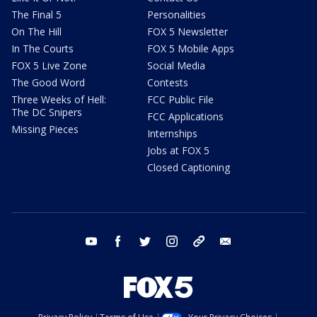
The Final 5
Personalities
On The Hill
FOX 5 Newsletter
In The Courts
FOX 5 Mobile Apps
FOX 5 Live Zone
Social Media
The Good Word
Contests
Three Weeks of Hell:
FCC Public File
The DC Snipers
FCC Applications
Missing Pieces
Internships
Jobs at FOX 5
Closed Captioning
youtube
facebook
twitter
instagram
tiktok
email