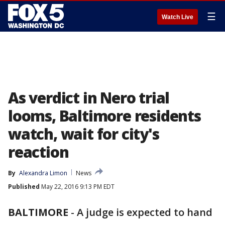
☰
Watch Live
As verdict in Nero trial
looms, Baltimore residents
watch, wait for city's
reaction
By
Alexandra Limon
News
Published
May 22, 2016 9:13 PM EDT
BALTIMORE
-
A judge is expected to hand