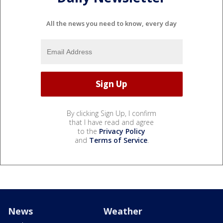
All the news you need to know, every day
By clicking Sign Up, I confirm
that I have read and agree
to the
Privacy Policy
and
Terms of Service
.
News
Weather