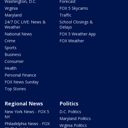
Washington, D.C.
Forecast
Virginia
FOX 5 Skycams
Maryland
Traffic
24/7 DC LIVE: News &
School Closings &
Weather
Delays
National News
FOX 5 Weather App
Crime
FOX Weather
Sports
Business
Consumer
Health
Personal Finance
FOX News Sunday
Top Stories
Regional News
Politics
New York News - FOX 5
D.C. Politics
NY
Maryland Politics
Philadelphia News - FOX
Virginia Politics