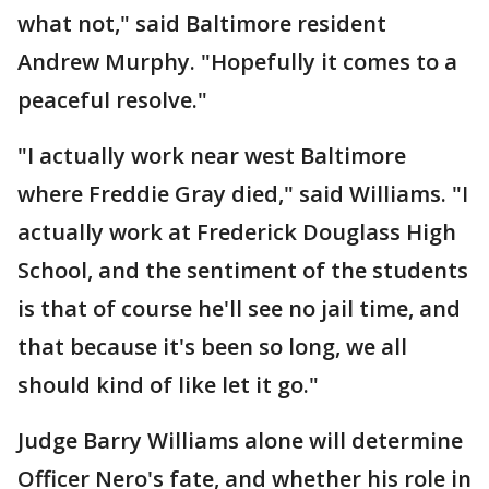
what not," said Baltimore resident
Andrew Murphy. "Hopefully it comes to a
peaceful resolve."
"I actually work near west Baltimore
where Freddie Gray died," said Williams. "I
actually work at Frederick Douglass High
School, and the sentiment of the students
is that of course he'll see no jail time, and
that because it's been so long, we all
should kind of like let it go."
Judge Barry Williams alone will determine
Officer Nero's fate, and whether his role in