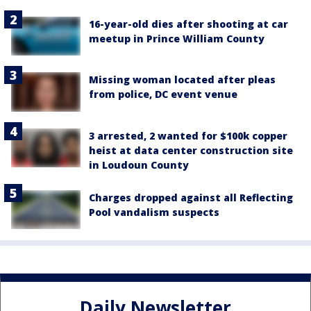
16-year-old dies after shooting at car
meetup in Prince William County
Missing woman located after pleas
from police, DC event venue
3 arrested, 2 wanted for $100k copper
heist at data center construction site
in Loudoun County
Charges dropped against all Reflecting
Pool vandalism suspects
Daily Newsletter