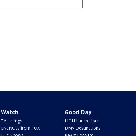
Watch
Good Day
TV Listings
LION Lunch Hour
LiveNOW from FOX
DMV Destinations
FOX Shows
Pay It Forward