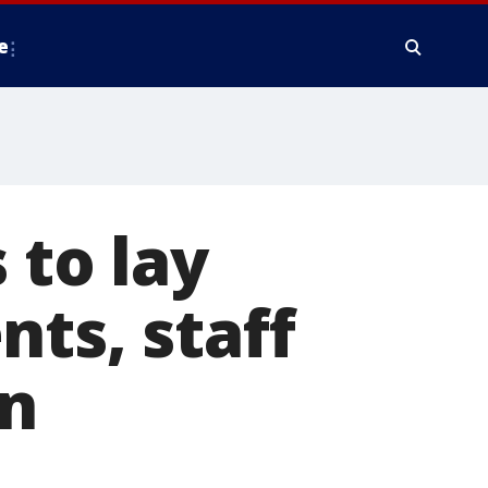
e
 to lay
nts, staff
on