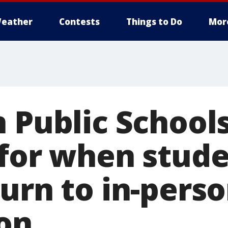
eather
Contests
Things to Do
Mor
 Public Schools
for when stude
urn to in-pers
ion