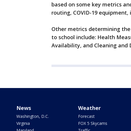
based on some key metrics and 
routing, COVID-19 equipment, 
Other metrics determining the d
to school include: Health Mea
Availability, and Cleaning and 
News
Weather
Washington, D.C.
Forecast
Virginia
FOX 5 Skycams
Maryland
Traffic