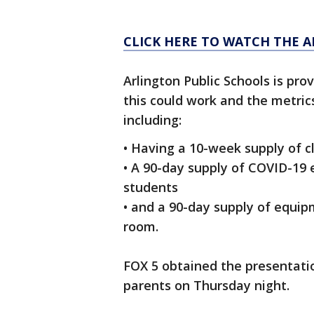
CLICK HERE TO WATCH THE 
Arlington Public Schools is pro
this could work and the metric
including:
• Having a 10-week supply of c
• A 90-day supply of COVID-19 
students
• and a 90-day supply of equip
room.
FOX 5 obtained the presentatio
parents on Thursday night.