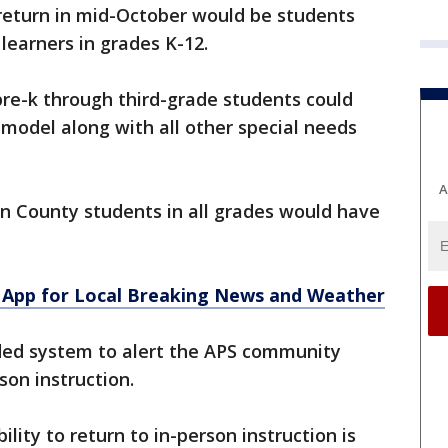
 return in mid-October would be students
learners in grades K-12.
pre-k through third-grade students could
 model along with all other special needs
A
on County students in all grades would have
App for Local Breaking News and Weather
coded system to alert the APS community
son instruction.
bility to return to in-person instruction is