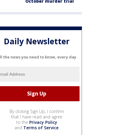
October murder trial
Daily Newsletter
ll the news you need to know, every day
By clicking Sign Up, I confirm
that I have read and agree
to the
Privacy Policy
and
Terms of Service
.