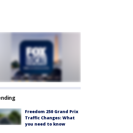
ending
Freedom 250 Grand Prix
Traffic Changes: What
you need to know