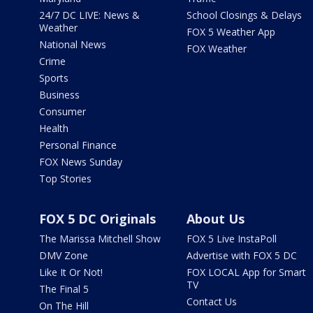
24/7 DC LIVE: News &
School Closings & Delays
Weather
FOX 5 Weather App
National News
FOX Weather
Crime
Sports
Business
Consumer
Health
Personal Finance
FOX News Sunday
Top Stories
FOX 5 DC Originals
About Us
The Marissa Mitchell Show
FOX 5 Live InstaPoll
DMV Zone
Advertise with FOX 5 DC
Like It Or Not!
FOX LOCAL App for Smart
TV
The Final 5
Contact Us
On The Hill