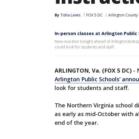
By
Tisha Lewis
FOX 5 DC
Arlington County
In-person classes at Arlington Public
New reaction tonight ahead of Arlington&nbs
could look for students and staff.
ARLINGTON, Va. (FOX 5 DC)
-
Arlington Public Schools’ ann
look for students and staff.
The Northern Virginia school di
as early as mid-October with al
end of the year.