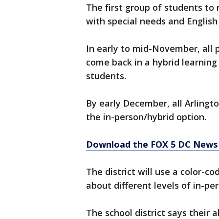
The first group of students to
with special needs and English 
In early to mid-November, all 
come back in a hybrid learning
students.
By early December, all Arlingt
the in-person/hybrid option.
Download the FOX 5 DC News 
The district will use a color-
about different levels of in-per
The school district says their a