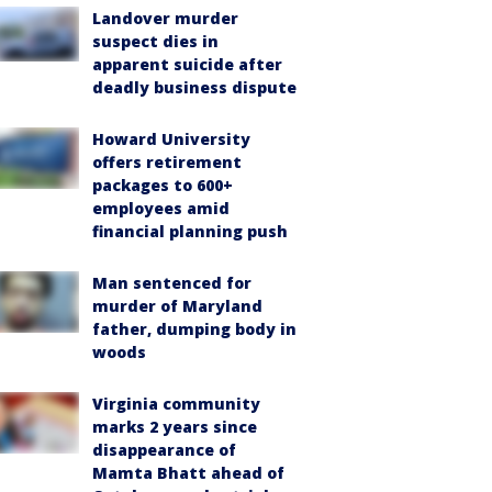
Landover murder
suspect dies in
apparent suicide after
deadly business dispute
Howard University
offers retirement
packages to 600+
employees amid
financial planning push
Man sentenced for
murder of Maryland
father, dumping body in
woods
Virginia community
marks 2 years since
disappearance of
Mamta Bhatt ahead of