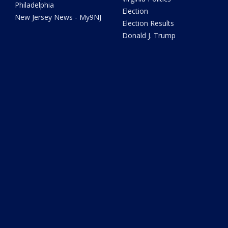
Philadelphia
Election
New Jersey News - My9NJ
Election Results
Donald J. Trump