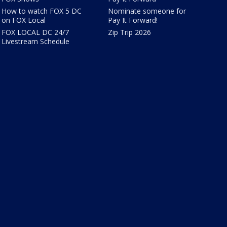
How to watch FOX 5 DC
Nominate someone for
on FOX Local
Pay It Forward!
FOX LOCAL DC 24/7
Zip Trip 2026
Livestream Schedule