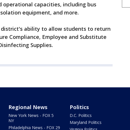
operational capacities, including bus
isolation equipment, and more.
istrict's ability to allow students to return
sure Compliance, Employee and Substitute
Disinfecting Supplies.
Regional News
Politics
New York News - FOX 5
D.C. Politics
NY
Maryland Politics
Philadelphia News - FOX 29
Virginia Politics