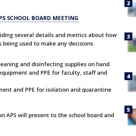
APS SCHOOL BOARD MEETING
viding several details and metrics about how
s being used to make any decisions
leaning and disinfecting supplies on hand
equipment and PPE for faculty, staff and
ment and PPE for isolation and quarantine
n APS will present to the school board and