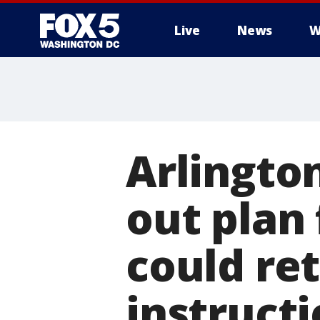
Live
News
W
Arlington
out plan 
could ret
instruct