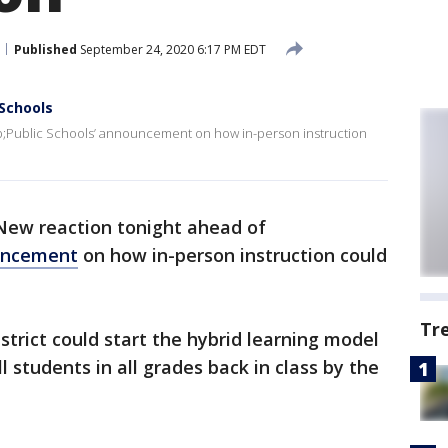
Published
September 24, 2020 6:17 PM EDT
 Schools
p;Public Schools’ announcement on how in-person instruction
New reaction tonight ahead of
ouncement
on how in-person instruction could
Tr
strict could start the hybrid learning model
l students in all grades back in class by the