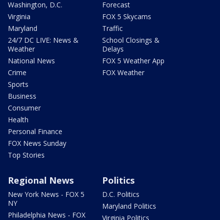
Washington, D.C.
Forecast
Virginia
FOX 5 Skycams
Maryland
Traffic
24/7 DC LIVE: News &
School Closings &
Weather
Delays
National News
FOX 5 Weather App
Crime
FOX Weather
Sports
Business
Consumer
Health
Personal Finance
FOX News Sunday
Top Stories
Regional News
Politics
New York News - FOX 5
D.C. Politics
NY
Maryland Politics
Philadelphia News - FOX
Virginia Politics