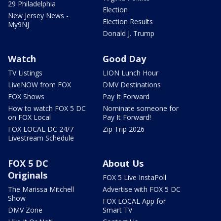
29 Philadelphia
Election
New Jersey News -
Election Results
My9NJ
Donald J. Trump
Watch
Good Day
TV Listings
LION Lunch Hour
LiveNOW from FOX
DMV Destinations
FOX Shows
Pay It Forward
How to watch FOX 5 DC
Nominate someone for
on FOX Local
Pay It Forward!
FOX LOCAL DC 24/7
Zip Trip 2026
Livestream Schedule
FOX 5 DC
About Us
Originals
FOX 5 Live InstaPoll
The Marissa Mitchell
Advertise with FOX 5 DC
Show
FOX LOCAL App for
DMV Zone
Smart TV