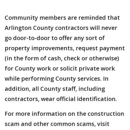
Community members are reminded that
Arlington County contractors will never
go door-to-door to offer any sort of
property improvements, request payment
(in the form of cash, check or otherwise)
for County work or solicit private work
while performing County services. In
addition, all County staff, including
contractors, wear official identification.
For more information on the construction
scam and other common scams, visit