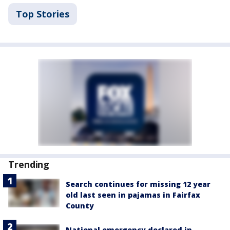
Top Stories
Trending
Search continues for missing 12 year
old last seen in pajamas in Fairfax
County
National emergency declared in