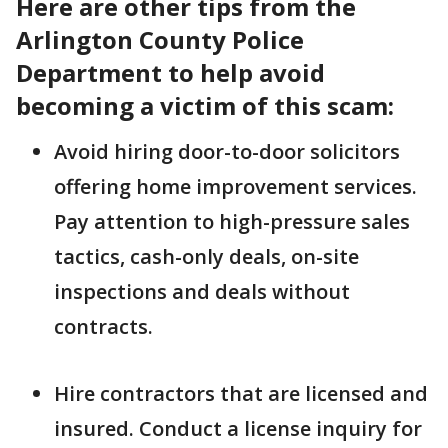
Here are other tips from the
Arlington County Police
Department to help avoid
becoming a victim of this scam:
Avoid hiring door-to-door solicitors
offering home improvement services.
Pay attention to high-pressure sales
tactics, cash-only deals, on-site
inspections and deals without
contracts.
Hire contractors that are licensed and
insured. Conduct a license inquiry for