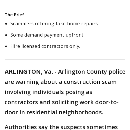
The Brief
Scammers offering fake home repairs.
Some demand payment upfront.
Hire licensed contractors only.
ARLINGTON, Va.
-
Arlington County police
are warning about a construction scam
involving individuals posing as
contractors and soliciting work door-to-
door in residential neighborhoods.
Authorities say the suspects sometimes