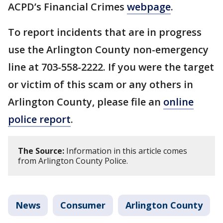
ACPD’s Financial Crimes
webpage
.
To report incidents that are in progress
use the Arlington County non-emergency
line at 703-558-2222. If you were the target
or victim of this scam or any others in
Arlington County, please file an
online
police report
.
The Source:
Information in this article comes
from Arlington County Police.
News
Consumer
Arlington County