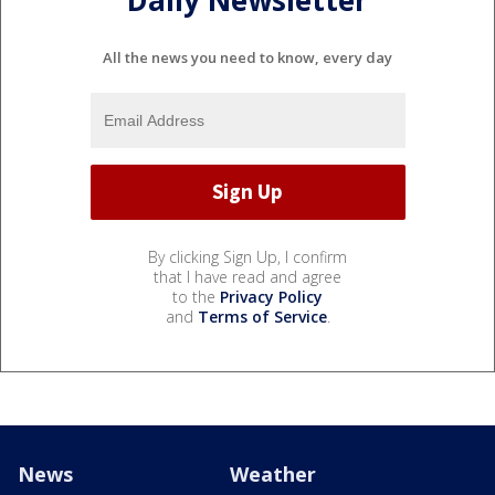
Daily Newsletter
All the news you need to know, every day
By clicking Sign Up, I confirm
that I have read and agree
to the
Privacy Policy
and
Terms of Service
.
News
Weather