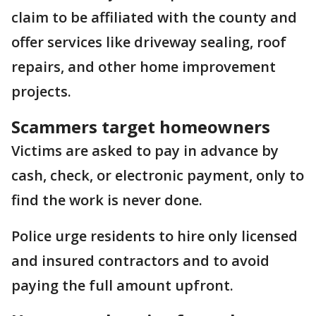
claim to be affiliated with the county and
offer services like driveway sealing, roof
repairs, and other home improvement
projects.
Scammers target homeowners
Victims are asked to pay in advance by
cash, check, or electronic payment, only to
find the work is never done.
Police urge residents to hire only licensed
and insured contractors and to avoid
paying the full amount upfront.