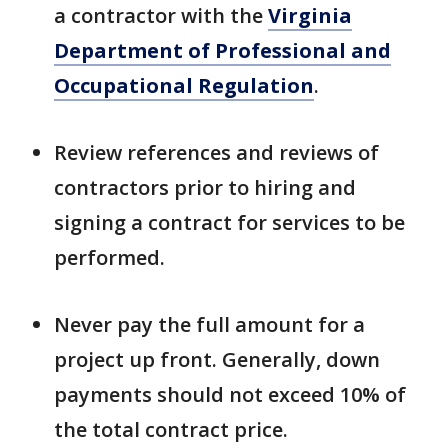
a contractor with the
Virginia
Department of Professional and
Occupational Regulation
.
Review references and reviews of
contractors prior to hiring and
signing a contract for services to be
performed.
Never pay the full amount for a
project up front. Generally, down
payments should not exceed 10% of
the total contract price.