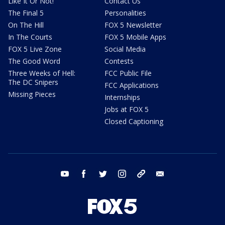
Like It Or Not!
Contact Us
The Final 5
Personalities
On The Hill
FOX 5 Newsletter
In The Courts
FOX 5 Mobile Apps
FOX 5 Live Zone
Social Media
The Good Word
Contests
Three Weeks of Hell:
FCC Public File
The DC Snipers
FCC Applications
Missing Pieces
Internships
Jobs at FOX 5
Closed Captioning
youtube
facebook
twitter
instagram
tiktok
email