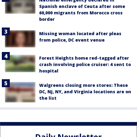
Spanish enclave of Ceuta after some
60,000 migrants from Morocco cross
border
Missing woman located after pleas
from police, DC event venue
Forest Heights home red-tagged after
crash involving police cruiser: 4 sent to
hospital
Walgreens closing more stores: These
DC, NJ, NY, and Virginia locations are on
the list