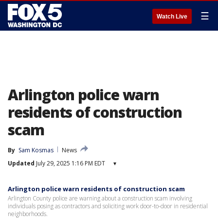
☰
Watch Live
Arlington police warn
residents of construction
scam
By
Sam Kosmas
News
Updated
July 29, 2025 1:16 PM EDT
▾
Arlington police warn residents of construction scam
Arlington County police are warning about a construction scam involving
individuals posing as contractors and soliciting work door-to-door in residential
neighborhoods.