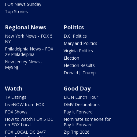
FOX News Sunday
Top Stories
Regional News
Politics
New York News - FOX 5
D.C. Politics
NY
Maryland Politics
Philadelphia News - FOX
Virginia Politics
29 Philadelphia
Election
New Jersey News -
Election Results
My9NJ
Donald J. Trump
Watch
Good Day
TV Listings
LION Lunch Hour
LiveNOW from FOX
DMV Destinations
FOX Shows
Pay It Forward
How to watch FOX 5 DC
Nominate someone for
on FOX Local
Pay It Forward!
FOX LOCAL DC 24/7
Zip Trip 2026