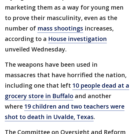
marketing them as a way for young men
to prove their masculinity, even as the
number of
mass shootings
increases,
according to a
House investigation
unveiled Wednesday.
The weapons have been used in
massacres that have horrified the nation,
including one that left
10 people dead at a
grocery store in Buffalo
and another
where
19 children and two teachers were
shot to death in Uvalde, Texas
.
The Committee on Oversight and Reform