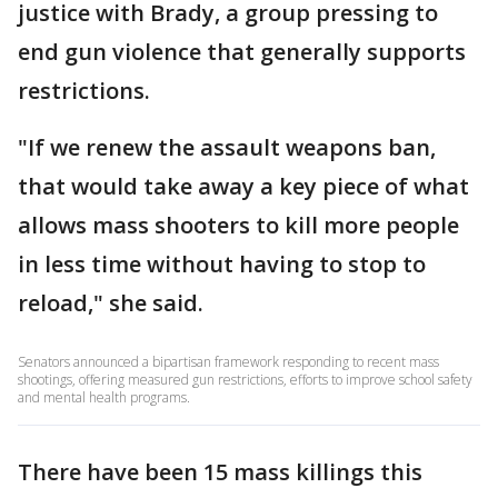
justice with Brady, a group pressing to
end gun violence that generally supports
restrictions.
"If we renew the assault weapons ban,
that would take away a key piece of what
allows mass shooters to kill more people
in less time without having to stop to
reload," she said.
Senators announced a bipartisan framework responding to recent mass
shootings, offering measured gun restrictions, efforts to improve school safety
and mental health programs.
There have been 15 mass killings this