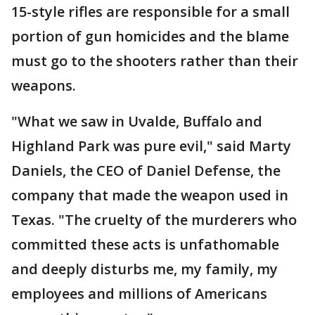
15-style rifles are responsible for a small
portion of gun homicides and the blame
must go to the shooters rather than their
weapons.
"What we saw in Uvalde, Buffalo and
Highland Park was pure evil," said Marty
Daniels, the CEO of Daniel Defense, the
company that made the weapon used in
Texas. "The cruelty of the murderers who
committed these acts is unfathomable
and deeply disturbs me, my family, my
employees and millions of Americans