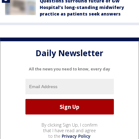
Questions surround future of GW
Hospital’s long-standing midwifery
practice as patients seek answers
Daily Newsletter
All the news you need to know, every day
By clicking Sign Up, I confirm
that I have read and agree
to the
Privacy Policy