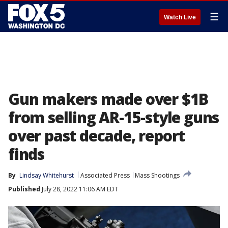
☰
Watch Live
Gun makers made over $1B
from selling AR-15-style guns
over past decade, report
finds
By
Lindsay Whitehurst
Associated Press
Mass Shootings
Published
July 28, 2022 11:06 AM EDT