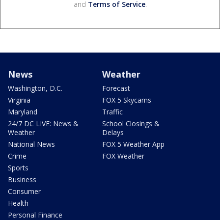
and
Terms of Service
.
News
Weather
Washington, D.C.
Forecast
Virginia
FOX 5 Skycams
Maryland
Traffic
24/7 DC LIVE: News &
School Closings &
Weather
Delays
National News
FOX 5 Weather App
Crime
FOX Weather
Sports
Business
Consumer
Health
Personal Finance