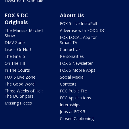
Livestream Schedule
FOX 5 DC
About Us
Originals
FOX 5 Live InstaPoll
The Marissa Mitchell
Advertise with FOX 5 DC
Show
FOX LOCAL App for
DMV Zone
Smart TV
Like It Or Not!
Contact Us
The Final 5
Personalities
On The Hill
FOX 5 Newsletter
In The Courts
FOX 5 Mobile Apps
FOX 5 Live Zone
Social Media
The Good Word
Contests
Three Weeks of Hell:
FCC Public File
The DC Snipers
FCC Applications
Missing Pieces
Internships
Jobs at FOX 5
Closed Captioning