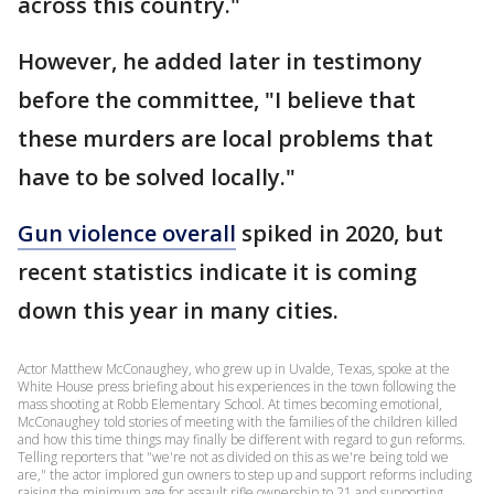
across this country."
However, he added later in testimony
before the committee, "I believe that
these murders are local problems that
have to be solved locally."
Gun violence overall
spiked in 2020, but
recent statistics indicate it is coming
down this year in many cities.
Actor Matthew McConaughey, who grew up in Uvalde, Texas, spoke at the
White House press briefing about his experiences in the town following the
mass shooting at Robb Elementary School. At times becoming emotional,
McConaughey told stories of meeting with the families of the children killed
and how this time things may finally be different with regard to gun reforms.
Telling reporters that "we're not as divided on this as we're being told we
are," the actor implored gun owners to step up and support reforms including
raising the minimum age for assault rifle ownership to 21 and supporting