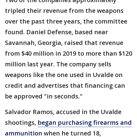
tripled their revenue from the weapons
over the past three years, the committee
found. Daniel Defense, based near
Savannah, Georgia, raised that revenue
from $40 million in 2019 to more than $120
million last year. The company sells
weapons like the one used in Uvalde on
credit and advertises that financing can
be approved "in seconds."
Salvador Ramos, accused in the Uvalde
shootings,
began purchasing firearms and
ammunition
when he turned 18,