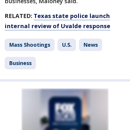
businesses, Maloney said.
RELATED:
Texas state police launch
internal review of Uvalde response
Mass Shootings
U.S.
News
Business