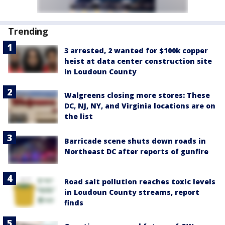
Trending
3 arrested, 2 wanted for $100k copper
heist at data center construction site
in Loudoun County
Walgreens closing more stores: These
DC, NJ, NY, and Virginia locations are on
the list
Barricade scene shuts down roads in
Northeast DC after reports of gunfire
Road salt pollution reaches toxic levels
in Loudoun County streams, report
finds