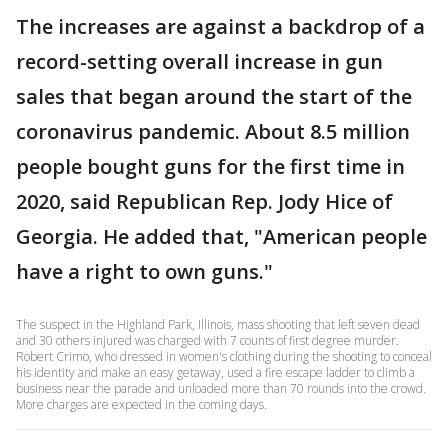
The increases are against a backdrop of a
record-setting overall increase in gun
sales that began around the start of the
coronavirus pandemic. About 8.5 million
people bought guns for the first time in
2020, said Republican Rep. Jody Hice of
Georgia. He added that, "American people
have a right to own guns."
The suspect in the Highland Park, Illinois, mass shooting that left seven dead
and 30 others injured was charged with 7 counts of first degree murder.
Robert Crimo, who dressed in women's clothing during the shooting to conceal
his identity and make an easy getaway, used a fire escape ladder to climb a
business near the parade and unloaded more than 70 rounds into the crowd.
More charges are expected in the coming days.