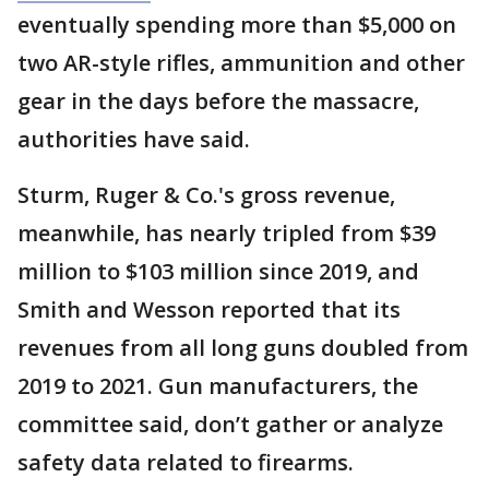
eventually spending more than $5,000 on
two AR-style rifles, ammunition and other
gear in the days before the massacre,
authorities have said.
Sturm, Ruger & Co.'s gross revenue,
meanwhile, has nearly tripled from $39
million to $103 million since 2019, and
Smith and Wesson reported that its
revenues from all long guns doubled from
2019 to 2021. Gun manufacturers, the
committee said, don’t gather or analyze
safety data related to firearms.