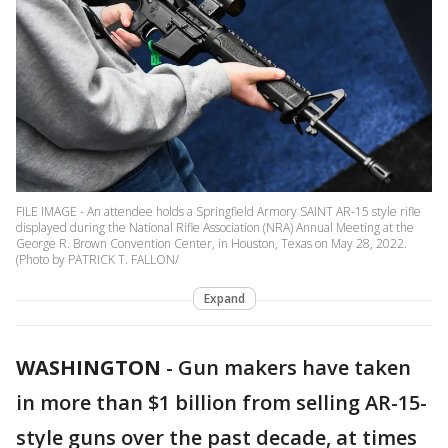
FILE IMAGE - An attendee holds a Springfield Armory SAINT AR-15 style rifle
displayed during the National Rifle Association (NRA) Annual Meeting at the
George R. Brown Convention Center, in Houston, Texas on May 28, 2022.
(Photo by PATRICK T. FALLON/
Expand
WASHINGTON
-
Gun makers have taken
in more than $1 billion from selling AR-15-
style guns over the past decade, at times