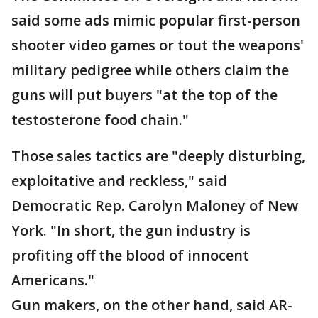
said some ads mimic popular first-person
shooter video games or tout the weapons'
military pedigree while others claim the
guns will put buyers "at the top of the
testosterone food chain."
Those sales tactics are "deeply disturbing,
exploitative and reckless," said
Democratic Rep. Carolyn Maloney of New
York. "In short, the gun industry is
profiting off the blood of innocent
Americans."
Gun makers, on the other hand, said AR-