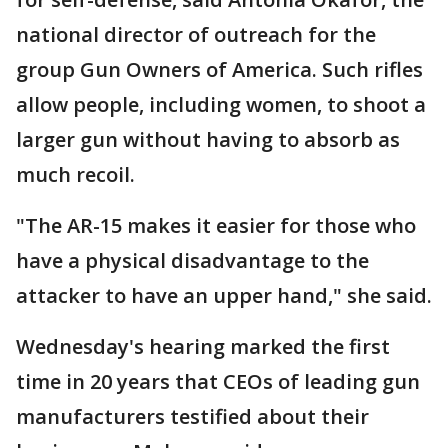
national director of outreach for the
group Gun Owners of America. Such rifles
allow people, including women, to shoot a
larger gun without having to absorb as
much recoil.
"The AR-15 makes it easier for those who
have a physical disadvantage to the
attacker to have an upper hand," she said.
Wednesday's hearing marked the first
time in 20 years that CEOs of leading gun
manufacturers testified about their