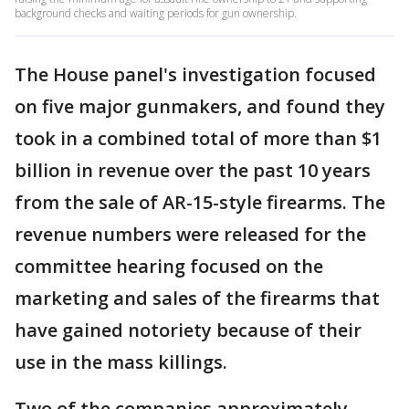
background checks and waiting periods for gun ownership.
The House panel's investigation focused
on five major gunmakers, and found they
took in a combined total of more than $1
billion in revenue over the past 10 years
from the sale of AR-15-style firearms. The
revenue numbers were released for the
committee hearing focused on the
marketing and sales of the firearms that
have gained notoriety because of their
use in the mass killings.
Two of the companies approximately