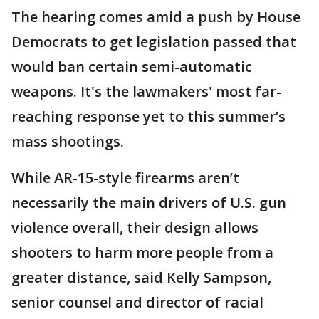
The hearing comes amid a push by House
Democrats to get legislation passed that
would ban certain semi-automatic
weapons. It's the lawmakers' most far-
reaching response yet to this summer’s
mass shootings.
While AR-15-style firearms aren’t
necessarily the main drivers of U.S. gun
violence overall, their design allows
shooters to harm more people from a
greater distance, said Kelly Sampson,
senior counsel and director of racial