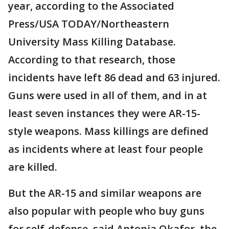
year, according to the Associated
Press/USA TODAY/Northeastern
University Mass Killing Database.
According to that research, those
incidents have left 86 dead and 63 injured.
Guns were used in all of them, and in at
least seven instances they were AR-15-
style weapons. Mass killings are defined
as incidents where at least four people
are killed.
But the AR-15 and similar weapons are
also popular with people who buy guns
for self-defense, said Antonia Okafor, the