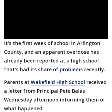
It's the first week of school in Arlington
County, and an apparent overdose has
already been reported at a high school
that's had its
share of problems
recently.
Parents at
Wakefield High School
received
a letter from Principal Pete Balas
Wednesday afternoon informing them of
what happened.