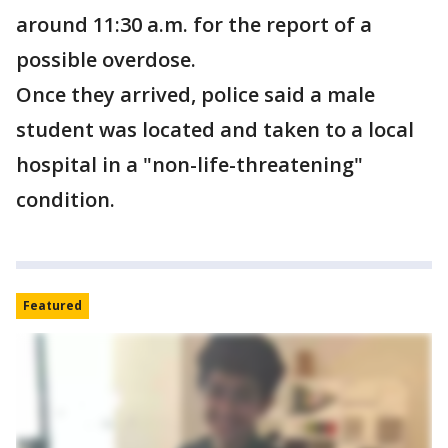
around 11:30 a.m. for the report of a
possible overdose.
Once they arrived, police said a male
student was located and taken to a local
hospital in a "non-life-threatening"
condition.
Featured