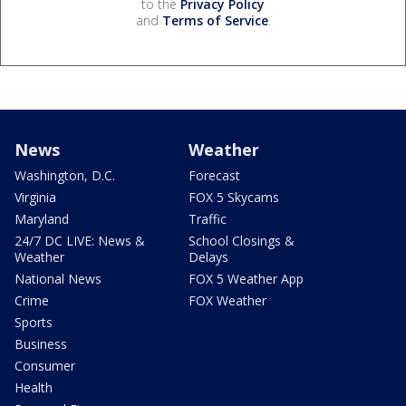
to the
Privacy Policy
and
Terms of Service
.
News
Weather
Washington, D.C.
Forecast
Virginia
FOX 5 Skycams
Maryland
Traffic
24/7 DC LIVE: News &
School Closings &
Weather
Delays
National News
FOX 5 Weather App
Crime
FOX Weather
Sports
Business
Consumer
Health