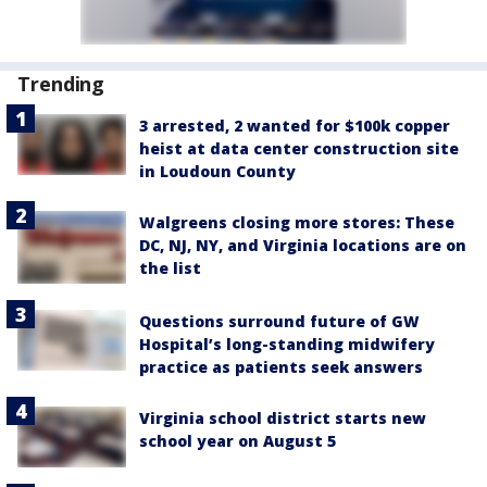
Trending
3 arrested, 2 wanted for $100k copper
heist at data center construction site
in Loudoun County
Walgreens closing more stores: These
DC, NJ, NY, and Virginia locations are on
the list
Questions surround future of GW
Hospital’s long-standing midwifery
practice as patients seek answers
Virginia school district starts new
school year on August 5