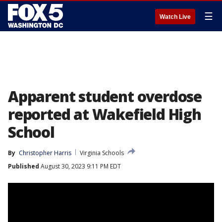
☰
Watch Live
Apparent student overdose
reported at Wakefield High
School
By
Christopher Harris
Virginia Schools
Published
August 30, 2023 9:11 PM EDT