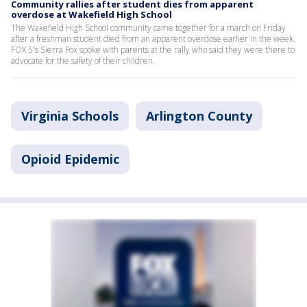
Community rallies after student dies from apparent
overdose at Wakefield High School
The Wakefield High School community came together for a march on Friday
after a freshman student died from an apparent overdose earlier in the week.
FOX 5's Sierra Fox spoke with parents at the rally who said they were there to
advocate for the safety of their children.
Virginia Schools
Arlington County
Opioid Epidemic