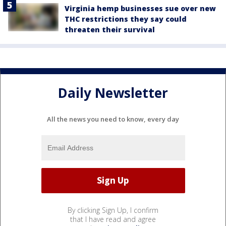
Virginia hemp businesses sue over new
THC restrictions they say could
threaten their survival
Daily Newsletter
All the news you need to know, every day
By clicking Sign Up, I confirm
that I have read and agree