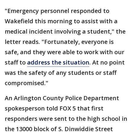
"Emergency personnel responded to
Wakefield this morning to assist with a
medical incident involving a student," the
letter reads. "Fortunately, everyone is
safe, and they were able to work with our
staff to
address the situation
. At no point
was the safety of any students or staff
compromised."
An Arlington County Police Department
spokesperson told FOX 5 that first
responders were sent to the high school in
the 13000 block of S. Dinwiddie Street