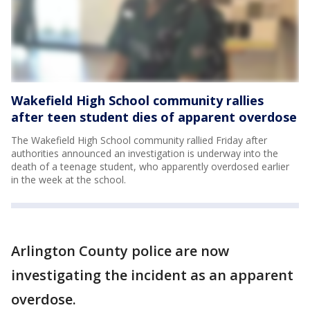
Wakefield High School community rallies
after teen student dies of apparent overdose
The Wakefield High School community rallied Friday after
authorities announced an investigation is underway into the
death of a teenage student, who apparently overdosed earlier
in the week at the school.
Arlington County police are now
investigating the incident as an apparent
overdose.