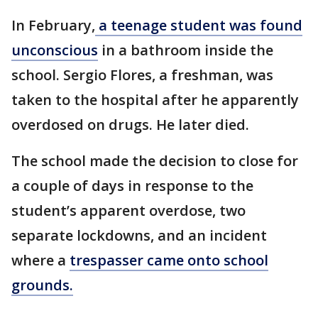
In February,
a teenage student was found
unconscious
in a bathroom inside the
school. Sergio Flores, a freshman, was
taken to the hospital after he apparently
overdosed on drugs. He later died.
The school made the decision to close for
a couple of days in response to the
student’s apparent overdose, two
separate lockdowns, and an incident
where a
trespasser came onto school
grounds.