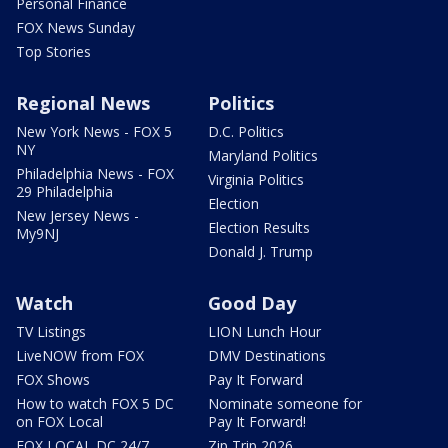
Personal Finance
FOX News Sunday
Top Stories
Regional News
Politics
New York News - FOX 5
D.C. Politics
NY
Maryland Politics
Philadelphia News - FOX
Virginia Politics
29 Philadelphia
Election
New Jersey News -
Election Results
My9NJ
Donald J. Trump
Watch
Good Day
TV Listings
LION Lunch Hour
LiveNOW from FOX
DMV Destinations
FOX Shows
Pay It Forward
How to watch FOX 5 DC
Nominate someone for
on FOX Local
Pay It Forward!
FOX LOCAL DC 24/7
Zip Trip 2026