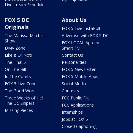
Livestream Schedule
FOX 5 DC
About Us
Originals
FOX 5 Live InstaPoll
The Marissa Mitchell
Advertise with FOX 5 DC
Show
FOX LOCAL App for
DMV Zone
Smart TV
Like It Or Not!
Contact Us
The Final 5
Personalities
On The Hill
FOX 5 Newsletter
In The Courts
FOX 5 Mobile Apps
FOX 5 Live Zone
Social Media
The Good Word
Contests
Three Weeks of Hell:
FCC Public File
The DC Snipers
FCC Applications
Missing Pieces
Internships
Jobs at FOX 5
Closed Captioning