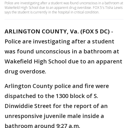
Police are investigating after a student was found unconscious in a bathroom at
Wakefield High School due to an apparent drug overdose. FOX 5's Tisha Lewis
says the student is currently in the hospital in critical condition.
ARLINGTON COUNTY, Va. (FOX 5 DC)
-
Police are investigating after a student
was found unconscious in a bathroom at
Wakefield High School due to an apparent
drug overdose.
Arlington County police and fire were
dispatched to the 1300 block of S.
Dinwiddie Street for the report of an
unresponsive juvenile male inside a
bathroom around 9:27 a.m.