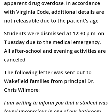
apparent drug overdose. In accordance
with Virginia Code, additional details are
not releasable due to the patient’s age.
Students were dismissed at 12:30 p.m. on
Tuesday due to the medical emergency.
All after-school and evening activities are
canceled.
The following letter was sent out to
Wakefield families from principal Dr.
Chris Wilmore:
I am writing to inform you that a student was
found unconscious in one of our bathroom