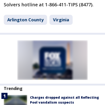
Solvers hotline at 1-866-411-TIPS (8477).
Arlington County
Virginia
Trending
Charges dropped against all Reflecting
Pool vandalism suspects