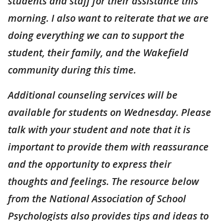
students and staff for their assistance this
morning. I also want to reiterate that we are
doing everything we can to support the
student, their family, and the Wakefield
community during this time.
Additional counseling services will be
available for students on Wednesday. Please
talk with your student and note that it is
important to provide them with reassurance
and the opportunity to express their
thoughts and feelings. The resource below
from the National Association of School
Psychologists also provides tips and ideas to