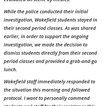
While the police conducted their initial
investigation, Wakefield students stayed in
their second period classes. As was shared
earlier, in order to support the ongoing
investigation, we made the decision to
dismiss students directly from their second
period classes and provided a grab-and-go
lunch.
Wakefield staff immediately responded to
the situation this morning and followed
protocol. I want to personally commend