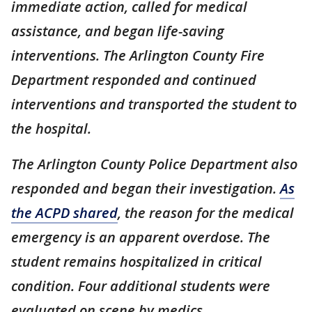
immediate action, called for medical
assistance, and began life-saving
interventions. The Arlington County Fire
Department responded and continued
interventions and transported the student to
the hospital.
The Arlington County Police Department also
responded and began their investigation.
As
the ACPD shared
, the reason for the medical
emergency is an apparent overdose. The
student remains hospitalized in critical
condition. Four additional students were
evaluated on scene by medics.