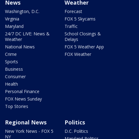
News
Weather
Washington, D.C.
Forecast
Virginia
FOX 5 Skycams
Maryland
Traffic
24/7 DC LIVE: News &
School Closings &
Weather
Delays
National News
FOX 5 Weather App
Crime
FOX Weather
Sports
Business
Consumer
Health
Personal Finance
FOX News Sunday
Top Stories
Regional News
Politics
New York News - FOX 5
D.C. Politics
NY
Maryland Politics