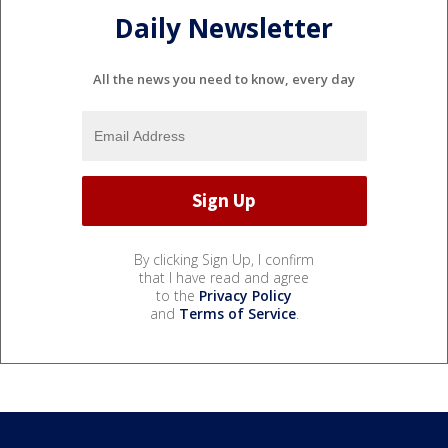
Daily Newsletter
All the news you need to know, every day
By clicking Sign Up, I confirm
that I have read and agree
to the
Privacy Policy
and
Terms of Service
.