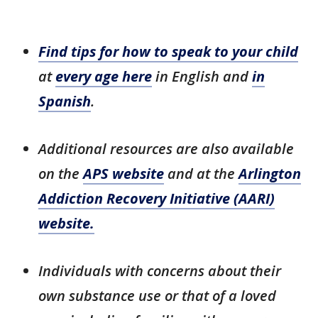
Find tips for how to speak to your child
at
every age here
in English and
in
Spanish
.
Additional resources are also available
on the
APS website
and at the
Arlington
Addiction Recovery Initiative (AARI)
website.
Individuals with concerns about their
own substance use or that of a loved