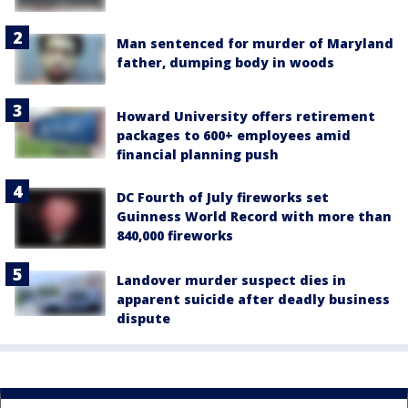
Man sentenced for murder of Maryland
father, dumping body in woods
Howard University offers retirement
packages to 600+ employees amid
financial planning push
DC Fourth of July fireworks set
Guinness World Record with more than
840,000 fireworks
Landover murder suspect dies in
apparent suicide after deadly business
dispute