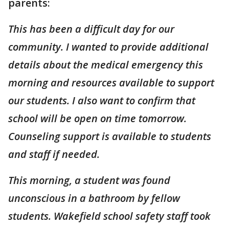
parents:
This has been a difficult day for our
community. I wanted to provide additional
details about the medical emergency this
morning and resources available to support
our students. I also want to confirm that
school will be open on time tomorrow.
Counseling support is available to students
and staff if needed.
This morning, a student was found
unconscious in a bathroom by fellow
students. Wakefield school safety staff took