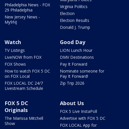
Philadelphia News - FOX
Virginia Politics
29 Philadelphia
Election
New Jersey News -
Election Results
My9NJ
Donald J. Trump
Watch
Good Day
TV Listings
LION Lunch Hour
LiveNOW from FOX
DMV Destinations
FOX Shows
Pay It Forward
How to watch FOX 5 DC
Nominate someone for
on FOX Local
Pay It Forward!
FOX LOCAL DC 24/7
Zip Trip 2026
Livestream Schedule
FOX 5 DC
About Us
Originals
FOX 5 Live InstaPoll
The Marissa Mitchell
Advertise with FOX 5 DC
Show
FOX LOCAL App for