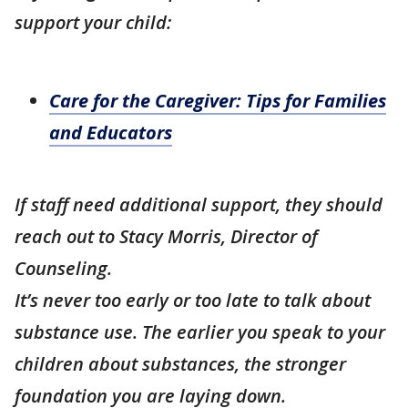
support your child:
Care for the Caregiver: Tips for Families
and Educators
If staff need additional support, they should
reach out to Stacy Morris, Director of
Counseling.
It’s never too early or too late to talk about
substance use. The earlier you speak to your
children about substances, the stronger
foundation you are laying down.