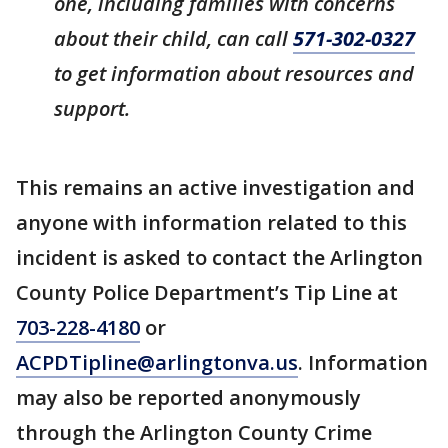
one, including families with concerns
about their child, can call
571-302-0327
to get information about resources and
support.
This remains an active investigation and
anyone with information related to this
incident is asked to contact the Arlington
County Police Department’s Tip Line at
703-228-4180
or
ACPDTipline@arlingtonva.us
. Information
may also be reported anonymously
through the Arlington County Crime