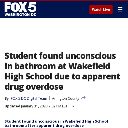
☰
Watch Live
Student found unconscious
in bathroom at Wakefield
High School due to apparent
drug overdose
By
FOX 5 DC Digital Team
Arlington County
Updated
January 31, 2023 7:02 PM EST
▾
Student found unconscious in Wakefield High School
bathroom after apparent drug overdose