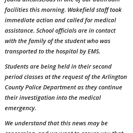
facilities this morning. Wakefield staff took
immediate action and called for medical
assistance. School officials are in contact
with the family of the student who was
transported to the hospital by EMS.
Students are being held in their second
period classes at the request of the Arlington
County Police Department as they continue
their investigation into the medical
emergency.
We understand that this news may be