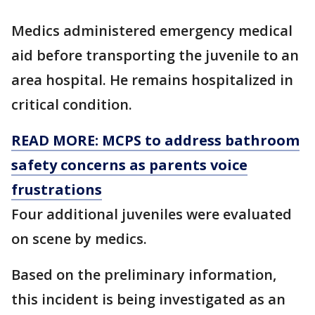
Medics administered emergency medical
aid before transporting the juvenile to an
area hospital. He remains hospitalized in
critical condition.
READ MORE: MCPS to address bathroom
safety concerns as parents voice
frustrations
Four additional juveniles were evaluated
on scene by medics.
Based on the preliminary information,
this incident is being investigated as an