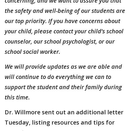
concerning, and we want to assure you that
the safety and well-being of our students are
our top priority. If you have concerns about
your child, please contact your child’s school
counselor, our school psychologist, or our
school social worker.
We will provide updates as we are able and
will continue to do everything we can to
support the student and their family during
this time.
Dr. Willmore sent out an additional letter
Tuesday, listing resources and tips for