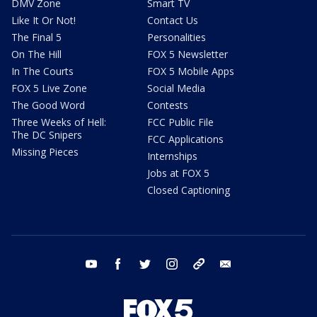
DMV Zone
Smart TV
Like It Or Not!
Contact Us
The Final 5
Personalities
On The Hill
FOX 5 Newsletter
In The Courts
FOX 5 Mobile Apps
FOX 5 Live Zone
Social Media
The Good Word
Contests
Three Weeks of Hell:
FCC Public File
The DC Snipers
FCC Applications
Missing Pieces
Internships
Jobs at FOX 5
Closed Captioning
youtube
facebook
twitter
instagram
tiktok
email