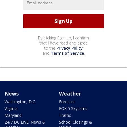
By clicking Sign Up, I confirm
that I have read and agree
to the
Privacy Policy
and
Terms of Service
.
News
Weather
Washington, D.C.
Forecast
Virginia
FOX 5 Skycams
Maryland
Traffic
24/7 DC LIVE: News &
School Closings &