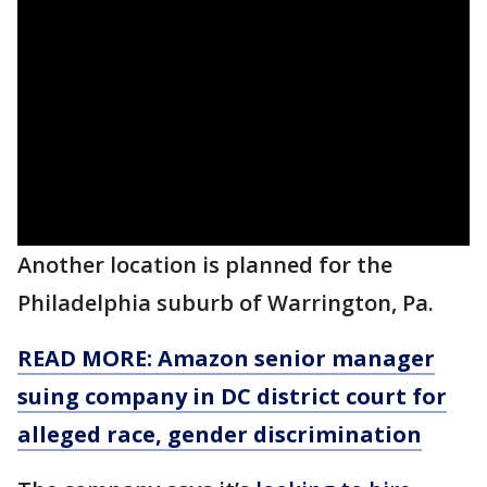
Another location is planned for the
Philadelphia suburb of Warrington, Pa.
READ MORE: Amazon senior manager
suing company in DC district court for
alleged race, gender discrimination