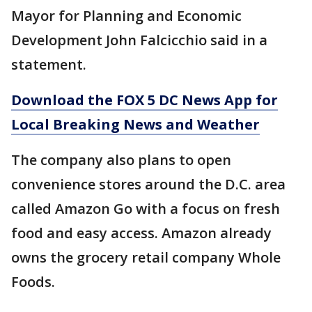
Mayor for Planning and Economic
Development John Falcicchio said in a
statement.
Download the FOX 5 DC News App for
Local Breaking News and Weather
The company also plans to open
convenience stores around the D.C. area
called Amazon Go with a focus on fresh
food and easy access. Amazon already
owns the grocery retail company Whole
Foods.