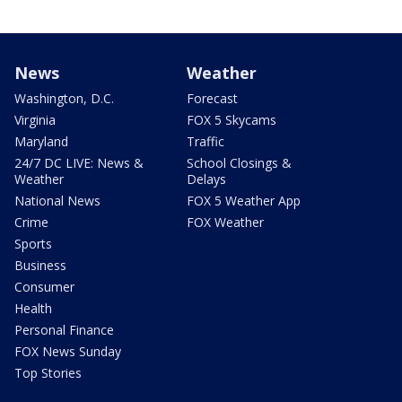
News
Weather
Washington, D.C.
Forecast
Virginia
FOX 5 Skycams
Maryland
Traffic
24/7 DC LIVE: News &
School Closings &
Weather
Delays
National News
FOX 5 Weather App
Crime
FOX Weather
Sports
Business
Consumer
Health
Personal Finance
FOX News Sunday
Top Stories