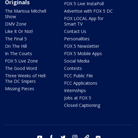
Originals
FOX 5 Live InstaPoll
The Marissa Mitchell
Advertise with FOX 5 DC
Show
FOX LOCAL App for
DMV Zone
Smart TV
Like It Or Not!
Contact Us
The Final 5
Personalities
On The Hill
FOX 5 Newsletter
In The Courts
FOX 5 Mobile Apps
FOX 5 Live Zone
Social Media
The Good Word
Contests
Three Weeks of Hell:
FCC Public File
The DC Snipers
FCC Applications
Missing Pieces
Internships
Jobs at FOX 5
Closed Captioning
youtube
facebook
twitter
instagram
tiktok
email