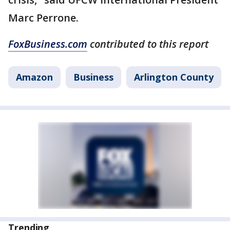
Marc Perrone.
FoxBusiness.com
contributed to this report
Amazon
Business
Arlington County
Trending