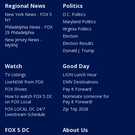
Regional News
Politics
New York News - FOX 5
D.C. Politics
NY
Maryland Politics
Philadelphia News - FOX
Virginia Politics
29 Philadelphia
Election
New Jersey News -
Election Results
My9NJ
Donald J. Trump
Watch
Good Day
TV Listings
LION Lunch Hour
LiveNOW from FOX
DMV Destinations
FOX Shows
Pay It Forward
How to watch FOX 5 DC
Nominate someone for
on FOX Local
Pay It Forward!
FOX LOCAL DC 24/7
Zip Trip 2026
Livestream Schedule
FOX 5 DC
About Us