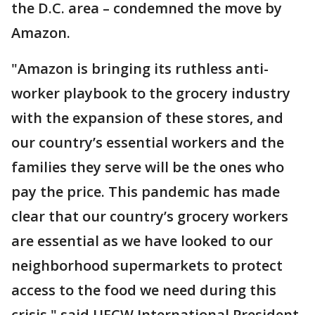
the D.C. area – condemned the move by
Amazon.
"Amazon is bringing its ruthless anti-
worker playbook to the grocery industry
with the expansion of these stores, and
our country’s essential workers and the
families they serve will be the ones who
pay the price. This pandemic has made
clear that our country’s grocery workers
are essential as we have looked to our
neighborhood supermarkets to protect
access to the food we need during this
crisis," said UFCW International President