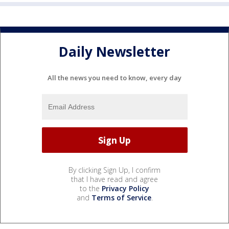
Daily Newsletter
All the news you need to know, every day
By clicking Sign Up, I confirm
that I have read and agree
to the
Privacy Policy
and
Terms of Service
.