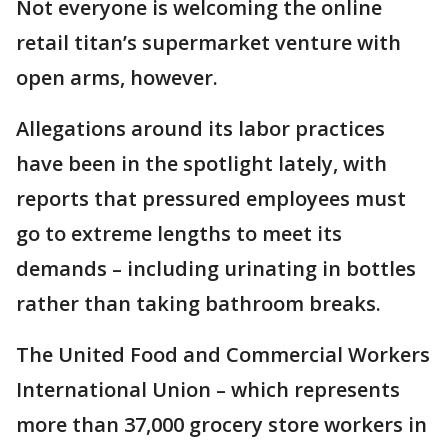
Not everyone is welcoming the online
retail titan’s supermarket venture with
open arms, however.
Allegations around its labor practices
have been in the spotlight lately, with
reports that pressured employees must
go to extreme lengths to meet its
demands – including urinating in bottles
rather than taking bathroom breaks.
The United Food and Commercial Workers
International Union – which represents
more than 37,000 grocery store workers in