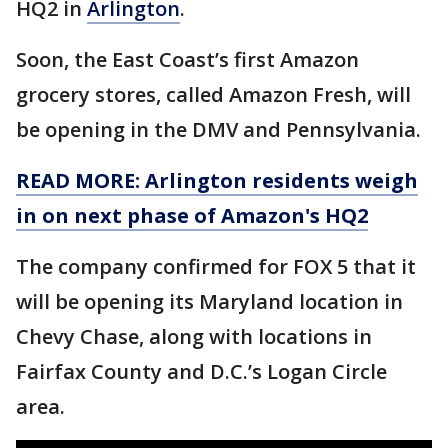
HQ2 in
Arlington
.
Soon, the East Coast’s first Amazon
grocery stores, called Amazon Fresh, will
be opening in the DMV and Pennsylvania.
READ MORE: Arlington residents weigh
in on next phase of Amazon's HQ2
The company confirmed for FOX 5 that it
will be opening its Maryland location in
Chevy Chase, along with locations in
Fairfax County and D.C.’s Logan Circle
area.