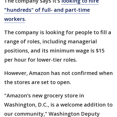
The company says it’s
looking to hire
"hundreds" of full- and part-time
workers
.
The company is looking for people to fill a
range of roles, including managerial
positions, and its minimum wage is $15
per hour for lower-tier roles.
However, Amazon has not confirmed when
the stores are set to open.
"Amazon’s new grocery store in
Washington, D.C., is a welcome addition to
our community," Washington Deputy