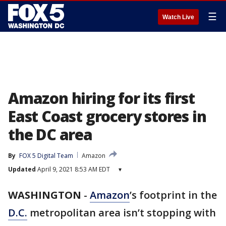
☰
Watch Live
Amazon hiring for its first
East Coast grocery stores in
the DC area
By
FOX 5 Digital Team
Amazon
Updated
April 9, 2021 8:53 AM EDT
▾
WASHINGTON
-
Amazon
’s footprint in the
D.C.
metropolitan area isn’t stopping with