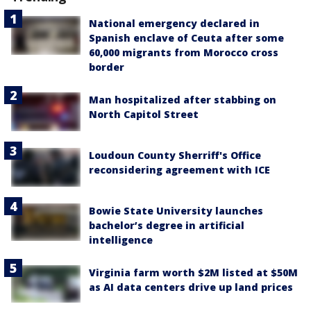
National emergency declared in
Spanish enclave of Ceuta after some
60,000 migrants from Morocco cross
border
Man hospitalized after stabbing on
North Capitol Street
Loudoun County Sherriff's Office
reconsidering agreement with ICE
Bowie State University launches
bachelor’s degree in artificial
intelligence
Virginia farm worth $2M listed at $50M
as AI data centers drive up land prices