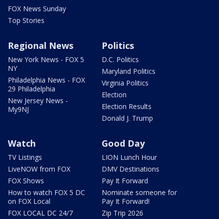
FOX News Sunday
Top Stories
Regional News
Politics
New York News - FOX 5
D.C. Politics
NY
Maryland Politics
Philadelphia News - FOX
Virginia Politics
29 Philadelphia
Election
New Jersey News -
Election Results
My9NJ
Donald J. Trump
Watch
Good Day
TV Listings
LION Lunch Hour
LiveNOW from FOX
DMV Destinations
FOX Shows
Pay It Forward
How to watch FOX 5 DC
Nominate someone for
on FOX Local
Pay It Forward!
FOX LOCAL DC 24/7
Zip Trip 2026