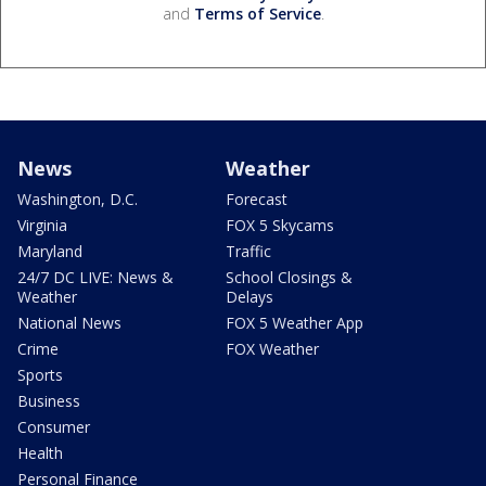
and
Terms of Service
.
News
Weather
Washington, D.C.
Forecast
Virginia
FOX 5 Skycams
Maryland
Traffic
24/7 DC LIVE: News &
School Closings &
Weather
Delays
National News
FOX 5 Weather App
Crime
FOX Weather
Sports
Business
Consumer
Health
Personal Finance