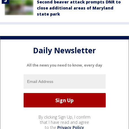
Second beaver attack prompts DNR to
close additional areas of Maryland
state park
Daily Newsletter
All the news you need to know, every day
By clicking Sign Up, I confirm
that I have read and agree
to the
Privacy Policy