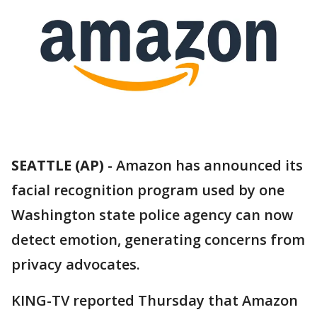
SEATTLE (AP)
-
Amazon has announced its
facial recognition program used by one
Washington state police agency can now
detect emotion, generating concerns from
privacy advocates.
KING-TV reported Thursday that Amazon