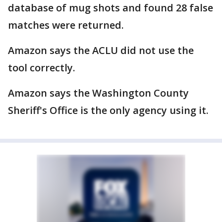
database of mug shots and found 28 false
matches were returned.
Amazon says the ACLU did not use the
tool correctly.
Amazon says the Washington County
Sheriff's Office is the only agency using it.