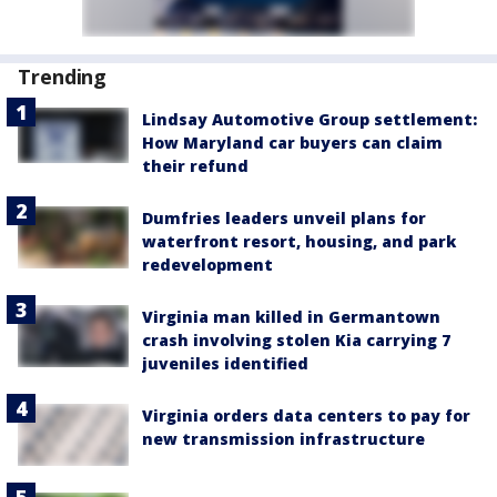
Trending
Lindsay Automotive Group settlement:
How Maryland car buyers can claim
their refund
Dumfries leaders unveil plans for
waterfront resort, housing, and park
redevelopment
Virginia man killed in Germantown
crash involving stolen Kia carrying 7
juveniles identified
Virginia orders data centers to pay for
new transmission infrastructure