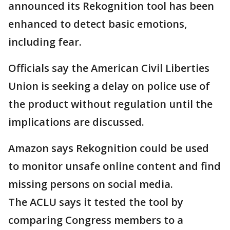
announced its Rekognition tool has been
enhanced to detect basic emotions,
including fear.
Officials say the American Civil Liberties
Union is seeking a delay on police use of
the product without regulation until the
implications are discussed.
Amazon says Rekognition could be used
to monitor unsafe online content and find
missing persons on social media.
The ACLU says it tested the tool by
comparing Congress members to a