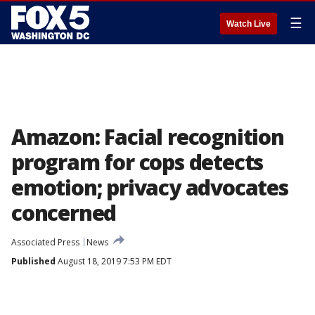
☰
Watch Live
Amazon: Facial recognition
program for cops detects
emotion; privacy advocates
concerned
Associated Press
News
Published
August 18, 2019 7:53 PM EDT