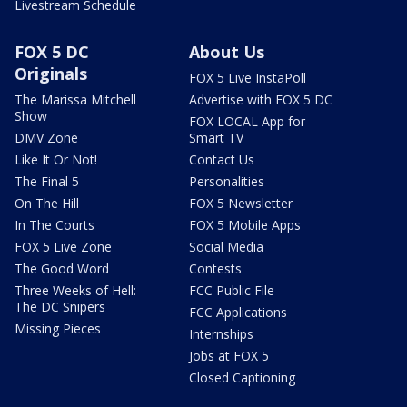
Livestream Schedule
FOX 5 DC
About Us
Originals
FOX 5 Live InstaPoll
The Marissa Mitchell
Advertise with FOX 5 DC
Show
FOX LOCAL App for
DMV Zone
Smart TV
Like It Or Not!
Contact Us
The Final 5
Personalities
On The Hill
FOX 5 Newsletter
In The Courts
FOX 5 Mobile Apps
FOX 5 Live Zone
Social Media
The Good Word
Contests
Three Weeks of Hell:
FCC Public File
The DC Snipers
FCC Applications
Missing Pieces
Internships
Jobs at FOX 5
Closed Captioning