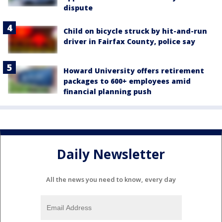
dispute
Child on bicycle struck by hit-and-run
driver in Fairfax County, police say
Howard University offers retirement
packages to 600+ employees amid
financial planning push
Daily Newsletter
All the news you need to know, every day