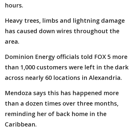
hours.
Heavy trees, limbs and lightning damage
has caused down wires throughout the
area.
Dominion Energy officials told FOX 5 more
than 1,000 customers were left in the dark
across nearly 60 locations in Alexandria.
Mendoza says this has happened more
than a dozen times over three months,
reminding her of back home in the
Caribbean.