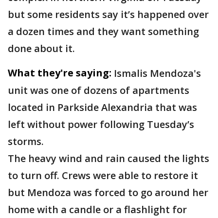
but some residents say it’s happened over
a dozen times and they want something
done about it.
What they're saying:
Ismalis Mendoza's
unit was one of dozens of apartments
located in Parkside Alexandria that was
left without power following Tuesday’s
storms.
The heavy wind and rain caused the lights
to turn off. Crews were able to restore it
but Mendoza was forced to go around her
home with a candle or a flashlight for