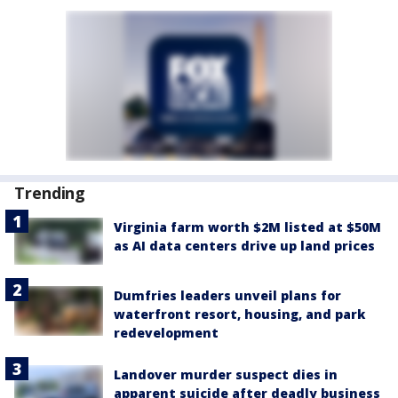
Trending
Virginia farm worth $2M listed at $50M
as AI data centers drive up land prices
Dumfries leaders unveil plans for
waterfront resort, housing, and park
redevelopment
Landover murder suspect dies in
apparent suicide after deadly business