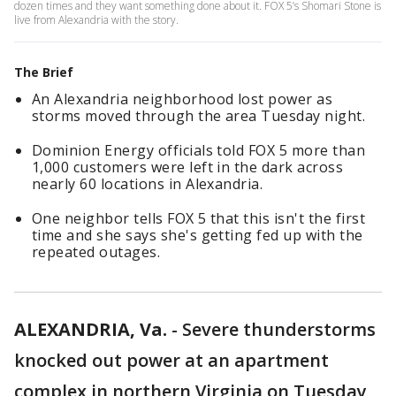
dozen times and they want something done about it. FOX 5’s Shomari Stone is
live from Alexandria with the story.
The Brief
An Alexandria neighborhood lost power as
storms moved through the area Tuesday night.
Dominion Energy officials told FOX 5 more than
1,000 customers were left in the dark across
nearly 60 locations in Alexandria.
One neighbor tells FOX 5 that this isn't the first
time and she says she's getting fed up with the
repeated outages.
ALEXANDRIA, Va.
-
Severe thunderstorms
knocked out power at an apartment
complex in northern Virginia on Tuesday