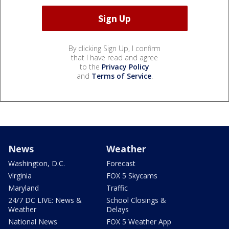
By clicking Sign Up, I confirm
that I have read and agree
to the
Privacy Policy
and
Terms of Service
.
News
Weather
Washington, D.C.
Forecast
Virginia
FOX 5 Skycams
Maryland
Traffic
24/7 DC LIVE: News &
School Closings &
Weather
Delays
National News
FOX 5 Weather App