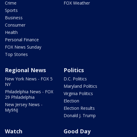
Crime
FOX Weather
Sports
Business
Consumer
Health
Personal Finance
FOX News Sunday
Top Stories
Regional News
Politics
New York News - FOX 5
D.C. Politics
NY
Maryland Politics
Philadelphia News - FOX
Virginia Politics
29 Philadelphia
Election
New Jersey News -
Election Results
My9NJ
Donald J. Trump
Watch
Good Day