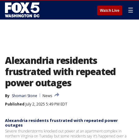
☰
Watch Live
Alexandria residents
frustrated with repeated
power outages
By
Shomari Stone
News
Published
July 2, 2025 5:49 PM EDT
Alexandria residents frustrated with repeated power
outages
Severe thunderstorms knocked out power at an apartment complex in
northern Virginia on Tuesday but some residents say it’s happened over a