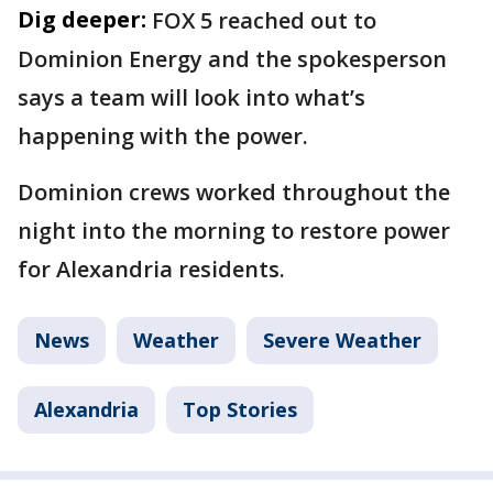
Dig deeper:
FOX 5 reached out to
Dominion Energy and the spokesperson
says a team will look into what’s
happening with the power.
Dominion crews worked throughout the
night into the morning to restore power
for Alexandria residents.
News
Weather
Severe Weather
Alexandria
Top Stories