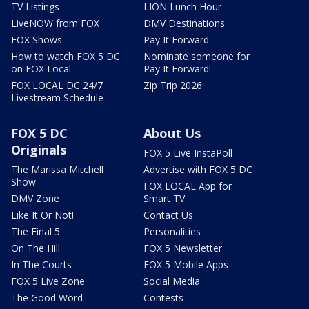
TV Listings
LION Lunch Hour
LiveNOW from FOX
DMV Destinations
FOX Shows
Pay It Forward
How to watch FOX 5 DC
Nominate someone for
on FOX Local
Pay It Forward!
FOX LOCAL DC 24/7
Zip Trip 2026
Livestream Schedule
FOX 5 DC
About Us
Originals
FOX 5 Live InstaPoll
The Marissa Mitchell
Advertise with FOX 5 DC
Show
FOX LOCAL App for
DMV Zone
Smart TV
Like It Or Not!
Contact Us
The Final 5
Personalities
On The Hill
FOX 5 Newsletter
In The Courts
FOX 5 Mobile Apps
FOX 5 Live Zone
Social Media
The Good Word
Contests