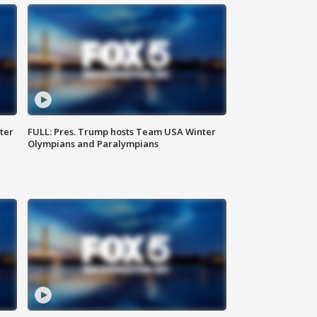
ter
FULL: Pres. Trump hosts Team USA Winter
Olympians and Paralympians