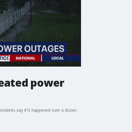
peated power
esidents say it?s happened over a dozen