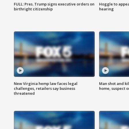
FULL: Pres. Trump signs executive orders on
Hoggle to appear
birthright citizenship
hearing
New Virginia hemp law faces legal
Man shot and kil
challenges, retailers say business
home, suspect o
threatened