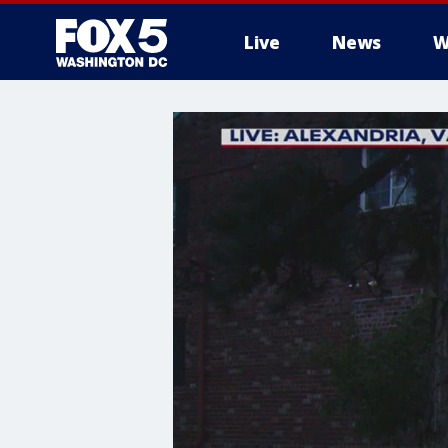
Live
News
W