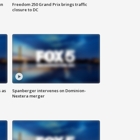
un
Freedom 250 Grand Prix brings traffic
closure to DC
 as
Spanberger intervenes on Dominion-
Nextera merger