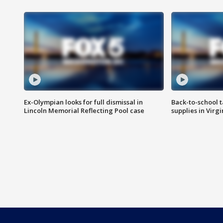
Ex-Olympian looks for full dismissal in
Back-to-school t
Lincoln Memorial Reflecting Pool case
supplies in Virg