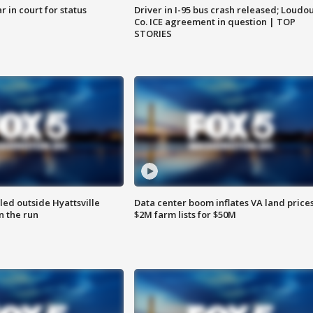
 in court for status
Driver in I-95 bus crash released; Loudo
Co. ICE agreement in question | TOP
STORIES
led outside Hyattsville
Data center boom inflates VA land prices
n the run
$2M farm lists for $50M