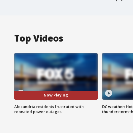
Top Videos
Now Playing
Alexandria residents frustrated with
DC weather: Hot
repeated power outages
thunderstorm t