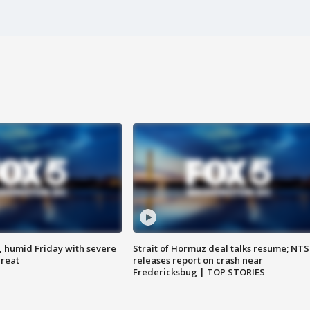
, humid Friday with severe
Strait of Hormuz deal talks resume; NT
hreat
releases report on crash near
Fredericksbug | TOP STORIES