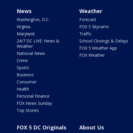
News
Weather
Washington, D.C.
Forecast
Virginia
FOX 5 Skycams
Maryland
Traffic
24/7 DC LIVE: News &
School Closings & Delays
Weather
FOX 5 Weather App
National News
FOX Weather
Crime
Sports
Business
Consumer
Health
Personal Finance
FOX News Sunday
Top Stories
FOX 5 DC Originals
About Us