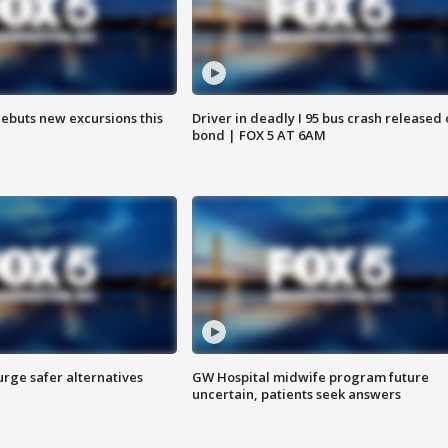
debuts new excursions this
Driver in deadly I 95 bus crash released
bond | FOX 5 AT 6AM
rge safer alternatives
GW Hospital midwife program future
n
uncertain, patients seek answers