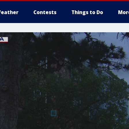
eather
Contests
Things to Do
Mor