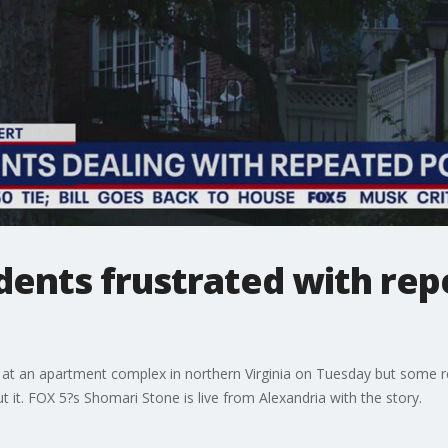
idents frustrated with re
t an apartment complex in northern Virginia on Tuesday but some r
it. FOX 5?s Shomari Stone is live from Alexandria with the story.