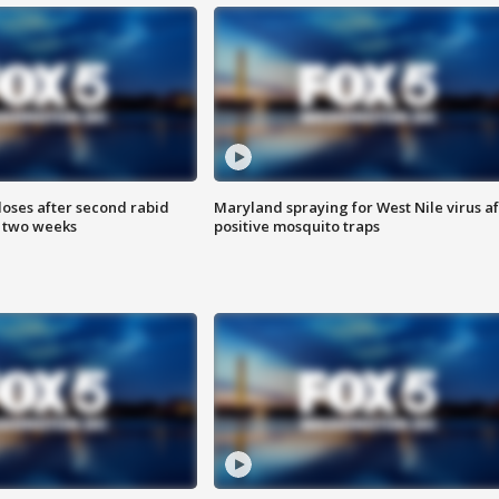
loses after second rabid
Maryland spraying for West Nile virus af
n two weeks
positive mosquito traps