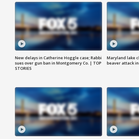
New delays in Catherine Hoggle case; Rabbi
Maryland lake c
sues over gun ban in Montgomery Co. | TOP
beaver attack i
STORIES