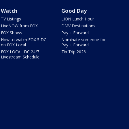
Watch
Good Day
TV Listings
LION Lunch Hour
LiveNOW from FOX
DMV Destinations
FOX Shows
Pay It Forward
How to watch FOX 5 DC
Nominate someone for
on FOX Local
Pay It Forward!
FOX LOCAL DC 24/7
Zip Trip 2026
Livestream Schedule