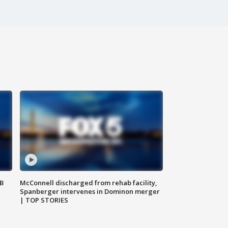
SB
McConnell discharged from rehab facility,
Spanberger intervenes in Dominon merger
| TOP STORIES