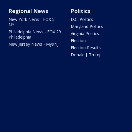
Regional News
Politics
New York News - FOX 5
D.C. Politics
NY
Maryland Politics
Philadelphia News - FOX 29
Virginia Politics
Philadelphia
Election
New Jersey News - My9NJ
Election Results
Donald J. Trump