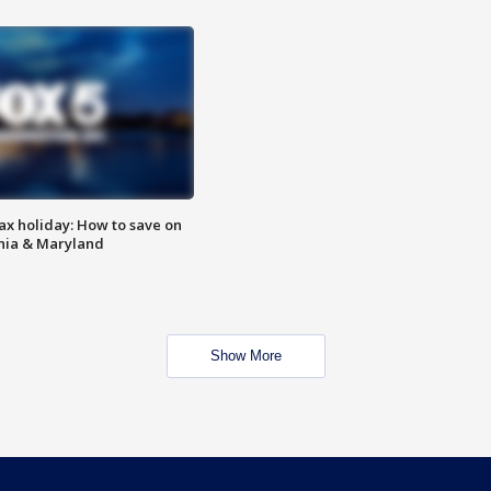
ax holiday: How to save on
inia & Maryland
Show More