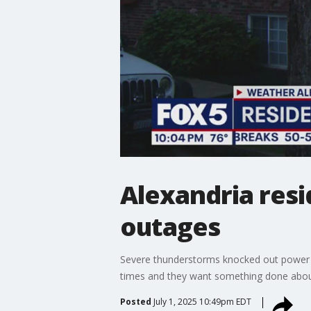
Alexandria res
outages
Severe thunderstorms knocked out power a
times and they want something done about 
Posted
July 1, 2025 10:49pm EDT