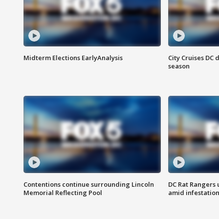
Midterm Elections EarlyAnalysis
City Cruises DC 
season
Contentions continue surrounding Lincoln
DC Rat Rangers u
Memorial Reflecting Pool
amid infestatio