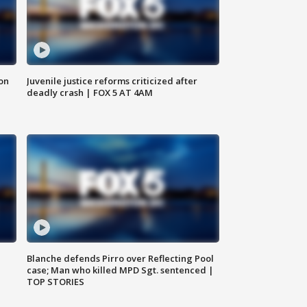
 on
Juvenile justice reforms criticized after
deadly crash | FOX 5 AT 4AM
Blanche defends Pirro over Reflecting Pool
case; Man who killed MPD Sgt. sentenced |
TOP STORIES