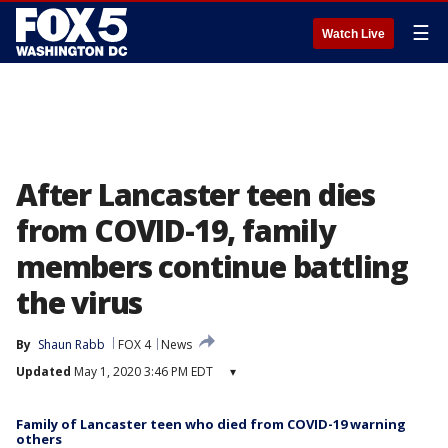
☰
Watch Live
After Lancaster teen dies
from COVID-19, family
members continue battling
the virus
By
Shaun Rabb
FOX 4
News
Updated
May 1, 2020 3:46 PM EDT
▾
Family of Lancaster teen who died from COVID-19 warning
others