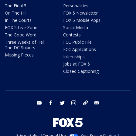
The Final 5
Personalities
On The Hill
FOX 5 Newsletter
In The Courts
FOX 5 Mobile Apps
FOX 5 Live Zone
Social Media
The Good Word
Contests
Three Weeks of Hell:
FCC Public File
The DC Snipers
FCC Applications
Missing Pieces
Internships
Jobs at FOX 5
Closed Captioning
youtube
facebook
twitter
instagram
tiktok
email
Privacy Policy
Terms of Use
Your Privacy Choices