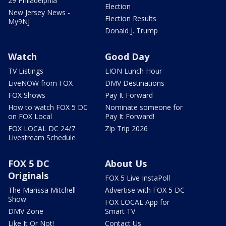
29 Philadelphia
Election
New Jersey News -
Election Results
My9NJ
Donald J. Trump
Watch
Good Day
TV Listings
LION Lunch Hour
LiveNOW from FOX
DMV Destinations
FOX Shows
Pay It Forward
How to watch FOX 5 DC
Nominate someone for
on FOX Local
Pay It Forward!
FOX LOCAL DC 24/7
Zip Trip 2026
Livestream Schedule
FOX 5 DC
About Us
Originals
FOX 5 Live InstaPoll
The Marissa Mitchell
Advertise with FOX 5 DC
Show
FOX LOCAL App for
DMV Zone
Smart TV
Like It Or Not!
Contact Us