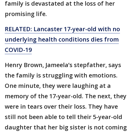
family is devastated at the loss of her
promising life.
RELATED: Lancaster 17-year-old with no
underlying health conditions dies from
COVID-19
Henry Brown, Jameela’s stepfather, says
the family is struggling with emotions.
One minute, they were laughing at a
memory of the 17-year-old. The next, they
were in tears over their loss. They have
still not been able to tell their 5-year-old
daughter that her big sister is not coming