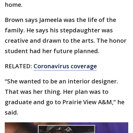
home.
Brown says Jameela was the life of the
family. He says his stepdaughter was
creative and drawn to the arts. The honor
student had her future planned.
RELATED:
Coronavirus coverage
“She wanted to be an interior designer.
That was her thing. Her plan was to
graduate and go to Prairie View A&M,” he
said.