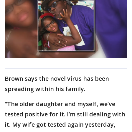
Brown says the novel virus has been
spreading within his family.
“The older daughter and myself, we’ve
tested positive for it. I’m still dealing with
it. My wife got tested again yesterday,