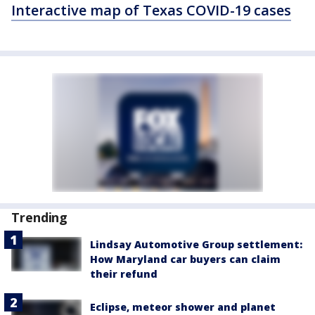
Interactive map of Texas COVID-19 cases
Trending
Lindsay Automotive Group settlement:
How Maryland car buyers can claim
their refund
Eclipse, meteor shower and planet