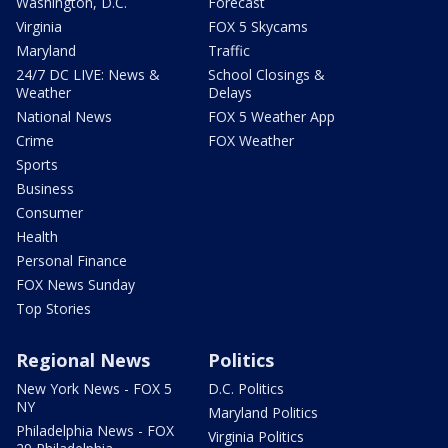
Washington, D.C.
Forecast
Virginia
FOX 5 Skycams
Maryland
Traffic
24/7 DC LIVE: News &
School Closings &
Weather
Delays
National News
FOX 5 Weather App
Crime
FOX Weather
Sports
Business
Consumer
Health
Personal Finance
FOX News Sunday
Top Stories
Regional News
Politics
New York News - FOX 5
D.C. Politics
NY
Maryland Politics
Philadelphia News - FOX
Virginia Politics