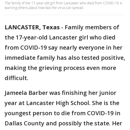
The family of the 17-year-old girl from Lancaster who died from COVID-19 is
warning others about how fast the virus can spread.
LANCASTER, Texas
-
Family members of
the 17-year-old Lancaster girl who died
from COVID-19 say nearly everyone in her
immediate family has also tested positive,
making the grieving process even more
difficult.
Jameela Barber was finishing her junior
year at Lancaster High School. She is the
youngest person to die from COVID-19 in
Dallas County and possibly the state. Her