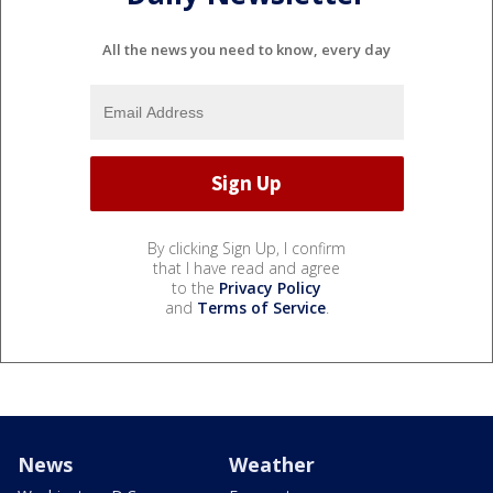
All the news you need to know, every day
By clicking Sign Up, I confirm
that I have read and agree
to the
Privacy Policy
and
Terms of Service
.
News
Weather