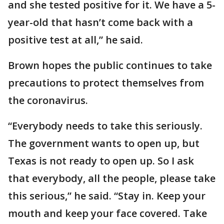
and she tested positive for it. We have a 5-
year-old that hasn’t come back with a
positive test at all,” he said.
Brown hopes the public continues to take
precautions to protect themselves from
the coronavirus.
“Everybody needs to take this seriously.
The government wants to open up, but
Texas is not ready to open up. So I ask
that everybody, all the people, please take
this serious,” he said. “Stay in. Keep your
mouth and keep your face covered. Take