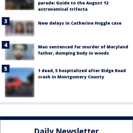
parade: Guide to the August 12
astronomical trifecta
New delays in Catherine Hoggle case
Man sentenced for murder of Maryland
father, dumping body in woods
1 dead, 5 hospitalized after Ridge Road
crash in Montgomery County
Daily Newsletter