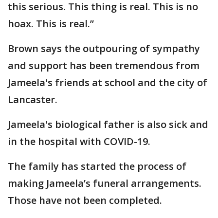
this serious. This thing is real. This is no
hoax. This is real.”
Brown says the outpouring of sympathy
and support has been tremendous from
Jameela's friends at school and the city of
Lancaster.
Jameela's biological father is also sick and
in the hospital with COVID-19.
The family has started the process of
making Jameela’s funeral arrangements.
Those have not been completed.