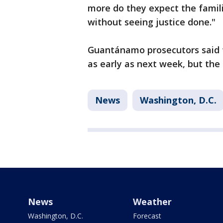
more do they expect the famili
without seeing justice done."
Guantánamo prosecutors said t
as early as next week, but the 
News
Washington, D.C.
News
Weather
Washington, D.C.
Forecast