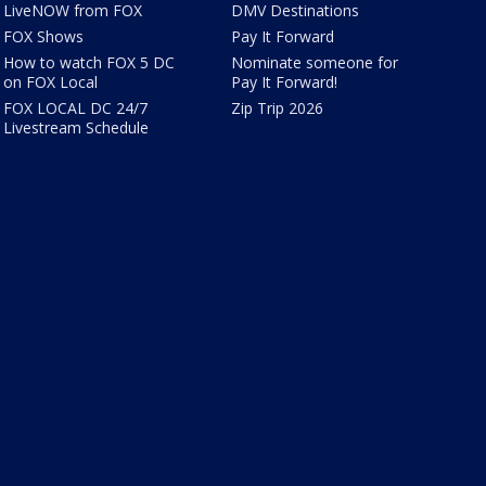
LiveNOW from FOX
DMV Destinations
FOX Shows
Pay It Forward
How to watch FOX 5 DC
Nominate someone for
on FOX Local
Pay It Forward!
FOX LOCAL DC 24/7
Zip Trip 2026
Livestream Schedule