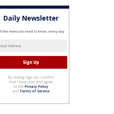
Daily Newsletter
ll the news you need to know, every day
By clicking Sign Up, I confirm
that I have read and agree
to the
Privacy Policy
and
Terms of Service
.