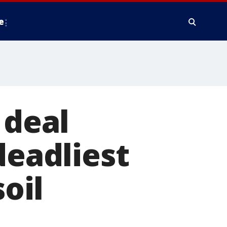
e
 deal
deadliest
soil