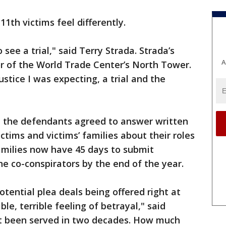
1th victims feel differently.
see a trial," said Terry Strada. Strada’s
A
r of the World Trade Center’s North Tower.
stice I was expecting, a trial and the
, the defendants agreed to answer written
ctims and victims’ families about their roles
amilies now have 45 days to submit
e co-conspirators by the end of the year.
tential plea deals being offered right at
ible, terrible feeling of betrayal," said
not been served in two decades. How much