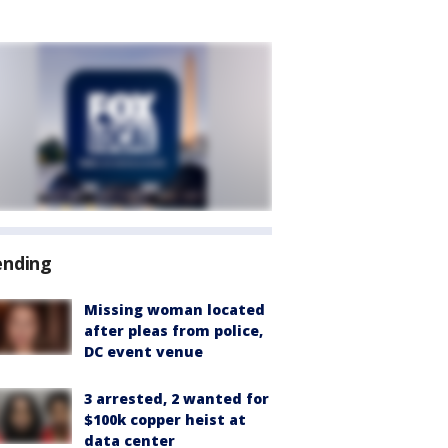
ending
Missing woman located
after pleas from police,
DC event venue
3 arrested, 2 wanted for
$100k copper heist at
data center