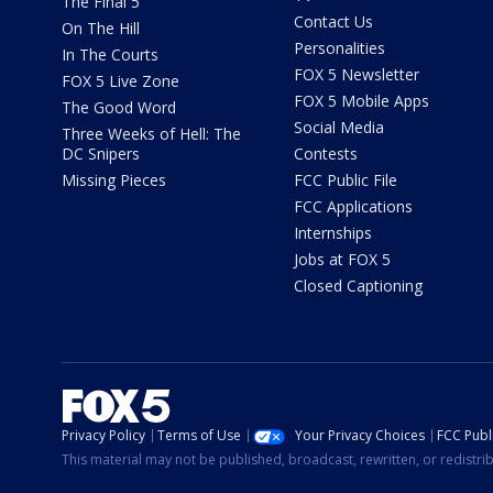
The Final 5
Contact Us
On The Hill
Personalities
In The Courts
FOX 5 Newsletter
FOX 5 Live Zone
FOX 5 Mobile Apps
The Good Word
Social Media
Three Weeks of Hell: The
DC Snipers
Contests
Missing Pieces
FCC Public File
FCC Applications
Internships
Jobs at FOX 5
Closed Captioning
Privacy Policy
Terms of Use
Your Privacy Choices
FCC Publi
This material may not be published, broadcast, rewritten, or redistr