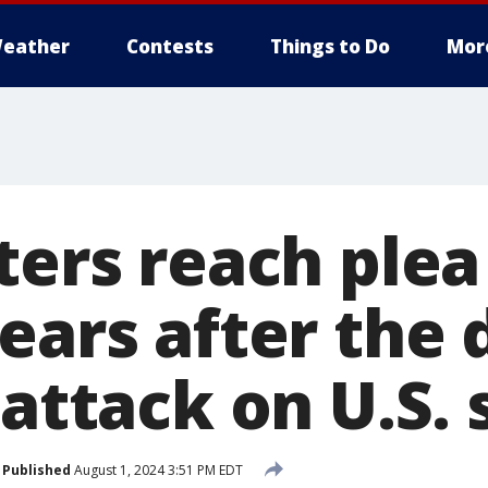
eather
Contests
Things to Do
Mor
ters reach plea
ears after the 
 attack on U.S. 
Published
August 1, 2024 3:51 PM EDT