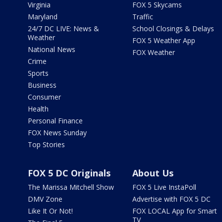
Virginia
FOX 5 Skycams
Maryland
Traffic
24/7 DC LIVE: News &
School Closings & Delays
Weather
FOX 5 Weather App
National News
FOX Weather
Crime
Sports
Business
Consumer
Health
Personal Finance
FOX News Sunday
Top Stories
FOX 5 DC Originals
About Us
The Marissa Mitchell Show
FOX 5 Live InstaPoll
DMV Zone
Advertise with FOX 5 DC
Like It Or Not!
FOX LOCAL App for Smart
TV