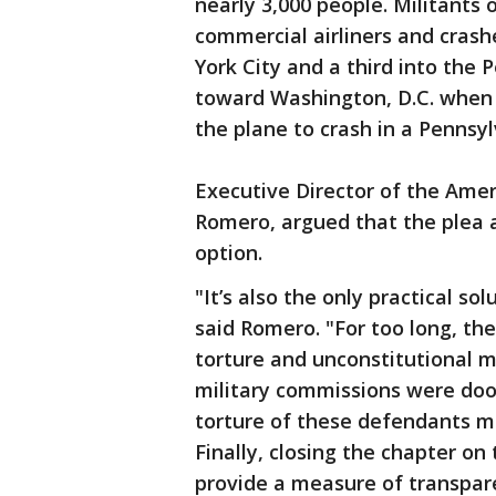
nearly 3,000 people. Militants 
commercial airliners and cras
York City and a third into the
toward Washington, D.C. when 
the plane to crash in a Pennsyl
Executive Director of the Ameri
Romero, argued that the plea 
option.
"It’s also the only practical so
said Romero. "For too long, th
torture and unconstitutional m
military commissions were do
torture of these defendants ma
Finally, closing the chapter on
provide a measure of transpar