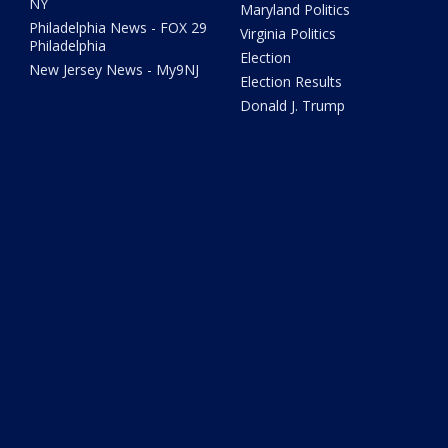
NY
Maryland Politics
Philadelphia News - FOX 29
Virginia Politics
Philadelphia
Election
New Jersey News - My9NJ
Election Results
Donald J. Trump