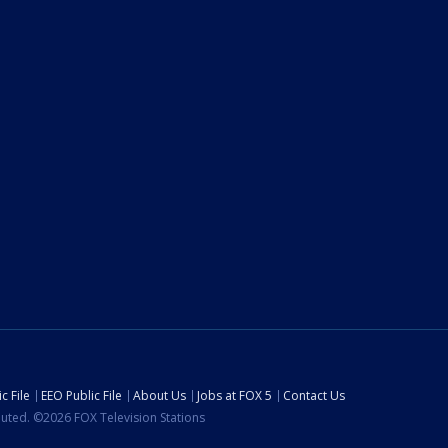
c File
EEO Public File
About Us
Jobs at FOX 5
Contact Us
ibuted. ©2026 FOX Television Stations