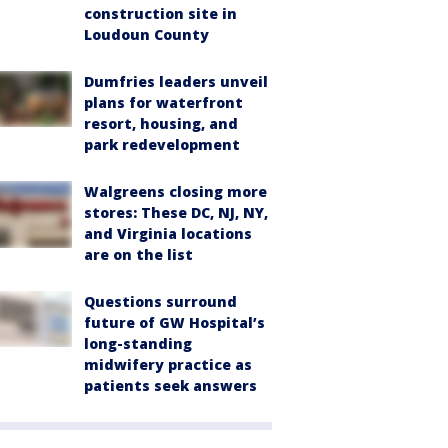
construction site in
Loudoun County
Dumfries leaders unveil
plans for waterfront
resort, housing, and
park redevelopment
Walgreens closing more
stores: These DC, NJ, NY,
and Virginia locations
are on the list
Questions surround
future of GW Hospital’s
long-standing
midwifery practice as
patients seek answers