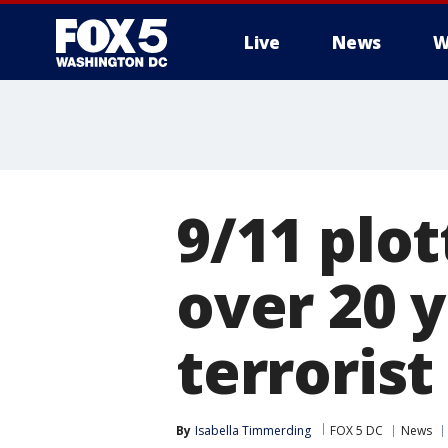
Live
News
W
9/11 plot
over 20 y
terrorist
By
Isabella Timmerding
FOX 5 DC
News