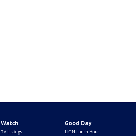
Watch
Good Day
TV Listings
LION Lunch Hour