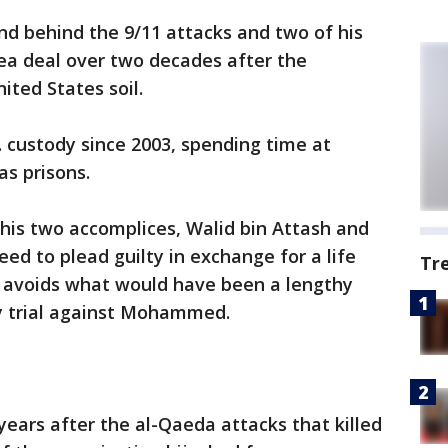
d behind the 9/11 attacks and two of his
ea deal over two decades after the
ited States soil.
. custody since 2003, spending time at
s prisons.
is two accomplices, Walid bin Attash and
d to plead guilty in exchange for a life
Tr
 avoids what would have been a lengthy
y trial against Mohammed.
ears after the al-Qaeda attacks that killed