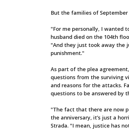
But the families of September 1
"For me personally, I wanted to 
husband died on the 104th floo
"And they just took away the ju
punishment."
As part of the plea agreement
questions from the surviving vi
and reasons for the attacks. F
questions to be answered by th
"The fact that there are now po
the anniversary, it’s just a horr
Strada. "I mean, justice has 