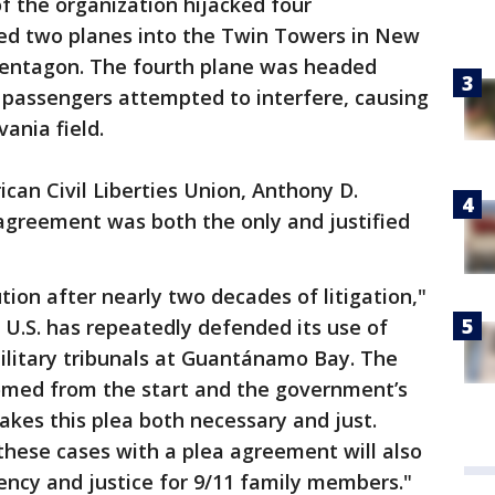
of the organization hijacked four
hed two planes into the Twin Towers in New
 Pentagon. The fourth plane was headed
passengers attempted to interfere, causing
vania field.
can Civil Liberties Union, Anthony D.
agreement was both the only and justified
lution after nearly two decades of litigation,"
e U.S. has repeatedly defended its use of
ilitary tribunals at Guantánamo Bay. The
omed from the start and the government’s
kes this plea both necessary and just.
 these cases with a plea agreement will also
ency and justice for 9/11 family members."