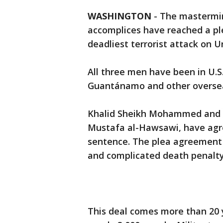
WASHINGTON
-
The mastermin
accomplices have reached a pl
deadliest terrorist attack on Un
All three men have been in U.S
Guantánamo and other oversea
Khalid Sheikh Mohammed and h
Mustafa al-Hawsawi, have agree
sentence. The plea agreement
and complicated death penalt
This deal comes more than 20 y