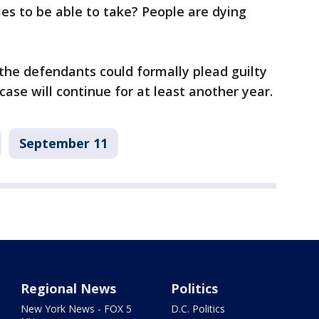
es to be able to take? People are dying
he defendants could formally plead guilty
case will continue for at least another year.
September 11
Regional News
Politics
New York News - FOX 5
D.C. Politics