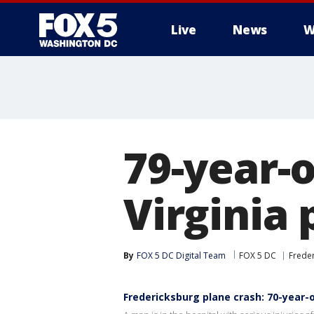
Live
News
W
79-year-o
Virginia 
By
FOX 5 DC Digital Team
FOX 5 DC
Frede
Fredericksburg plane crash: 70-year-ol