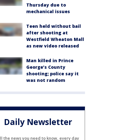
Thursday due to
mechanical issues
Teen held without bail
after shooting at
Westfield Wheaton Mall
as new video released
Man killed in Prince
George’s County
shooting; police say it
was not random
Daily Newsletter
ll the news you need to know, every day