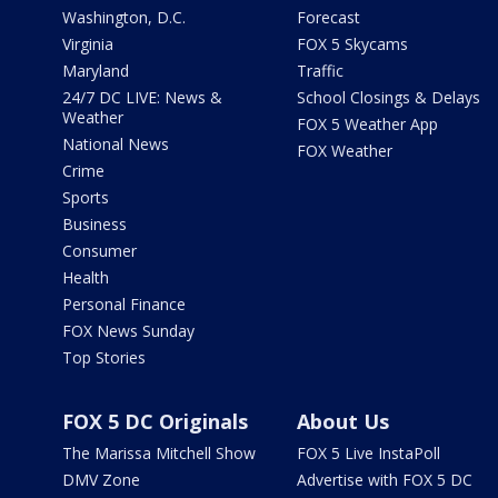
Washington, D.C.
Forecast
Virginia
FOX 5 Skycams
Maryland
Traffic
24/7 DC LIVE: News &
School Closings & Delays
Weather
FOX 5 Weather App
National News
FOX Weather
Crime
Sports
Business
Consumer
Health
Personal Finance
FOX News Sunday
Top Stories
FOX 5 DC Originals
About Us
The Marissa Mitchell Show
FOX 5 Live InstaPoll
DMV Zone
Advertise with FOX 5 DC