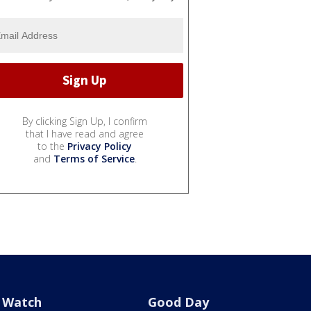
By clicking Sign Up, I confirm
that I have read and agree
to the
Privacy Policy
and
Terms of Service
.
Watch
Good Day