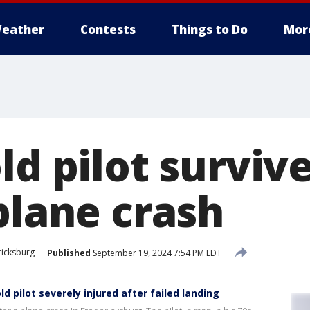
eather
Contests
Things to Do
Mor
ld pilot surviv
plane crash
ricksburg
Published
September 19, 2024 7:54 PM EDT
d pilot severely injured after failed landing