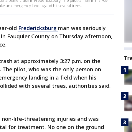
fter a plane crash in Fredericksburg. The pilot- a man in his 70s-
ke an emergency landing and hit several trees.
ear-old
Fredericksburg
man was seriously
d in Fauquier County on Thursday afternoon,
ce.
Tr
crash at approximately 3:27 p.m. on the
d. The pilot, who was the only person on
mergency landing in a field when his
ollided with several trees, authorities said.
t non-life-threatening injuries and was
pital for treatment. No one on the ground