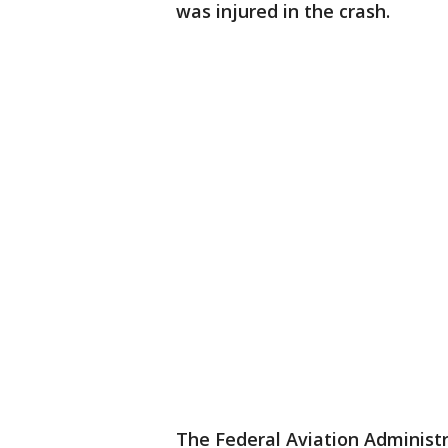
was injured in the crash.
The Federal Aviation Administ