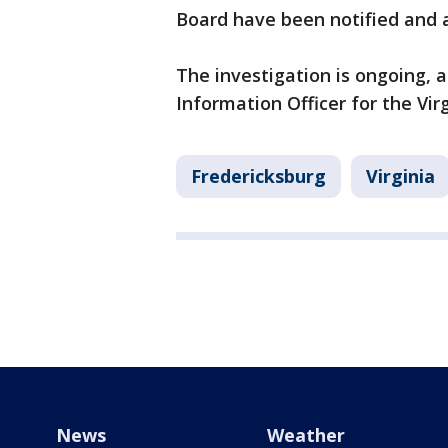
Board have been notified and a
The investigation is ongoing, a
Information Officer for the Vir
Fredericksburg
Virginia
News
Weather