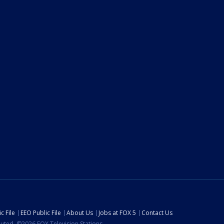
c File
EEO Public File
About Us
Jobs at FOX 5
Contact Us
ibuted. ©2026 FOX Television Stations