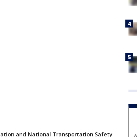
ration and National Transportation Safety
A