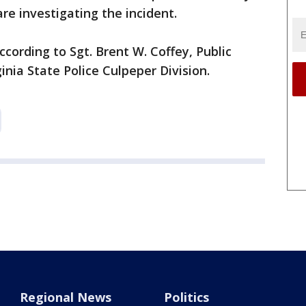
re investigating the incident.
ccording to Sgt. Brent W. Coffey, Public
ginia State Police Culpeper Division.
Regional News
Politics