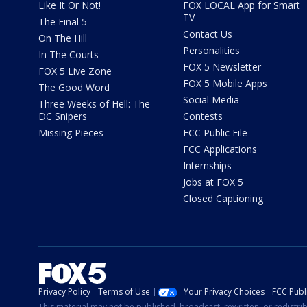
Like It Or Not!
FOX LOCAL App for Smart
TV
The Final 5
Contact Us
On The Hill
Personalities
In The Courts
FOX 5 Newsletter
FOX 5 Live Zone
FOX 5 Mobile Apps
The Good Word
Social Media
Three Weeks of Hell: The
DC Snipers
Contests
Missing Pieces
FCC Public File
FCC Applications
Internships
Jobs at FOX 5
Closed Captioning
Privacy Policy
Terms of Use
Your Privacy Choices
FCC Publi
This material may not be published, broadcast, rewritten, or redistr