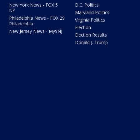
New York News - FOX 5
D.C. Politics
NY
Maryland Politics
Philadelphia News - FOX 29
Virginia Politics
Philadelphia
Election
New Jersey News - My9NJ
Election Results
Donald J. Trump