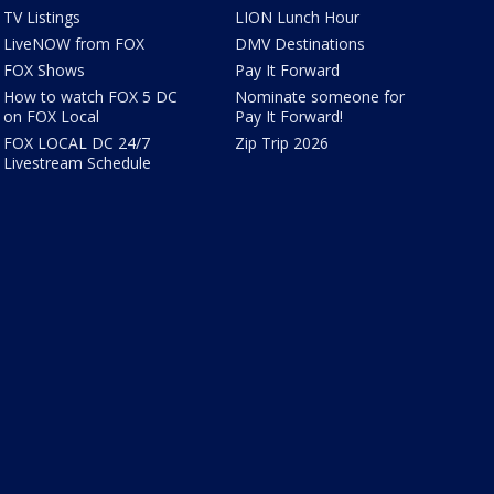
TV Listings
LION Lunch Hour
LiveNOW from FOX
DMV Destinations
FOX Shows
Pay It Forward
How to watch FOX 5 DC
Nominate someone for
on FOX Local
Pay It Forward!
FOX LOCAL DC 24/7
Zip Trip 2026
Livestream Schedule