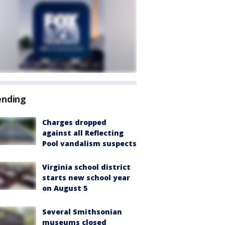
ending
Charges dropped
against all Reflecting
Pool vandalism suspects
Virginia school district
starts new school year
on August 5
Several Smithsonian
museums closed