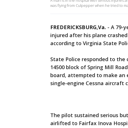
A man is in the hospital with serious injuries a
was flying from Culpepper when he tried to ma
FREDERICKSBURG,Va.
-
A 79-y
injured after his plane crashe
according to Virginia State Poli
State Police responded to the 
14500 block of Spring Mill Roa
board, attempted to make an e
single-engine Cessna aircraft c
The pilot sustained serious bu
airlifted to Fairfax Inova Hos